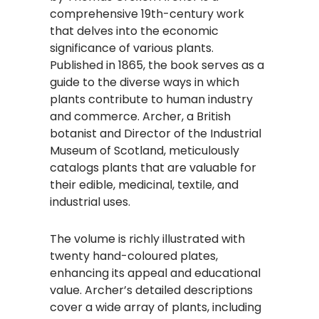
comprehensive 19th-century work
that delves into the economic
significance of various plants.
Published in 1865, the book serves as a
guide to the diverse ways in which
plants contribute to human industry
and commerce. Archer, a British
botanist and Director of the Industrial
Museum of Scotland, meticulously
catalogs plants that are valuable for
their edible, medicinal, textile, and
industrial uses.
The volume is richly illustrated with
twenty hand-coloured plates,
enhancing its appeal and educational
value. Archer’s detailed descriptions
cover a wide array of plants, including