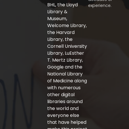
o
r
r
BHL, the Lloyd
experience.
k
a
-
m
Library &
f
Museum,
Welcome Library,
the Harvard
Library, the
Cornell University
Library, LuEsther
T. Mertz Library,
Google and the
National Library
of Medicine along
with numerous
other digital
libraries around
the world and
everyone else
that have helped