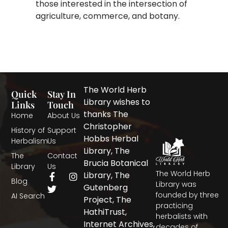
those interested in the intersection of
agriculture, commerce, and botany.
The World Herb
Quick
Stay In
Library wishes to
Links
Touch
thanks The
Home
About Us
Christopher
History of
Support
Hobbs Herbal
Herbalism
Us
Library, The
The
Contact
Brucia Botanical
Library
Us
The World Herb
F
T
I
Library, The
Blog
a
w
n
Library was
Gutenberg
c
i
s
founded by three
AI Search
Project, The
e
t
t
practicing
b
t
a
HathiTrust,
herbalists with
o
e
g
Internet Archives,
decades of