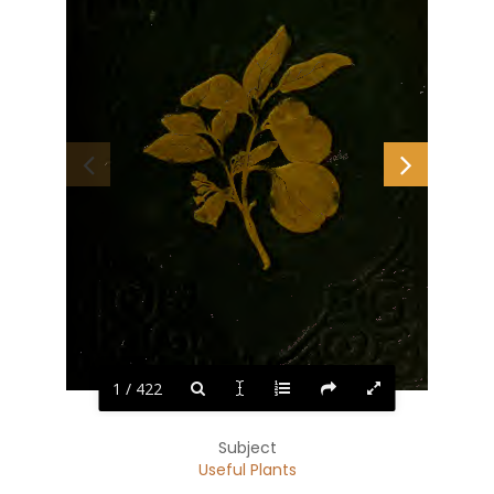
1 / 422
Subject
Useful Plants