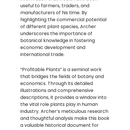
useful to farmers, traders, and
manufacturers of his time. By
highlighting the commercial potential
of different plant species, Archer
underscores the importance of
botanical knowledge in fostering
economic development and
international trade.
“Profitable Plants” is a seminal work
that bridges the fields of botany and
economics. Through its detailed
illustrations and comprehensive
descriptions, it provides a window into
the vital role plants play in human
industry. Archer’s meticulous research
and thoughtful analysis make this book
a valuable historical document for