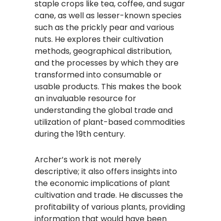
staple crops like tea, coffee, and sugar
cane, as well as lesser-known species
such as the prickly pear and various
nuts. He explores their cultivation
methods, geographical distribution,
and the processes by which they are
transformed into consumable or
usable products. This makes the book
an invaluable resource for
understanding the global trade and
utilization of plant-based commodities
during the 19th century.
Archer’s work is not merely
descriptive; it also offers insights into
the economic implications of plant
cultivation and trade. He discusses the
profitability of various plants, providing
information that would have been