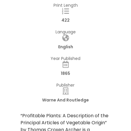
Print Length
422
Language
English
Year Published
1865
Publisher
Warne And Routledge
“Profitable Plants: A Description of the
Principal Articles of Vegetable Origin”
by Thomas Croxen Archer is a