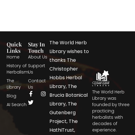
The World Herb
Quick
Stay In
Links
Touch
Library wishes to
Home
About Us
thanks The
History of
Support
Christopher
Herbalism
Us
Hobbs Herbal
The
Contact
Library, The
Library
Us
The World Herb
Brucia Botanical
Blog
Library was
Library, The
AI Search
founded by three
practicing
Gutenberg
herbalists with
Project, The
decades of
HathiTrust,
experience.