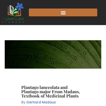
Plantago lanceolata and
Plantago major From Madaus,
Textbook of Medicinal Plants
By
Gerhard Madaus