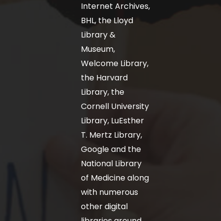
Internet Archives,
BHL, the Lloyd
Library &
Museum,
Welcome Library,
the Harvard
Library, the
Cornell University
Library, LuEsther
T. Mertz Library,
Google and the
National Library
of Medicine along
with numerous
other digital
libraries around