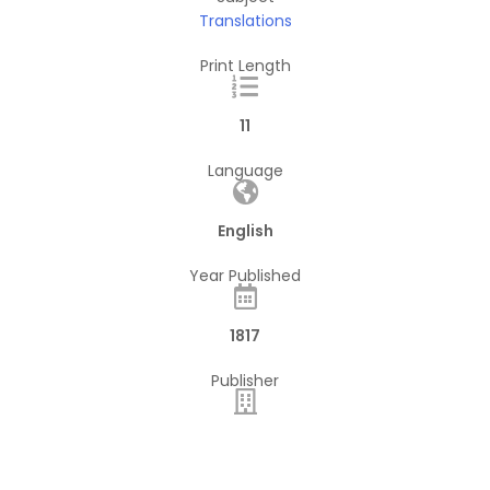
Translations
Print Length
11
Language
English
Year Published
1817
Publisher