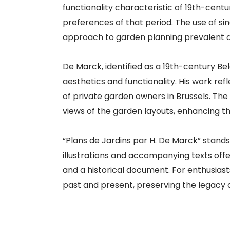
functionality characteristic of 19th-cent
preferences of that period. The use of s
approach to garden planning prevalent at
De Marck, identified as a 19th-century B
aesthetics and functionality. His work re
of private garden owners in Brussels. The
views of the garden layouts, enhancing th
“Plans de Jardins par H. De Marck” stands 
illustrations and accompanying texts offer
and a historical document. For enthusiast
past and present, preserving the legacy 