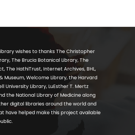
ibrary wishes to thanks The Christopher
ary, The Brucia Botanical Library, The
, The HathiTrust, Internet Archives, BHL,
y & Museum, Welcome Library, the Harvard
ll University Library, LuEsther T. Mertz
nd the National Library of Medicine along
er digital libraries around the world and
at have helped make this project available
ublic.