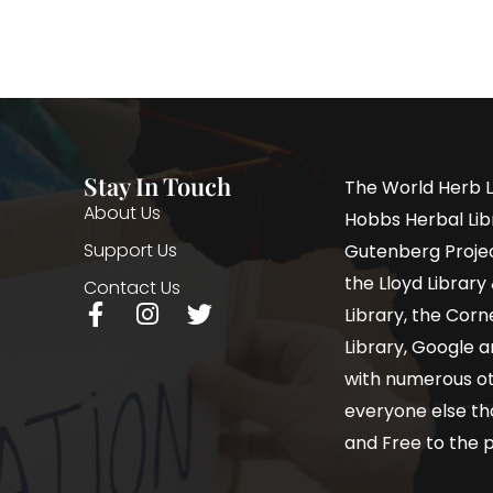
Stay In Touch
The World Herb L
About Us
Hobbs Herbal Libr
Support Us
Gutenberg Project
the Lloyd Librar
Contact Us
Library, the Corne
Library, Google a
with numerous oth
everyone else th
and Free to the p