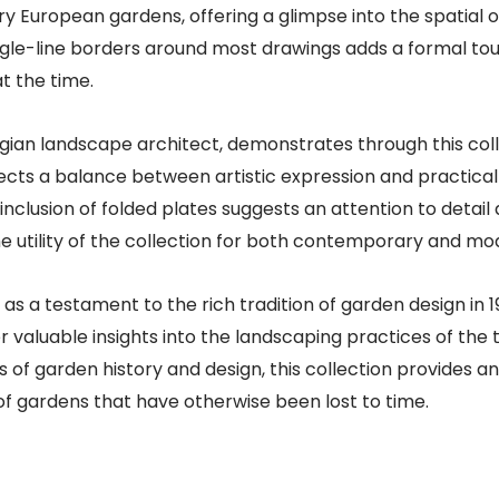
ury European gardens, offering a glimpse into the spatial 
ingle-line borders around most drawings adds a formal to
 the time.​
elgian landscape architect, demonstrates through this co
flects a balance between artistic expression and practical
 inclusion of folded plates suggests an attention to deta
e utility of the collection for both contemporary and mo
as a testament to the rich tradition of garden design in 1
 valuable insights into the landscaping practices of the t
s of garden history and design, this collection provides a
of gardens that have otherwise been lost to time.