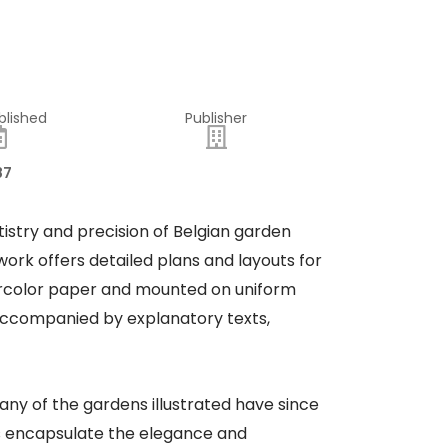
blished
Publisher
87
tistry and precision of Belgian garden
work offers detailed plans and layouts for
tercolor paper and mounted on uniform
e accompanied by explanatory texts,
. Many of the gardens illustrated have since
gns encapsulate the elegance and