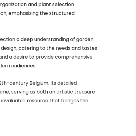
organization and plant selection
uch, emphasizing the structured
llection a deep understanding of garden
 design, catering to the needs and tastes
il and a desire to provide comprehensive
dern audiences.​
9th-century Belgium. Its detailed
ime, serving as both an artistic treasure
n invaluable resource that bridges the