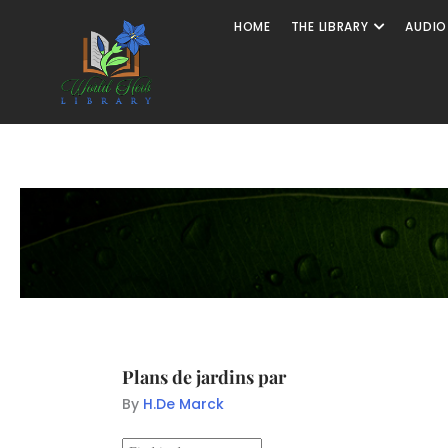
HOME
THE LIBRARY
AUDIO
Plans de jardins par
By
H.De Marck