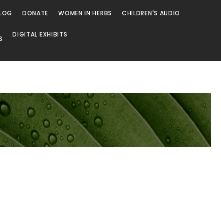
LOG
DONATE
WOMEN IN HERBS
CHILDREN'S AUDIO
DIGITAL EXHIBITS
S