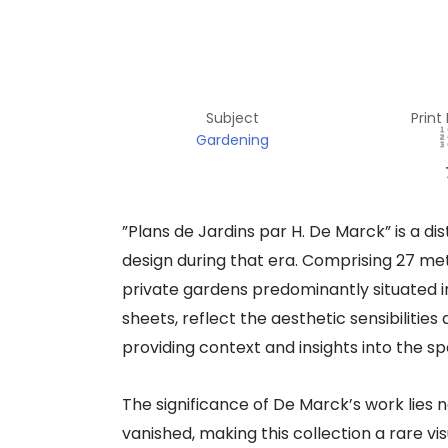
Subject
Print
Gardening
​”Plans de Jardins par H. De Marck” is a d
design during that era. Comprising 27 met
private gardens predominantly situated i
sheets, reflect the aesthetic sensibiliti
providing context and insights into the sp
The significance of De Marck’s work lies not
vanished, making this collection a rare v