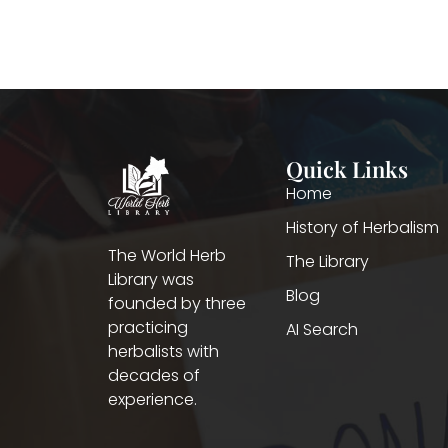
Quick Links
Home
History of Herbalism
The World Herb
The Library
Library was
Blog
founded by three
practicing
AI Search
herbalists with
decades of
experience.