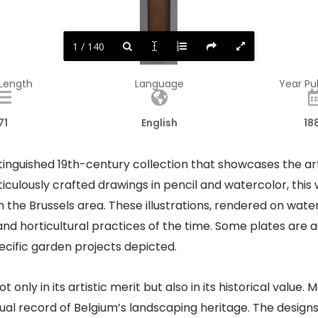
1 / 140
 Length
Language
Year Pu
71
English
18
istinguished 19th-century collection that showcases the ar
iculously crafted drawings in pencil and watercolor, this 
n the Brussels area. These illustrations, rendered on wa
es and horticultural practices of the time. Some plates ar
ecific garden projects depicted.​
 only in its artistic merit but also in its historical value
isual record of Belgium’s landscaping heritage. The desi