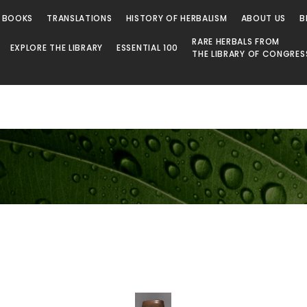
 BOOKS
TRANSLATIONS
HISTORY OF HERBALISM
ABOUT US
B
RARE HERBALS FROM
EXPLORE THE LIBRARY
ESSENTIAL 100
THE LIBRARY OF CONGRES