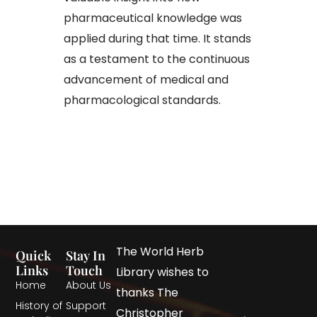
pharmaceutical knowledge was
applied during that time. It stands
as a testament to the continuous
advancement of medical and
pharmacological standards.
The World Herb
Quick
Stay In
Links
Touch
Library wishes to
Home
About Us
thanks The
History of
Support
Christopher