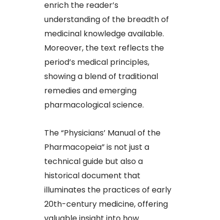
enrich the reader’s
understanding of the breadth of
medicinal knowledge available.
Moreover, the text reflects the
period’s medical principles,
showing a blend of traditional
remedies and emerging
pharmacological science.
The “Physicians’ Manual of the
Pharmacopeia” is not just a
technical guide but also a
historical document that
illuminates the practices of early
20th-century medicine, offering
valuable insight into how