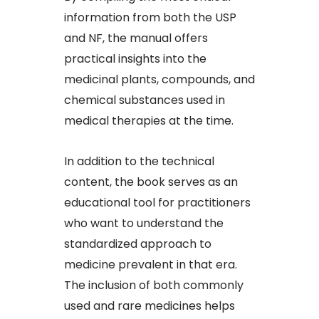
information from both the USP
and NF, the manual offers
practical insights into the
medicinal plants, compounds, and
chemical substances used in
medical therapies at the time.
In addition to the technical
content, the book serves as an
educational tool for practitioners
who want to understand the
standardized approach to
medicine prevalent in that era.
The inclusion of both commonly
used and rare medicines helps