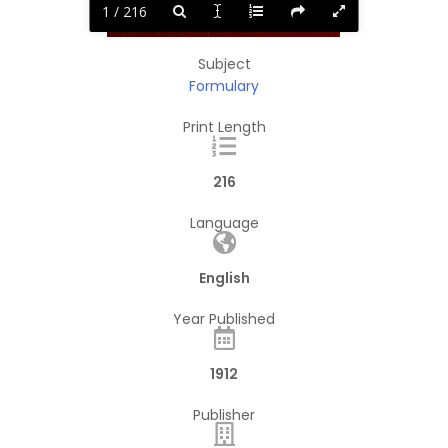
1 / 216
Subject
Formulary
Print Length
216
Language
English
Year Published
1912
Publisher