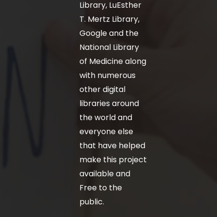
Library, LuEsther
T. Mertz Library,
Google and the
National Library
of Medicine along
with numerous
other digital
libraries around
the world and
everyone else
that have helped
make this project
available and
Free to the
public.