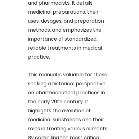
and pharmacists. It details
medicinal preparations, their
uses, dosages, and preparation
methods, and emphasizes the
importance of standardized,
reliable treatments in medical
practice.
This manual is valuable for those
seeking a historical perspective
on pharmaceutical practices in
the early 20th century. It
highlights the evolution of
medicinal substances and their
roles in treating various ailments.
By compiling the most critical