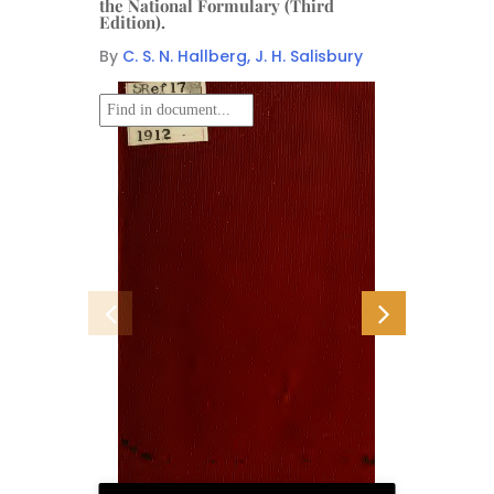
the National Formulary (Third
Edition).
By
C. S. N. Hallberg, J. H. Salisbury