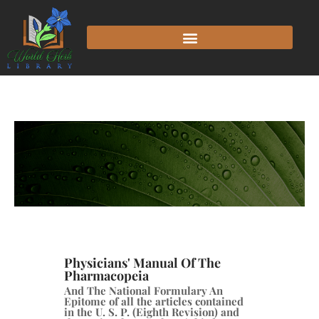
Physicians' Manual Of The
Pharmacopeia
And The National Formulary An
Epitome of all the articles contained
in the U. S. P. (Eighth Revision) and