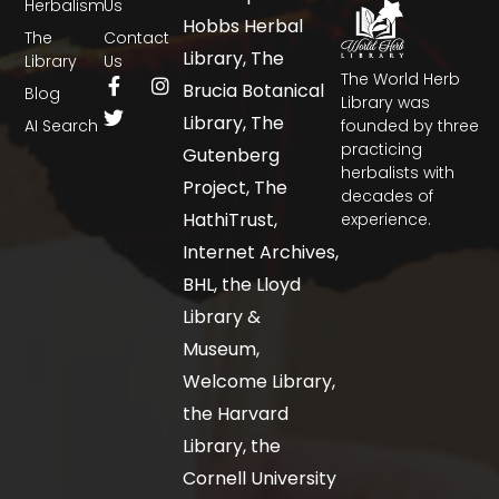
Herbalism
Us
Hobbs Herbal
The
Contact
Library, The
Library
Us
The World Herb
Brucia Botanical
Blog
Library was
Library, The
AI Search
founded by three
practicing
Gutenberg
herbalists with
Project, The
decades of
HathiTrust,
experience.
Internet Archives,
BHL, the Lloyd
Library &
Museum,
Welcome Library,
the Harvard
Library, the
Cornell University