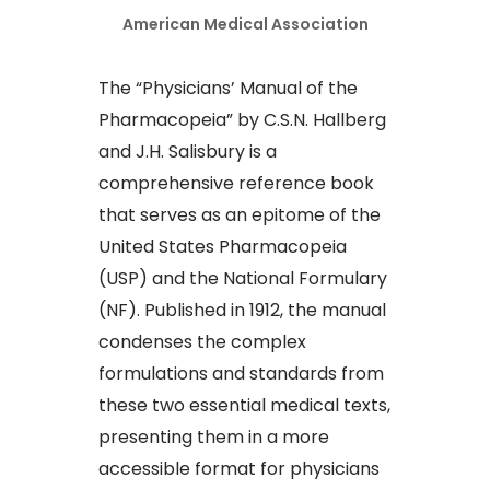
American Medical Association
The “Physicians’ Manual of the
Pharmacopeia” by C.S.N. Hallberg
and J.H. Salisbury is a
comprehensive reference book
that serves as an epitome of the
United States Pharmacopeia
(USP) and the National Formulary
(NF). Published in 1912, the manual
condenses the complex
formulations and standards from
these two essential medical texts,
presenting them in a more
accessible format for physicians