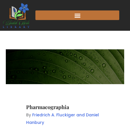
Pharmacographia
By
Friedrich A. Fluckiger and Daniel
Hanbury