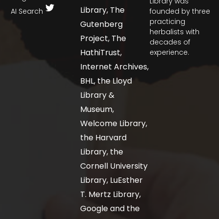
Library was
Library, The
AI Search
founded by three
practicing
Gutenberg
herbalists with
Project, The
decades of
HathiTrust,
experience.
Internet Archives,
BHL, the Lloyd
Library &
Museum,
Welcome Library,
the Harvard
Library, the
Cornell University
Library, LuEsther
T. Mertz Library,
Google and the