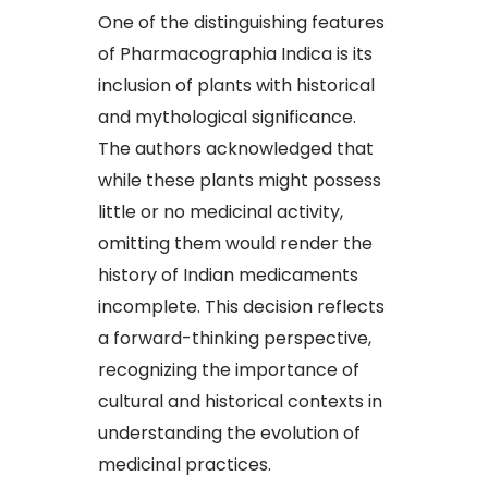
One of the distinguishing features
of Pharmacographia Indica is its
inclusion of plants with historical
and mythological significance.
The authors acknowledged that
while these plants might possess
little or no medicinal activity,
omitting them would render the
history of Indian medicaments
incomplete. This decision reflects
a forward-thinking perspective,
recognizing the importance of
cultural and historical contexts in
understanding the evolution of
medicinal practices.