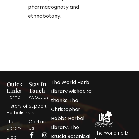
pharmacognosy and
ethnobotany.
The World Herb
Quick
Stay In
Links
Touch
Library wishes to
Home
About Us
thanks The
History of
Support
Christopher
Herbalism
Us
Hobbs Herbal
The
Contact
Library, The
Library
Us
The World Herb
Brucia Botanical
Blog