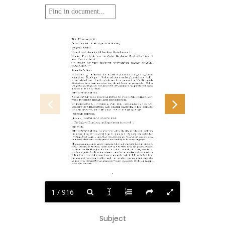
Title: Pharmacographia
Author: Friedrich A. Flückiger Daniel Hanbury
Language: English
Original publication: United Kingdom: Macmillan and Co
Credits:
Peter Becker and the Online Distributed Proofreading Team at
https://www.pgdp.net
***
START
OF
THE
PROJECT
GUTENBERG
EBOOK
PHARMA-
COGRAPHIA ***
Transcriber’s Notes:
Underscores “_” before and after a word or phrase indicate _italics_ in the
original text. Equal signs “=” before and after a word or phrase indicate =bold=
in the original text.
Small capitals have been converted to SOLID capitals.
Illustrations have been moved so they do not break up paragraphs.
Old or
antiquated spellings have been preserved. Typographical and punctuation errors
have been silently corrected.
PHARMACOGRAPHIA.
A HISTORY OF THE PRINCIPAL DRUGS OF VEGETABLE ORIGIN, MET
WITH IN GREAT BRITAIN AND BRITISH INDIA.
BY FRIEDRICH A. FLÜCKIGER, PHIL. DR., PROFESSOR IN THE UNI-
VERSITY OF STRASSBURG, AND DANIEL HANBURY, F.R.S., FELLOW
OF THE LINNEAN AND CHEMICAL SOCIETIES OF LONDON.
_SECOND EDITION._
_London_: MACMILLAN AND CO. 1879.
[_The Right of Translation and Reproduction is reserved._]
PREFACE.
PHARMACOGRAPHIA, the word which gives the title to this book, indicates
the nature of the work to which it has been prefixed. The term means simply a
_writing about drugs_; and it has been selected not without due consideration,
as in itself distinctive, easily quoted, and intelligible in many languages.
Pharmacographia, in its widest sense, embodies and expresses the joint intention
of the authors. It was their desire, not only to write upon the general subject,
and to utilize the thoughts of others; but that the book which they decided to
produce together should contain observations that no one else had written down.
It is in fact a record of personal researches on the principal drugs derived from
the vegetable kingdom, together with such results of an important character
as have been obtained by the numerous workers on Materia Medica in Europe,
India, and America.
1
1 / 916
Subject