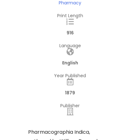
Pharmacy
Print Length
916
Language
English
Year Published
1879
Publisher
Pharmacographia Indica,