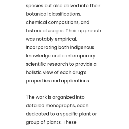
species but also delved into their
botanical classifications,
chemical compositions, and
historical usages. Their approach
was notably empirical,
incorporating both indigenous
knowledge and contemporary
scientific research to provide a
holistic view of each drug’s
properties and applications.
The work is organized into
detailed monographs, each
dedicated to a specific plant or
group of plants. These