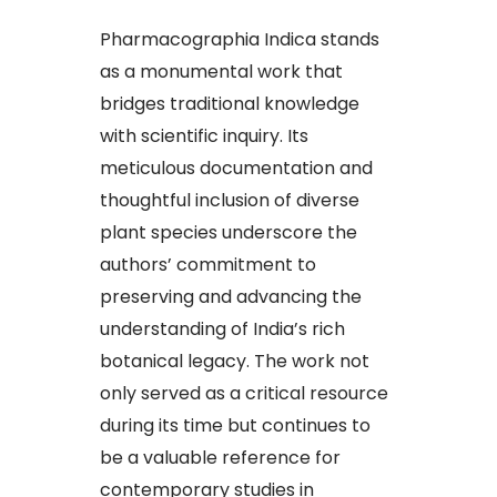
Pharmacographia Indica stands
as a monumental work that
bridges traditional knowledge
with scientific inquiry. Its
meticulous documentation and
thoughtful inclusion of diverse
plant species underscore the
authors’ commitment to
preserving and advancing the
understanding of India’s rich
botanical legacy. The work not
only served as a critical resource
during its time but continues to
be a valuable reference for
contemporary studies in