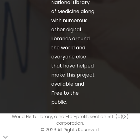
National Library
of Medicine along
with numerous
other digital
libraries around
the world and
everyone else
that have helped
make this project
available and
Free to the
public.
World Herb Library, a not-for-profit, section 501 (c)(3)
corporation.
© 2026 All Rights Reserved.