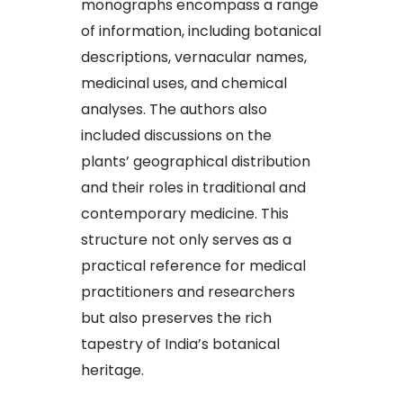
monographs encompass a range
of information, including botanical
descriptions, vernacular names,
medicinal uses, and chemical
analyses. The authors also
included discussions on the
plants’ geographical distribution
and their roles in traditional and
contemporary medicine. This
structure not only serves as a
practical reference for medical
practitioners and researchers
but also preserves the rich
tapestry of India’s botanical
heritage.