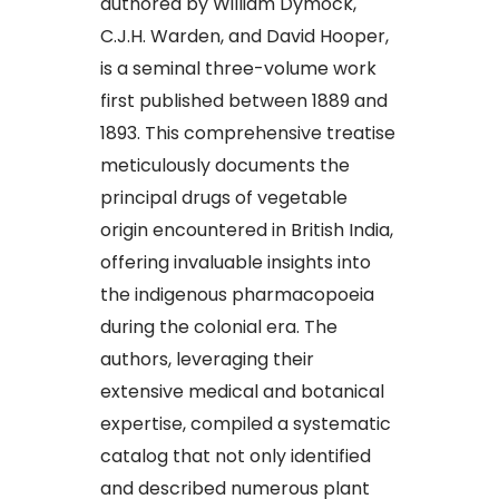
authored by William Dymock,
C.J.H. Warden, and David Hooper,
is a seminal three-volume work
first published between 1889 and
1893. This comprehensive treatise
meticulously documents the
principal drugs of vegetable
origin encountered in British India,
offering invaluable insights into
the indigenous pharmacopoeia
during the colonial era. The
authors, leveraging their
extensive medical and botanical
expertise, compiled a systematic
catalog that not only identified
and described numerous plant