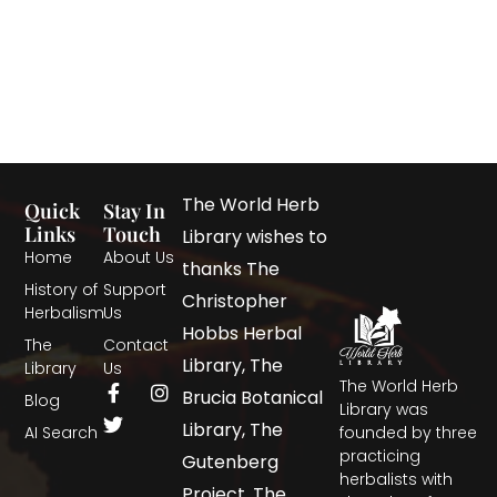
The World Herb
Quick
Stay In
Links
Touch
Library wishes to
Home
About Us
thanks The
History of
Support
Christopher
Herbalism
Us
Hobbs Herbal
The
Contact
Library, The
Library
Us
The World Herb
Brucia Botanical
Blog
Library was
Library, The
AI Search
founded by three
practicing
Gutenberg
herbalists with
Project, The