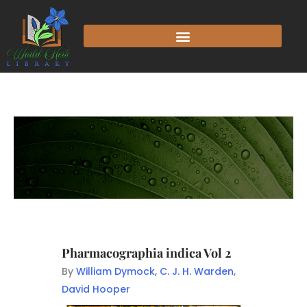
Pharmacographia indica Vol 2
By
William Dymock, C. J. H. Warden,
David Hooper