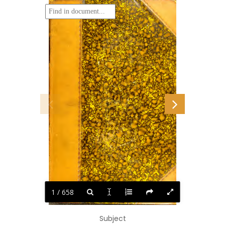
1 / 658
Subject