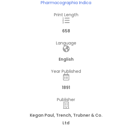
Pharmacographia Indica
Print Length
658
Language
English
Year Published
1891
Publisher
Kegan Paul, Trench, Trubner & Co.
Ltd