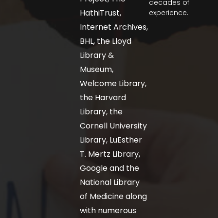
decades of
HathiTrust,
experience.
Internet Archives,
BHL, the Lloyd
Library &
Museum,
Welcome Library,
the Harvard
Library, the
Cornell University
Library, LuEsther
T. Mertz Library,
Google and the
National Library
of Medicine along
with numerous