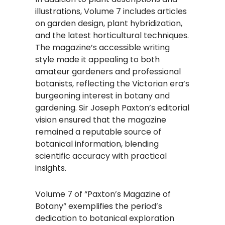
illustrations, Volume 7 includes articles
on garden design, plant hybridization,
and the latest horticultural techniques.
The magazine’s accessible writing
style made it appealing to both
amateur gardeners and professional
botanists, reflecting the Victorian era’s
burgeoning interest in botany and
gardening. Sir Joseph Paxton’s editorial
vision ensured that the magazine
remained a reputable source of
botanical information, blending
scientific accuracy with practical
insights.
Volume 7 of “Paxton’s Magazine of
Botany” exemplifies the period’s
dedication to botanical exploration