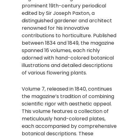
prominent 19th-century periodical
edited by Sir Joseph Paxton, a
distinguished gardener and architect
renowned for his innovative
contributions to horticulture. Published
between 1834 and 1849, the magazine
spanned 16 volumes, each richly
adorned with hand-colored botanical
illustrations and detailed descriptions
of various flowering plants.
Volume 7, released in 1840, continues
the magazine’s tradition of combining
scientific rigor with aesthetic appeal.
This volume features a collection of
meticulously hand-colored plates,
each accompanied by comprehensive
botanical descriptions. These