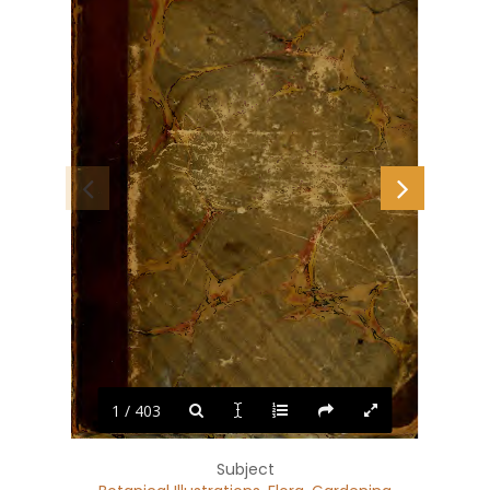
1 / 403
Subject