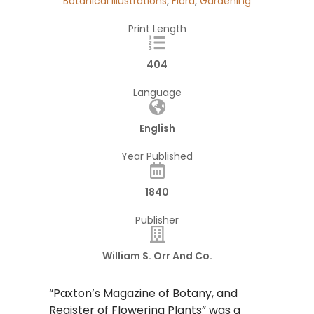
Botanical Illustrations
,
Flora
,
Gardening
Print Length
404
Language
English
Year Published
1840
Publisher
William S. Orr And Co.
“Paxton’s Magazine of Botany, and
Register of Flowering Plants” was a