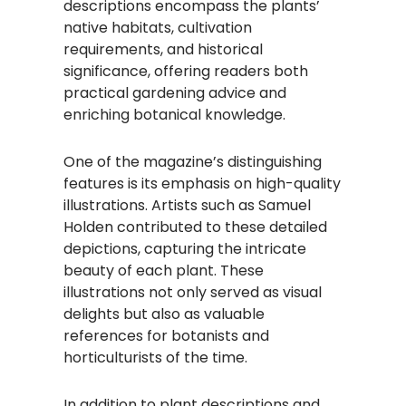
descriptions encompass the plants’
native habitats, cultivation
requirements, and historical
significance, offering readers both
practical gardening advice and
enriching botanical knowledge.
One of the magazine’s distinguishing
features is its emphasis on high-quality
illustrations. Artists such as Samuel
Holden contributed to these detailed
depictions, capturing the intricate
beauty of each plant. These
illustrations not only served as visual
delights but also as valuable
references for botanists and
horticulturists of the time.
In addition to plant descriptions and