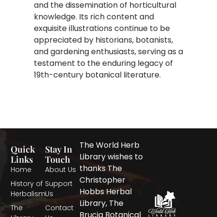
and the dissemination of horticultural
knowledge. Its rich content and
exquisite illustrations continue to be
appreciated by historians, botanists,
and gardening enthusiasts, serving as a
testament to the enduring legacy of
19th-century botanical literature.
The World Herb
Quick
Stay In
Library wishes to
Links
Touch
thanks The
Home
About Us
Christopher
History of
Support
Hobbs Herbal
Herbalism
Us
Library, The
The
Contact
Brucia Botanical