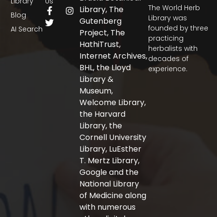
Library
Us
The World Herb
F
T
I
Library, The
Blog
a
w
n
Library was
Gutenberg
c
i
s
founded by three
AI Search
Project, The
e
t
t
practicing
b
t
a
HathiTrust,
herbalists with
o
e
g
Internet Archives,
decades of
o
r
r
BHL, the Lloyd
experience.
k
a
-
m
Library &
f
Museum,
Welcome Library,
the Harvard
Library, the
Cornell University
Library, LuEsther
T. Mertz Library,
Google and the
National Library
of Medicine along
with numerous