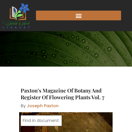
Skip
to
content
Paxton's Magazine Of Botany And
Register Of Flowering Plants Vol. 7
By
Joseph Paxton