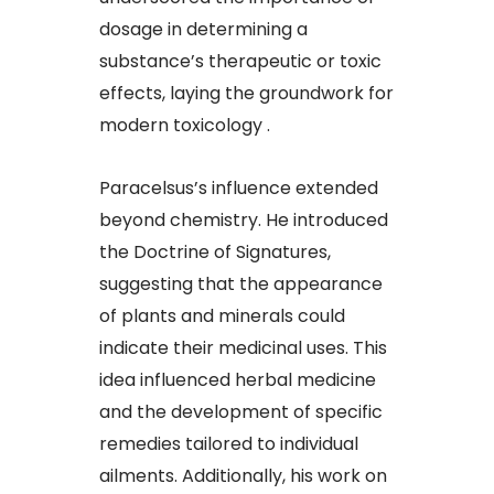
dosage in determining a
substance’s therapeutic or toxic
effects, laying the groundwork for
modern toxicology .
Paracelsus’s influence extended
beyond chemistry. He introduced
the Doctrine of Signatures,
suggesting that the appearance
of plants and minerals could
indicate their medicinal uses. This
idea influenced herbal medicine
and the development of specific
remedies tailored to individual
ailments. Additionally, his work on