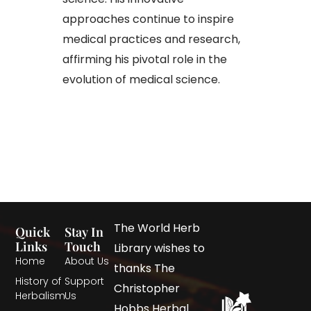
approaches continue to inspire
medical practices and research,
affirming his pivotal role in the
evolution of medical science.
The World Herb
Quick
Stay In
Links
Touch
Library wishes to
Home
About Us
thanks The
History of
Support
Christopher
Herbalism
Us
Hobbs Herbal