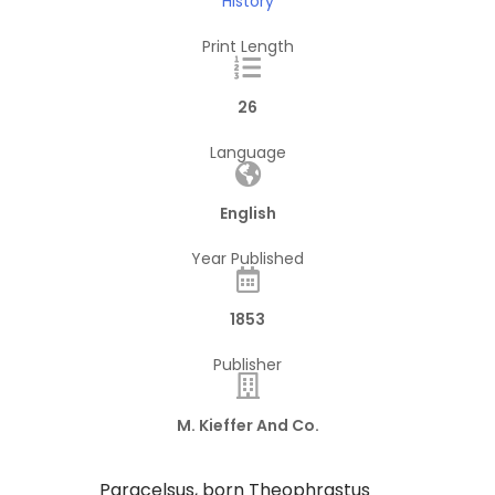
History
Print Length
26
Language
English
Year Published
1853
Publisher
M. Kieffer And Co.
Paracelsus, born Theophrastus