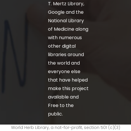
T. Mertz Library,
Google and the
National Library
of Medicine along
with numerous
other digital
libraries around
the world and
everyone else
that have helped
make this project
available and
Free to the
public.
World Herb Library, a not-for-profit, section 501 (c)(3)