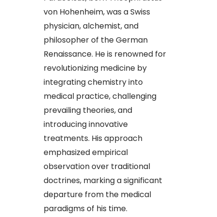
von Hohenheim, was a Swiss
physician, alchemist, and
philosopher of the German
Renaissance. He is renowned for
revolutionizing medicine by
integrating chemistry into
medical practice, challenging
prevailing theories, and
introducing innovative
treatments. His approach
emphasized empirical
observation over traditional
doctrines, marking a significant
departure from the medical
paradigms of his time.