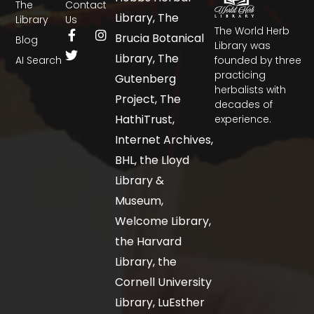
The
Contact
Library, The
Library
Us
The World Herb
Brucia Botanical
Blog
Library was
Library, The
AI Search
founded by three
practicing
Gutenberg
herbalists with
Project, The
decades of
HathiTrust,
experience.
Internet Archives,
BHL, the Lloyd
Library &
Museum,
Welcome Library,
the Harvard
Library, the
Cornell University
Library, LuEsther