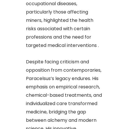
occupational diseases,
particularly those affecting
miners, highlighted the health
risks associated with certain
professions and the need for
targeted medical interventions .
Despite facing criticism and
opposition from contemporaries,
Paracelsus’s legacy endures. His
emphasis on empirical research,
chemical-based treatments, and
individualized care transformed
medicine, bridging the gap
between alchemy and modern
science. His innovative