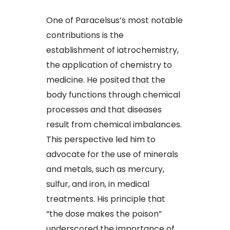
One of Paracelsus’s most notable
contributions is the
establishment of iatrochemistry,
the application of chemistry to
medicine. He posited that the
body functions through chemical
processes and that diseases
result from chemical imbalances.
This perspective led him to
advocate for the use of minerals
and metals, such as mercury,
sulfur, and iron, in medical
treatments. His principle that
“the dose makes the poison”
underscored the importance of