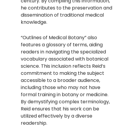
century. By compiling this information,
he contributes to the preservation and
dissemination of traditional medical
knowledge.
“Outlines of Medical Botany” also
features a glossary of terms, aiding
readers in navigating the specialized
vocabulary associated with botanical
science. This inclusion reflects Reid’s
commitment to making the subject
accessible to a broader audience,
including those who may not have
formal training in botany or medicine.
By demystifying complex terminology,
Reid ensures that his work can be
utilized effectively by a diverse
readership.