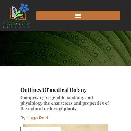
Skip
to
content
Outlines Of medical Botany
Comprising vegetable anatomy and
physiology the characters and properties of
the natural orders of plants
By
Hugo Reid