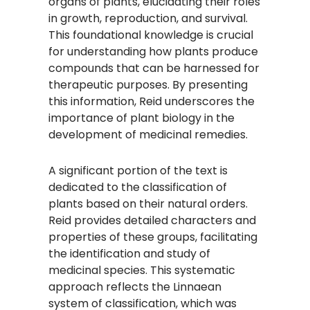
organs of plants, elucidating their roles
in growth, reproduction, and survival.
This foundational knowledge is crucial
for understanding how plants produce
compounds that can be harnessed for
therapeutic purposes. By presenting
this information, Reid underscores the
importance of plant biology in the
development of medicinal remedies.
A significant portion of the text is
dedicated to the classification of
plants based on their natural orders.
Reid provides detailed characters and
properties of these groups, facilitating
the identification and study of
medicinal species. This systematic
approach reflects the Linnaean
system of classification, which was