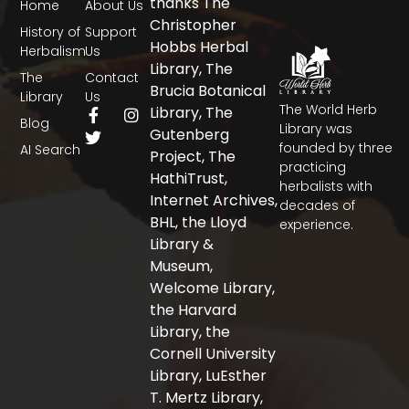
thanks The
Home
About Us
Christopher
History of
Support
Hobbs Herbal
Herbalism
Us
Library, The
The
Contact
Brucia Botanical
Library
Us
The World Herb
F
T
I
Library, The
Blog
a
w
n
Library was
Gutenberg
c
i
s
founded by three
AI Search
Project, The
e
t
t
practicing
b
t
a
HathiTrust,
herbalists with
o
e
g
Internet Archives,
decades of
o
r
r
BHL, the Lloyd
experience.
k
a
-
m
Library &
f
Museum,
Welcome Library,
the Harvard
Library, the
Cornell University
Library, LuEsther
T. Mertz Library,