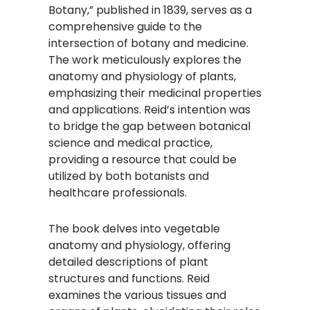
Botany,” published in 1839, serves as a
comprehensive guide to the
intersection of botany and medicine.
The work meticulously explores the
anatomy and physiology of plants,
emphasizing their medicinal properties
and applications. Reid’s intention was
to bridge the gap between botanical
science and medical practice,
providing a resource that could be
utilized by both botanists and
healthcare professionals.
The book delves into vegetable
anatomy and physiology, offering
detailed descriptions of plant
structures and functions. Reid
examines the various tissues and