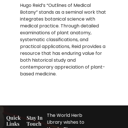
Hugo Reid’s “Outlines of Medical
Botany” stands as a seminal work that
integrates botanical science with
medical practice. Through detailed
examinations of plant anatomy,
systematic classifications, and
practical applications, Reid provides a
resource that has enduring value for
both historical study and
contemporary appreciation of plant-
based medicine.
The World Herb
Quick
Stay In
Library wishes to
Links
Touch