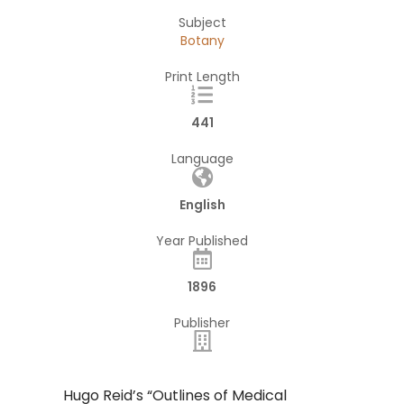
Subject
Botany
Print Length
441
Language
English
Year Published
1896
Publisher
Hugo Reid’s “Outlines of Medical