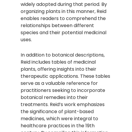
widely adopted during that period. By
organizing plants in this manner, Reid
enables readers to comprehend the
relationships between different
species and their potential medicinal
uses.
In addition to botanical descriptions,
Reid includes tables of medicinal
plants, offering insights into their
therapeutic applications. These tables
serve as a valuable reference for
practitioners seeking to incorporate
botanical remedies into their
treatments. Reid’s work emphasizes
the significance of plant-based
medicines, which were integral to
healthcare practices in the 19th