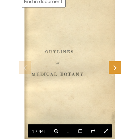
1 / 441