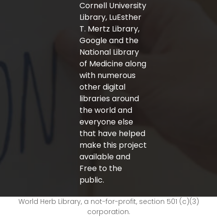
Cornell University
Library, LuEsther
T. Mertz Library,
Google and the
National Library
of Medicine along
with numerous
other digital
libraries around
the world and
everyone else
that have helped
make this project
available and
Free to the
public.
World Herb Library, a not-for-profit, section 501 (c)(3)
corporation.