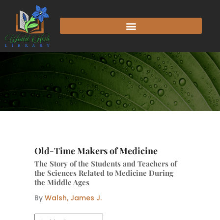
Skip
to
content
Old-Time Makers of Medicine
The Story of the Students and Teachers of
the Sciences Related to Medicine During
the Middle Ages
By
Walsh, James J.