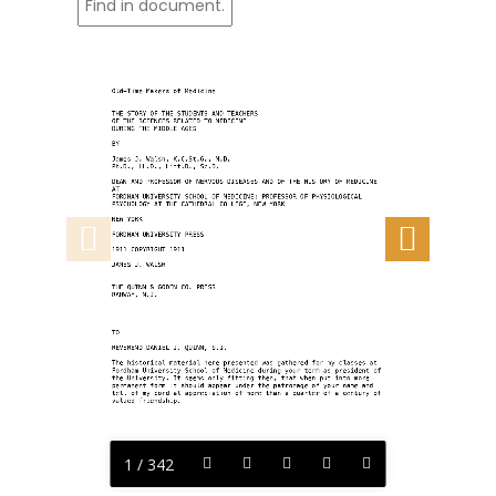
Old-Time Makers of Medicine
THE STORY OF THE STUDENTS AND TEACHERS
OF THE SCIENCES RELATED TO MEDICINE
DURING THE MIDDLE AGES
BY
James J. Walsh, K.C.St.G., M.D.
Ph.D., LL.D., Litt.D., Sc.D.
DEAN AND PROFESSOR OF NERVOUS DISEASES AND OF THE HISTORY OF MEDICINE 
AT
FORDHAM UNIVERSITY SCHOOL OF MEDICINE; PROFESSOR OF PHYSIOLOGICAL
PSYCHOLOGY AT THE CATHEDRAL COLLEGE, NEW YORK
NEW YORK
FORDHAM UNIVERSITY PRESS
1911 COPYRIGHT 1911
JAMES J. WALSH
THE QUINN & GODEN CO. PRESS
RAHWAY, N.J.
TO
REVEREND DANIEL J. QUINN, S.J.
The historical material here presented was gathered for my classes at
Fordham University School of Medicine during your term as president of
the University. It seems only fitting then, that when put into more
permanent form it should appear under the patronage of your name and
tell of my cordial appreciation of more than a quarter of a century of
valued friendship.
1 / 342