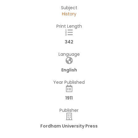
Subject
History
Print Length
342
Language
English
Year Published
1911
Publisher
Fordham University Press