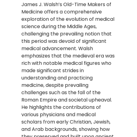
​James J. Walsh’s Old-Time Makers of
Medicine offers a comprehensive
exploration of the evolution of medical
science during the Middle Ages,
challenging the prevailing notion that
this period was devoid of significant
medical advancement. Walsh
emphasizes that the medieval era was
rich with notable medical figures who
made significant strides in
understanding and practicing
medicine, despite prevailing
challenges such as the fall of the
Roman Empire and societal upheaval.
He highlights the contributions of
various physicians and medical
scholars from early Christian, Jewish,
and Arab backgrounds, showing how
they preserved and built upon ancient