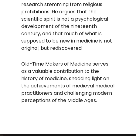
research stemming from religious
prohibitions. He argues that the
scientific spirit is not a psychological
development of the nineteenth
century, and that much of what is
supposed to be new in medicine is not
original, but rediscovered. ​
Old-Time Makers of Medicine serves
as a valuable contribution to the
history of medicine, shedding light on
the achievements of medieval medical
practitioners and challenging modern
perceptions of the Middle Ages.