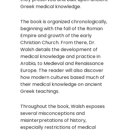
Greek medical knowledge. ​
The book is organized chronologically,
beginning with the fall of the Roman
Empire and growth of the early
Christian Church. From there, Dr.
Walsh details the development of
medical knowledge and practice in
Arabia, to Medieval and Renaissance
Europe. The reader will also discover
how modern cultures based much of
their medical knowledge on ancient
Greek teachings. ​
Throughout the book, Walsh exposes
several misconceptions and
misinterpretations of history,
especially restrictions of medical