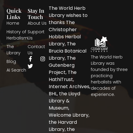
The World Herb
Quick
Stay In
Library wishes to
Links
Touch
thanks The
Home
About Us
Christopher
History of
Support
Hobbs Herbal
Herbalism
Us
Library, The
The
Contact
Brucia Botanical
Library
Us
The World Herb
F
T
I
Library, The
Blog
a
w
n
Library was
Gutenberg
c
i
s
founded by three
AI Search
Project, The
e
t
t
practicing
b
t
a
HathiTrust,
herbalists with
o
e
g
Internet Archives,
decades of
o
r
r
BHL, the Lloyd
experience.
k
a
-
m
Library &
f
Museum,
Welcome Library,
the Harvard
Library, the