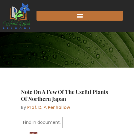
Skip
to
content
Note On A Few Of The Useful Plants
Of Northern Japan
By
Prof. D. P. Penhallow