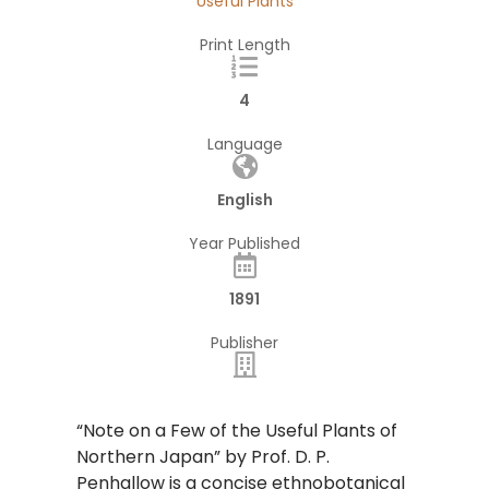
Useful Plants
Print Length
4
Language
English
Year Published
1891
Publisher
“Note on a Few of the Useful Plants of
Northern Japan” by Prof. D. P.
Penhallow is a concise ethnobotanical