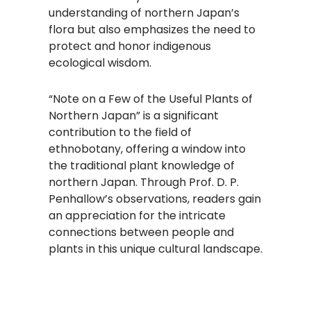
understanding of northern Japan’s
flora but also emphasizes the need to
protect and honor indigenous
ecological wisdom.
“Note on a Few of the Useful Plants of
Northern Japan” is a significant
contribution to the field of
ethnobotany, offering a window into
the traditional plant knowledge of
northern Japan. Through Prof. D. P.
Penhallow’s observations, readers gain
an appreciation for the intricate
connections between people and
plants in this unique cultural landscape.