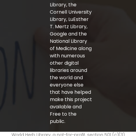
Library, the
Cornell University
Library, LuEsther
T. Mertz Library,
Google and the
National Library
of Medicine along
with numerous
other digital
libraries around
the world and
everyone else
that have helped
make this project
available and
Free to the
public.
World Herb Library, a not-for-profit, section 501 (c)(3)