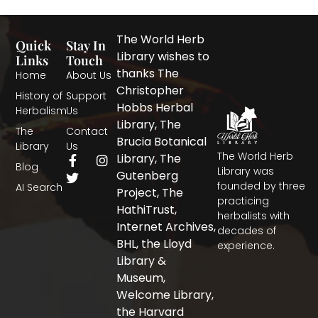
The World Herb
Quick
Stay In
Library wishes to
Links
Touch
thanks The
Home
About Us
Christopher
History of
Support
Hobbs Herbal
Herbalism
Us
Library, The
The
Contact
Brucia Botanical
Library
Us
The World Herb
F
T
I
Library, The
Blog
a
w
n
Library was
Gutenberg
c
i
s
founded by three
AI Search
Project, The
e
t
t
practicing
b
t
a
HathiTrust,
herbalists with
o
e
g
Internet Archives,
decades of
o
r
r
BHL, the Lloyd
experience.
k
a
-
m
Library &
f
Museum,
Welcome Library,
the Harvard