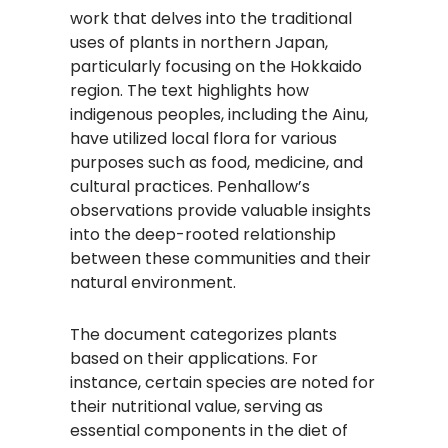
work that delves into the traditional
uses of plants in northern Japan,
particularly focusing on the Hokkaido
region. The text highlights how
indigenous peoples, including the Ainu,
have utilized local flora for various
purposes such as food, medicine, and
cultural practices. Penhallow’s
observations provide valuable insights
into the deep-rooted relationship
between these communities and their
natural environment.
The document categorizes plants
based on their applications. For
instance, certain species are noted for
their nutritional value, serving as
essential components in the diet of