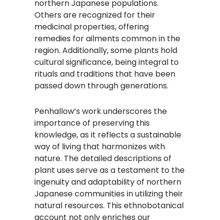
northern Japanese populations.
Others are recognized for their
medicinal properties, offering
remedies for ailments common in the
region. Additionally, some plants hold
cultural significance, being integral to
rituals and traditions that have been
passed down through generations.
Penhallow’s work underscores the
importance of preserving this
knowledge, as it reflects a sustainable
way of living that harmonizes with
nature. The detailed descriptions of
plant uses serve as a testament to the
ingenuity and adaptability of northern
Japanese communities in utilizing their
natural resources. This ethnobotanical
account not only enriches our