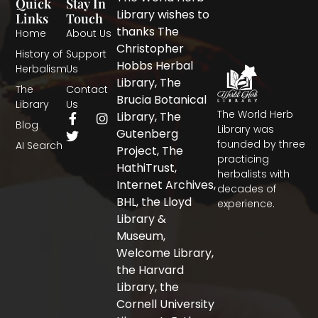
Quick
Stay In
Library wishes to
Links
Touch
thanks The
Home
About Us
Christopher
History of
Support
Hobbs Herbal
Herbalism
Us
Library, The
The
Contact
Brucia Botanical
Library
Us
The World Herb
F
T
I
Library, The
Blog
a
w
n
Library was
Gutenberg
c
i
s
founded by three
AI Search
Project, The
e
t
t
practicing
b
t
a
HathiTrust,
herbalists with
o
e
g
Internet Archives,
decades of
o
r
r
BHL, the Lloyd
experience.
k
a
-
m
Library &
f
Museum,
Welcome Library,
the Harvard
Library, the
Cornell University