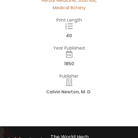
Herbal Medicine
,
Journals
,
Medical Botany
Print Length
40
Year Published
1850
Publisher
Calvin Newton, M. D.
The World Herb