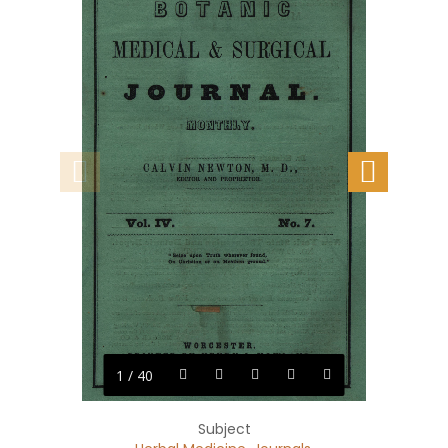
1 / 40
Subject