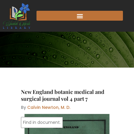
Skip
to
content
New England botanic medical and
surgical journal vol 4 part 7
By
Calvin Newton, M. D.