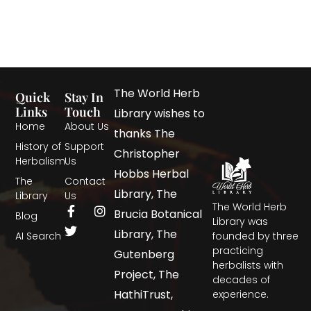
The World Herb
Quick
Stay In
Links
Touch
Library wishes to
Home
About Us
thanks The
History of
Support
Christopher
Herbalism
Us
Hobbs Herbal
The
Contact
Library, The
Library
Us
The World Herb
Brucia Botanical
Blog
Library was
Library, The
AI Search
founded by three
practicing
Gutenberg
herbalists with
Project, The
decades of
HathiTrust,
experience.