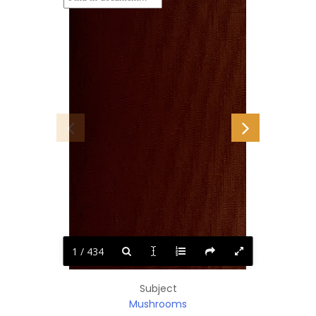
1 / 434
Subject
Mushrooms