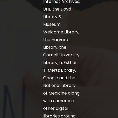
Internet Archives,
BHL, the Lloyd
Library &
Museum,
Welcome Library,
the Harvard
Library, the
Cornell University
Library, LuEsther
T. Mertz Library,
Google and the
National Library
of Medicine along
with numerous
other digital
libraries around