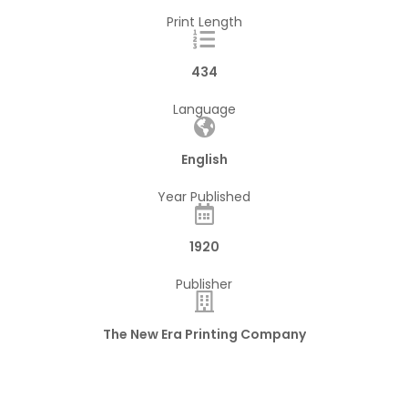
Print Length
434
Language
English
Year Published
1920
Publisher
The New Era Printing Company