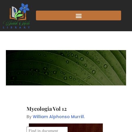
Mycologia Vol 12
By
William Alphonso Murrill.