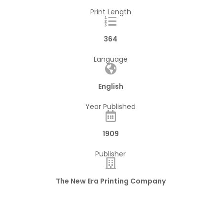
Print Length
364
Language
English
Year Published
1909
Publisher
The New Era Printing Company