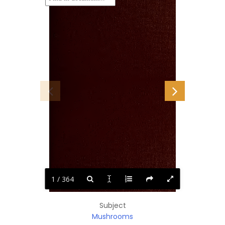
1 / 364
Subject
Mushrooms