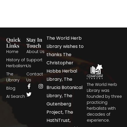
The World Herb
Quick
Stay In
Links
Touch
Library wishes to
Home
About Us
thanks The
History of
Support
Christopher
Herbalism
Us
Hobbs Herbal
The
Contact
Library, The
Library
Us
The World Herb
Brucia Botanical
Blog
Library was
Library, The
AI Search
founded by three
practicing
Gutenberg
herbalists with
Project, The
decades of
HathiTrust,
experience.