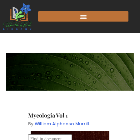
Mycologia Vol 1
By
William Alphonso Murrill.