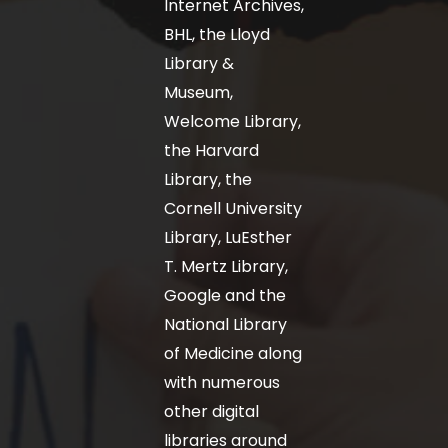
Internet Archives,
BHL, the Lloyd
Library &
Museum,
Welcome Library,
the Harvard
Library, the
Cornell University
Library, LuEsther
T. Mertz Library,
Google and the
National Library
of Medicine along
with numerous
other digital
libraries around