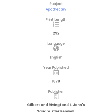
Subject
Apothecary
Print Length
292
Language
English
Year Published
1878
Publisher
Gilbert and Rivington.St. John's
Square, Cler Kenwell.