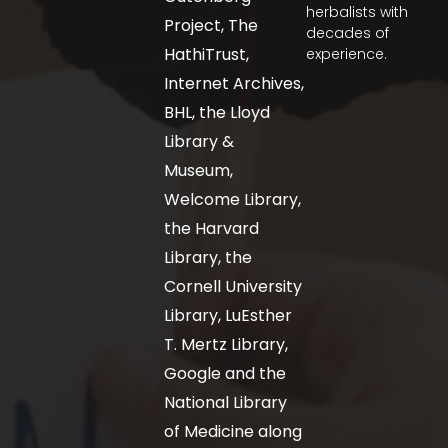
herbalists with
Project, The
decades of
HathiTrust,
experience.
Internet Archives,
BHL, the Lloyd
Library &
Museum,
Welcome Library,
the Harvard
Library, the
Cornell University
Library, LuEsther
T. Mertz Library,
Google and the
National Library
of Medicine along