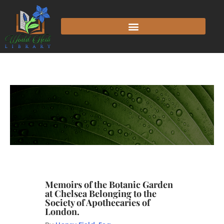
Memoirs of the Botanic Garden
at Chelsea Belonging to the
Society of Apothecaries of
London.