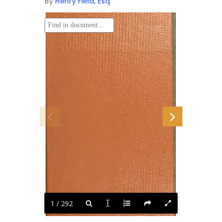
By
Henry Field, Esq
1 / 292