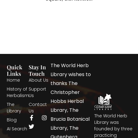
The World Herb
Quick
Stay In
Links
Touch
Library wishes to
Home
About Us
thanks The
History of
Support
Christopher
Herbalism
Us
Hobbs Herbal
The
Contact
Library, The
Library
Us
The World Herb
Brucia Botanical
Blog
Library was
Library, The
AI Search
founded by three
practicing
Gutenberg