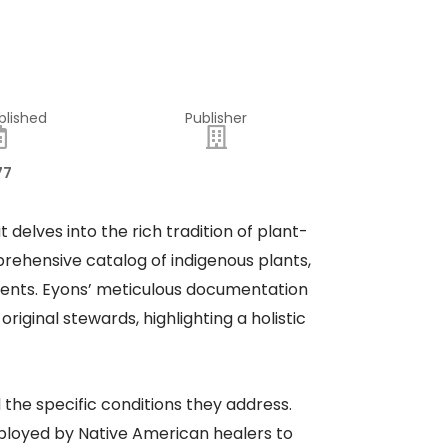
blished
Publisher
77
t delves into the rich tradition of plant-
ehensive catalog of indigenous plants,
lments. Eyons’ meticulous documentation
iginal stewards, highlighting a holistic
the specific conditions they address.
mployed by Native American healers to