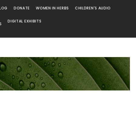
LOG
DONATE
WOMEN IN HERBS
CHILDREN'S AUDIO
DIGITAL EXHIBITS
S