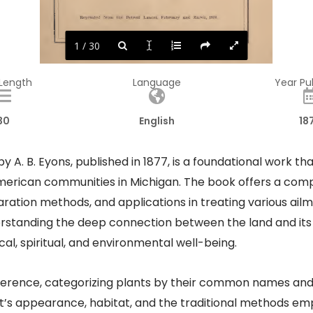
1 / 30
 Length
Language
Year Pu
30
English
18
y A. B. Eyons, published in 1877, is a foundational work tha
erican communities in Michigan. The book offers a compr
paration methods, and applications in treating various ai
rstanding the deep connection between the land and its or
l, spiritual, and environmental well-being.​
reference, categorizing plants by their common names and 
ant’s appearance, habitat, and the traditional methods e