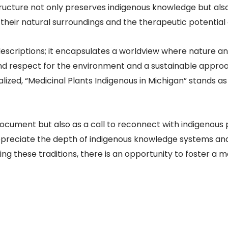
ructure not only preserves indigenous knowledge but als
eir natural surroundings and the therapeutic potential of 
scriptions; it encapsulates a worldview where nature and
und respect for the environment and a sustainable appr
zed, “Medicinal Plants Indigenous in Michigan” stands as
 document but also as a call to reconnect with indigenous 
reciate the depth of indigenous knowledge systems and
ing these traditions, there is an opportunity to foster a 