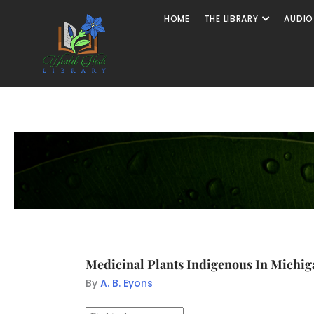
HOME
THE LIBRARY
AUDIO
Medicinal Plants Indigenous In Michig
By
A. B. Eyons