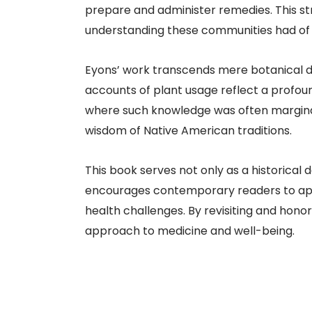
prepare and administer remedies. This st
understanding these communities had of th
Eyons’ work transcends mere botanical de
accounts of plant usage reflect a profo
where such knowledge was often marginali
wisdom of Native American traditions.​
This book serves not only as a historical
encourages contemporary readers to app
health challenges. By revisiting and honor
approach to medicine and well-being.​