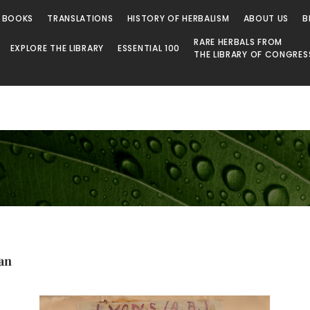
 BOOKS
TRANSLATIONS
HISTORY OF HERBALISM
ABOUT US
B
RARE HERBALS FROM
EXPLORE THE LIBRARY
ESSENTIAL 100
THE LIBRARY OF CONGRES
an