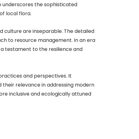
o underscores the sophisticated
local flora.​
 culture are inseparable. The detailed
oach to resource management. In an era
 a testament to the resilience and
practices and perspectives. It
 their relevance in addressing modern
more inclusive and ecologically attuned