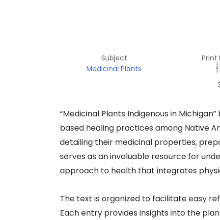
Subject
Print
Medicinal Plants
“Medicinal Plants Indigenous in Michigan” b
based healing practices among Native Am
detailing their medicinal properties, pre
serves as an invaluable resource for unde
approach to health that integrates physica
The text is organized to facilitate easy 
Each entry provides insights into the pl