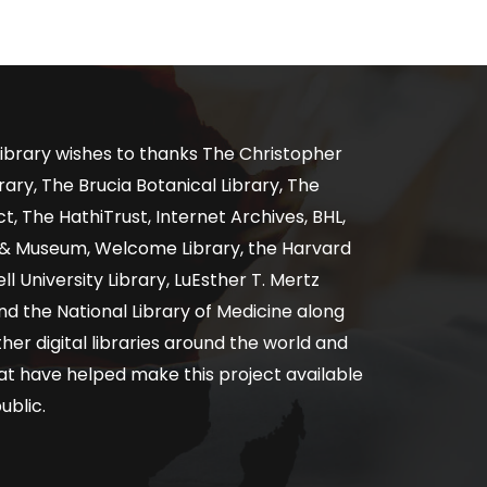
ibrary wishes to thanks The Christopher
ary, The Brucia Botanical Library, The
, The HathiTrust, Internet Archives, BHL,
y & Museum, Welcome Library, the Harvard
ll University Library, LuEsther T. Mertz
nd the National Library of Medicine along
er digital libraries around the world and
at have helped make this project available
ublic.