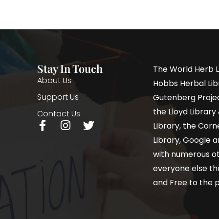
Stay In Touch
The World Herb L
About Us
Hobbs Herbal Libr
Support Us
Gutenberg Project
the Lloyd Librar
Contact Us
Library, the Corne
Library, Google a
with numerous oth
everyone else th
and Free to the p