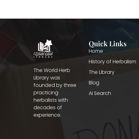
Quick Links
Home
History of Herbalism
The World Herb
The Library
Library was
Blog
founded by three
practicing
AI Search
herbalists with
decades of
experience.