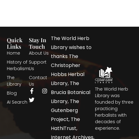
The World Herb
Quick
Stay In
Links
Touch
Library wishes to
Home
About Us
thanks The
History of
Support
Christopher
Herbalism
Us
Hobbs Herbal
The
Contact
Library, The
Library
Us
The World Herb
Brucia Botanical
Blog
Library was
Library, The
AI Search
founded by three
practicing
Gutenberg
herbalists with
Project, The
decades of
HathiTrust,
experience.
Internet Archives,