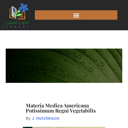
Materia Medica Americana
Potissimum Regni Vegetabilis
By
J. Hutchinson