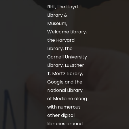
BHL, the Lloyd
Library &
Museum,
Welcome Library,
the Harvard
Library, the
Cornell University
Library, LuEsther
T. Mertz Library,
Google and the
National Library
of Medicine along
with numerous
other digital
libraries around