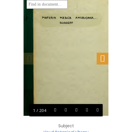
1 / 204
Subject