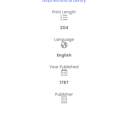
Lloyd Botanical Library
Print Length
204
Language
English
Year Published
1787
Publisher