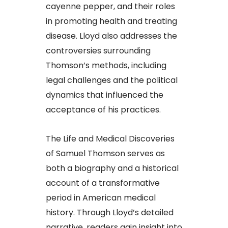
cayenne pepper, and their roles
in promoting health and treating
disease. Lloyd also addresses the
controversies surrounding
Thomson’s methods, including
legal challenges and the political
dynamics that influenced the
acceptance of his practices.​
The Life and Medical Discoveries
of Samuel Thomson serves as
both a biography and a historical
account of a transformative
period in American medical
history. Through Lloyd’s detailed
narrative, readers gain insight into