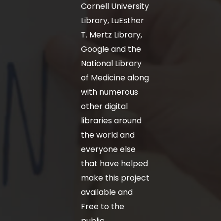
Cornell University
Library, LuEsther
T. Mertz Library,
Google and the
National Library
of Medicine along
with numerous
other digital
libraries around
the world and
everyone else
that have helped
make this project
available and
Free to the
public.