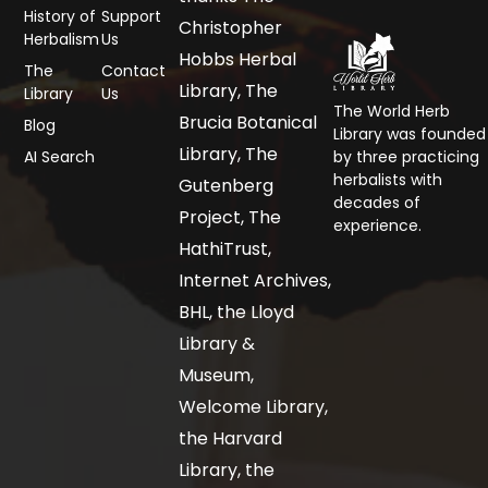
History of
Support
Christopher
Herbalism
Us
Hobbs Herbal
The
Contact
Library, The
Library
Us
The World Herb
Brucia Botanical
Blog
Library was founded
Library, The
AI Search
by three practicing
herbalists with
Gutenberg
decades of
Project, The
experience.
HathiTrust,
Internet Archives,
BHL, the Lloyd
Library &
Museum,
Welcome Library,
the Harvard
Library, the