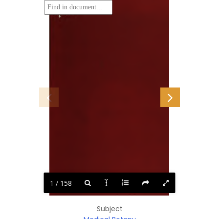
1 / 158
Subject