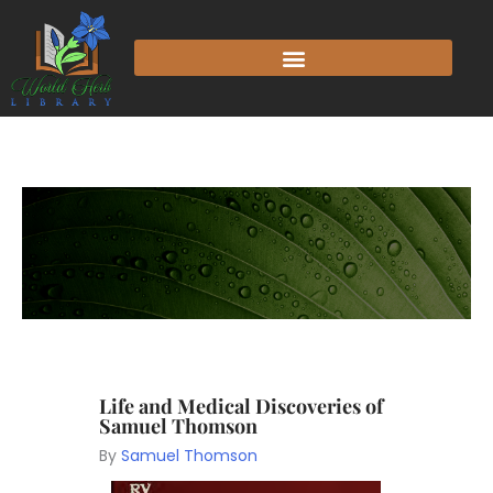
Life and Medical Discoveries of
Samuel Thomson
By
Samuel Thomson