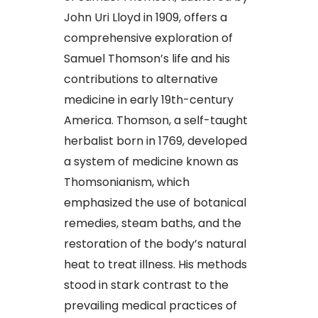
John Uri Lloyd in 1909, offers a
comprehensive exploration of
Samuel Thomson’s life and his
contributions to alternative
medicine in early 19th-century
America. Thomson, a self-taught
herbalist born in 1769, developed
a system of medicine known as
Thomsonianism, which
emphasized the use of botanical
remedies, steam baths, and the
restoration of the body’s natural
heat to treat illness. His methods
stood in stark contrast to the
prevailing medical practices of