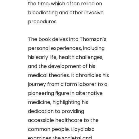
the time, which often relied on
bloodletting and other invasive
procedures.​
The book delves into Thomson’s
personal experiences, including
his early life, health challenges,
and the development of his
medical theories. It chronicles his
journey from a farm laborer to a
pioneering figure in alternative
medicine, highlighting his
dedication to providing
accessible healthcare to the
common people. Lloyd also
examines the societal and