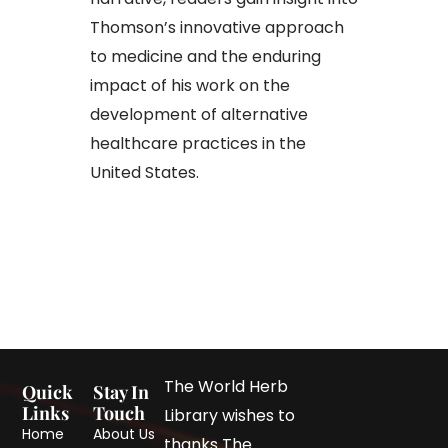
Thomson’s innovative approach
to medicine and the enduring
impact of his work on the
development of alternative
healthcare practices in the
United States.
The World Herb
Quick
Stay In
Links
Touch
Library wishes to
Home
About Us
thanks The