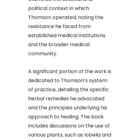
political context in which
Thomson operated, noting the
resistance he faced from
established medical institutions
and the broader medical
community.​
A significant portion of the work is
dedicated to Thomson’s system
of practice, detailing the specific
herbal remedies he advocated
and the principles underlying his
approach to healing. The book
includes discussions on the use of
various plants, such as lobelia and