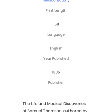
Medical Botany
Print Length
158
Language
English
Year Published
1835
Publisher
​The Life and Medical Discoveries
of Samuel Thomson, authored by