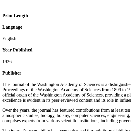
Print Length
Language
English
Year Published
1926
Publisher
The Journal of the Washington Academy of Sciences is a distinguished i
Proceedings of the Washington Academy of Sciences from 1899 to 1911, t
official organ of the Washington Academy of Sciences, providing a platf
excellence is evident in its peer-reviewed content and its role in influe
Over the years, the journal has featured contributions from at least t
atmospheric studies, biology, botany, computer sciences, engineering,
comprises experts from various scientific institutions, including gover
The journal’s accessibility has been enhanced through its availabil