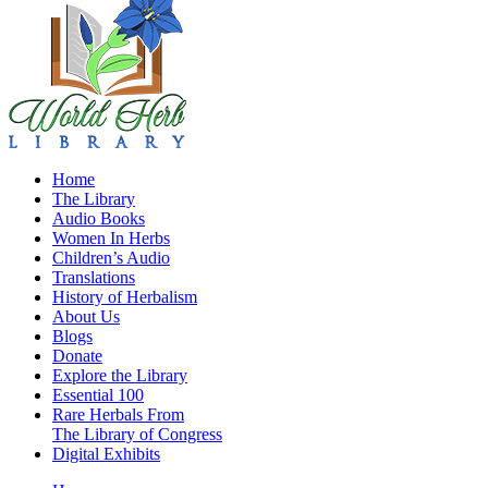
Home
The Library
Audio Books
Women In Herbs
Children’s Audio
Translations
History of Herbalism
About Us
Blogs
Donate
Explore the Library
Essential 100
Rare Herbals From
The Library of Congress
Digital Exhibits