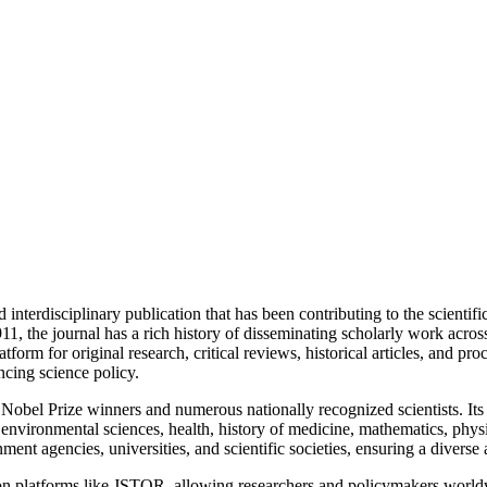
nterdisciplinary publication that has been contributing to the scientif
he journal has a rich history of disseminating scholarly work across var
orm for original research, critical reviews, historical articles, and pro
ncing science policy. ​
en Nobel Prize winners and numerous nationally recognized scientists. It
 environmental sciences, health, history of medicine, mathematics, physi
nment agencies, universities, and scientific societies, ensuring a divers
ity on platforms like JSTOR, allowing researchers and policymakers wo