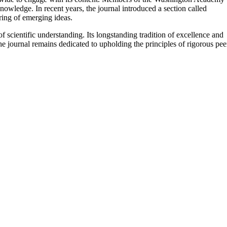
nowledge. In recent years, the journal introduced a section called
ing of emerging ideas. ​
scientific understanding. Its longstanding tradition of excellence and
the journal remains dedicated to upholding the principles of rigorous pee