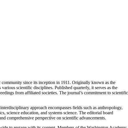
ic community since its inception in 1911. Originally known as the
ious scientific disciplines. Published quarterly, it serves as the
ceedings from affiliated societies. The journal’s commitment to scientific
s interdisciplinary approach encompasses fields such as anthropology,
cs, science education, and systems science. The editorial board
e and comprehensive perspective on scientific advancements. ​
rldwide to engage with its content. Members of the Washington Academy