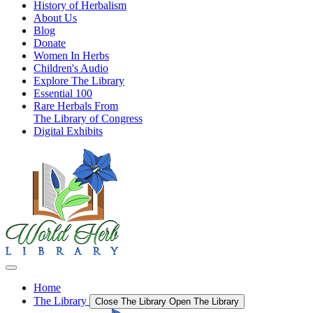
History of Herbalism
About Us
Blog
Donate
Women In Herbs
Children's Audio
Explore The Library
Essential 100
Rare Herbals From
The Library of Congress
Digital Exhibits
Home
The Library
Close The Library
Open The Library