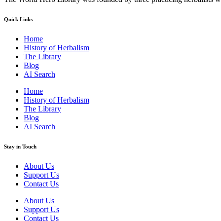
Quick Links
Home
History of Herbalism
The Library
Blog
AI Search
Home
History of Herbalism
The Library
Blog
AI Search
Stay in Touch
About Us
Support Us
Contact Us
About Us
Support Us
Contact Us