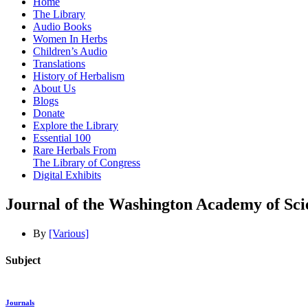
Home
The Library
Audio Books
Women In Herbs
Children’s Audio
Translations
History of Herbalism
About Us
Blogs
Donate
Explore the Library
Essential 100
Rare Herbals From
The Library of Congress
Digital Exhibits
Journal of the Washington Academy of Sci
By
[Various]
Subject
Journals