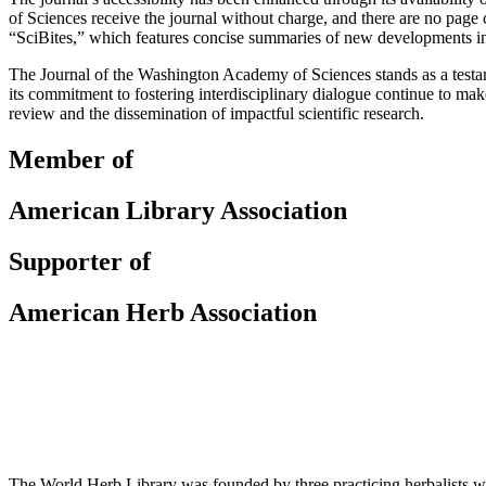
of Sciences receive the journal without charge, and there are no page 
“SciBites,” which features concise summaries of new developments in va
The Journal of the Washington Academy of Sciences stands as a testame
its commitment to fostering interdisciplinary dialogue continue to make
review and the dissemination of impactful scientific research.
Member of
American Library Association
Supporter of
American Herb Association
The World Herb Library was founded by three practicing herbalists w