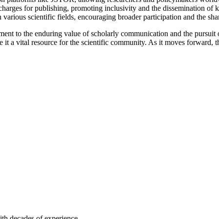
charges for publishing, promoting inclusivity and the dissemination of k
rious scientific fields, encouraging broader participation and the shar
nt to the enduring value of scholarly communication and the pursuit of 
 it a vital resource for the scientific community. As it moves forward, 
ith decades of experience.