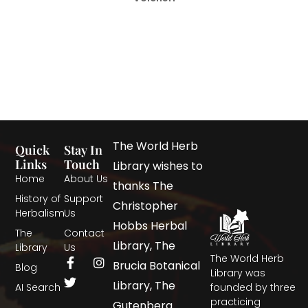
The World Herb
Quick
Stay In
Links
Touch
Library wishes to
Home
About Us
thanks The
History of
Support
Christopher
Herbalism
Us
Hobbs Herbal
The
Contact
Library, The
Library
Us
The World Herb
Brucia Botanical
Blog
Library was
Library, The
AI Search
founded by three
practicing
Gutenberg