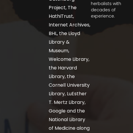
herbalists with
Project, The
decades of
HathiTrust,
experience.
Internet Archives,
BHL, the Lloyd
Library &
Museum,
Welcome Library,
the Harvard
Library, the
Cornell University
Library, LuEsther
T. Mertz Library,
Google and the
National Library
of Medicine along