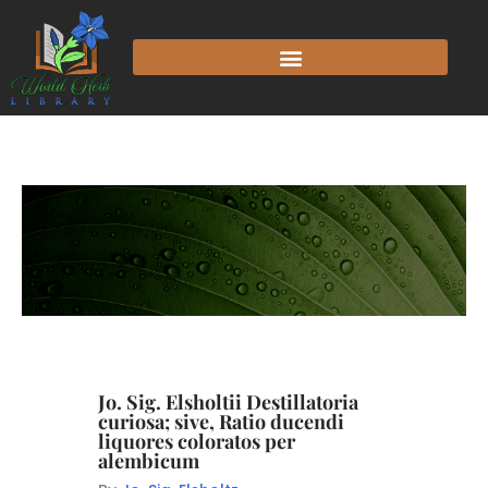
Jo. Sig. Elsholtii Destillatoria
curiosa; sive, Ratio ducendi
liquores coloratos per
alembicum