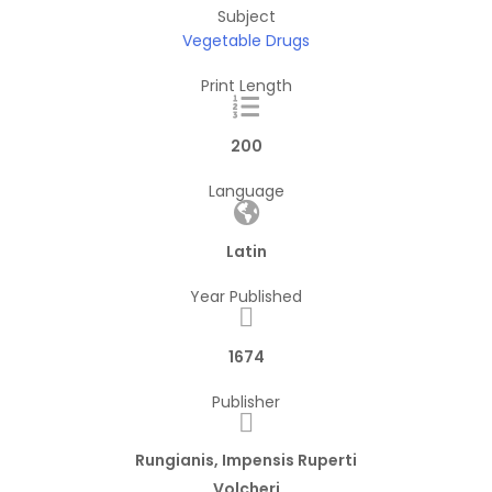
Subject
Vegetable Drugs
Print Length
200
Language
Latin
Year Published
1674
Publisher
Rungianis, Impensis Ruperti
Volcheri