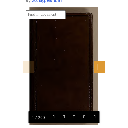
By
Jo. Sig. Elsholtz
1 / 200