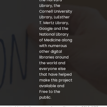
Library, the
Cornell University
Library, LuEsther
T. Mertz Library,
Google and the
National Library
of Medicine along
with numerous
other digital
libraries around
the world and
everyone else
that have helped
make this project
available and
Free to the
public.