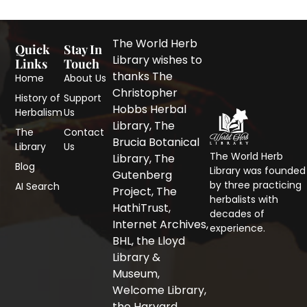
The World Herb
Quick
Stay In
Library wishes to
Links
Touch
thanks The
Home
About Us
Christopher
History of
Support
Hobbs Herbal
Herbalism
Us
Library, The
The
Contact
Brucia Botanical
Library
Us
The World Herb
F
T
I
Library, The
Blog
a
w
n
Library was founded
Gutenberg
c
i
s
by three practicing
AI Search
Project, The
e
t
t
herbalists with
b
t
a
HathiTrust,
decades of
o
e
g
Internet Archives,
experience.
o
r
r
BHL, the Lloyd
k
a
-
m
Library &
f
Museum,
Welcome Library,
the Harvard