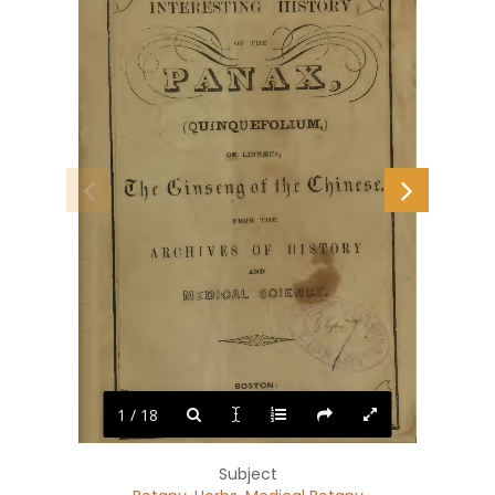
1 / 18
Subject