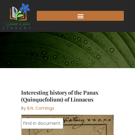
Skip
to
content
Interesting history of the Panax
(Quinquefolium) of Linnaeus
By
B.N. Comings