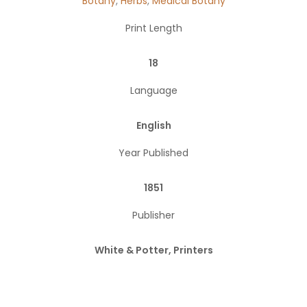
Botany
,
Herbs
,
Medical Botany
Print Length
18
Language
English
Year Published
1851
Publisher
White & Potter, Printers