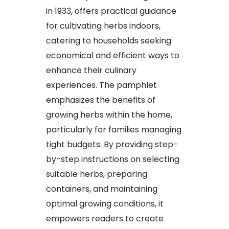
in 1933, offers practical guidance
for cultivating herbs indoors,
catering to households seeking
economical and efficient ways to
enhance their culinary
experiences. The pamphlet
emphasizes the benefits of
growing herbs within the home,
particularly for families managing
tight budgets. By providing step-
by-step instructions on selecting
suitable herbs, preparing
containers, and maintaining
optimal growing conditions, it
empowers readers to create