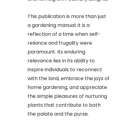
This publication is more than just
a gardening manual; it is a
reflection of a time when self-
reliance and frugality were
paramount. Its enduring
relevance lies in its ability to
inspire individuals to reconnect
with the land, embrace the joys of
home gardening, and appreciate
the simple pleasures of nurturing
plants that contribute to both
the palate and the purse.