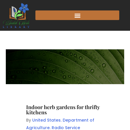
Indoor herb gardens for thrifty
kitchens
By
United States. Department of
Agriculture. Radio Service