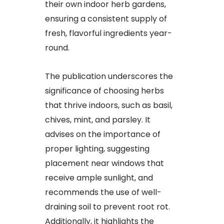
their own indoor herb gardens,
ensuring a consistent supply of
fresh, flavorful ingredients year-
round.
The publication underscores the
significance of choosing herbs
that thrive indoors, such as basil,
chives, mint, and parsley. It
advises on the importance of
proper lighting, suggesting
placement near windows that
receive ample sunlight, and
recommends the use of well-
draining soil to prevent root rot.
Additionally, it highlights the