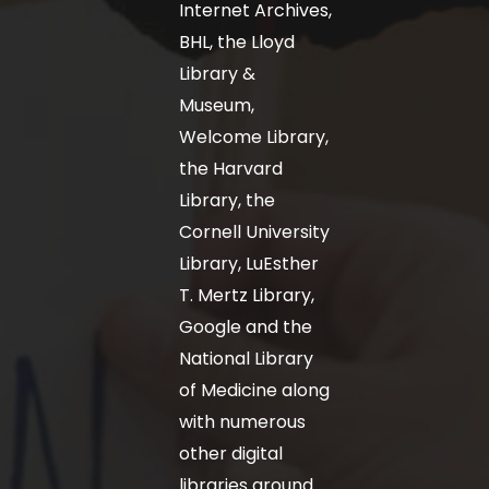
Internet Archives,
BHL, the Lloyd
Library &
Museum,
Welcome Library,
the Harvard
Library, the
Cornell University
Library, LuEsther
T. Mertz Library,
Google and the
National Library
of Medicine along
with numerous
other digital
libraries around