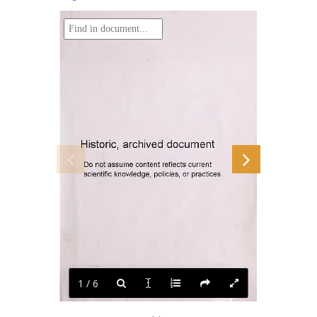
document
archived
Historic,
Do
assume
content
current
not
reflects
knowledge,
or
practices.
policies,
scientific
1 / 6