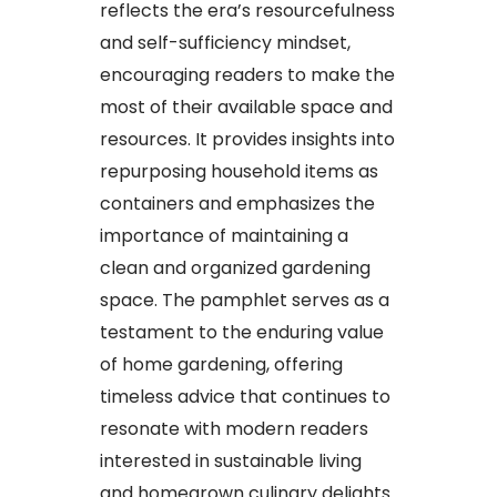
reflects the era’s resourcefulness
and self-sufficiency mindset,
encouraging readers to make the
most of their available space and
resources. It provides insights into
repurposing household items as
containers and emphasizes the
importance of maintaining a
clean and organized gardening
space. The pamphlet serves as a
testament to the enduring value
of home gardening, offering
timeless advice that continues to
resonate with modern readers
interested in sustainable living
and homegrown culinary delights.