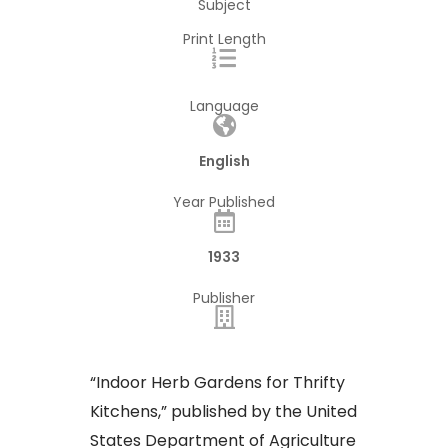
Subject
Print Length
Language
English
Year Published
1933
Publisher
“Indoor Herb Gardens for Thrifty
Kitchens,” published by the United
States Department of Agriculture