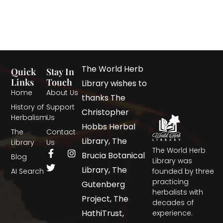
The World Herb
Quick
Stay In
Links
Touch
Library wishes to
Home
About Us
thanks The
History of
Support
Christopher
Herbalism
Us
Hobbs Herbal
The
Contact
Library, The
Library
Us
The World Herb
Brucia Botanical
Blog
Library was
Library, The
AI Search
founded by three
practicing
Gutenberg
herbalists with
Project, The
decades of
HathiTrust,
experience.