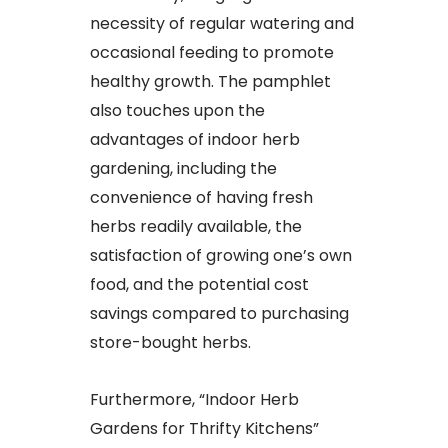
necessity of regular watering and
occasional feeding to promote
healthy growth. The pamphlet
also touches upon the
advantages of indoor herb
gardening, including the
convenience of having fresh
herbs readily available, the
satisfaction of growing one’s own
food, and the potential cost
savings compared to purchasing
store-bought herbs.
Furthermore, “Indoor Herb
Gardens for Thrifty Kitchens”