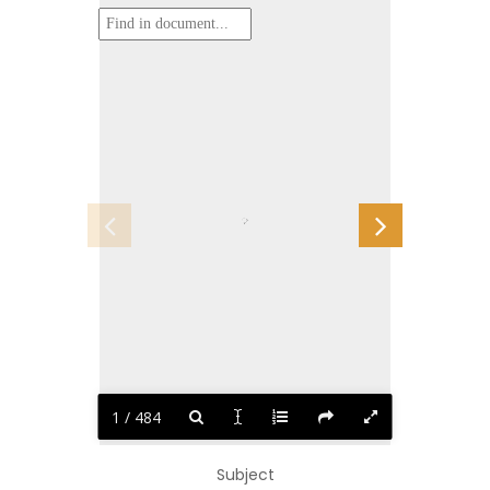
1 / 484
Subject