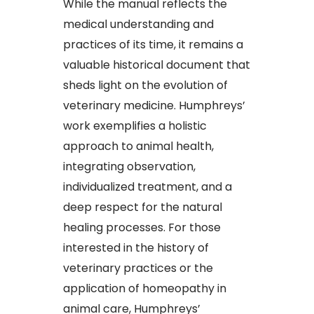
While the manual reflects the
medical understanding and
practices of its time, it remains a
valuable historical document that
sheds light on the evolution of
veterinary medicine. Humphreys’
work exemplifies a holistic
approach to animal health,
integrating observation,
individualized treatment, and a
deep respect for the natural
healing processes. For those
interested in the history of
veterinary practices or the
application of homeopathy in
animal care, Humphreys’