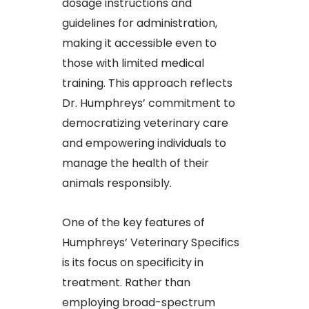
dosage instructions and
guidelines for administration,
making it accessible even to
those with limited medical
training. This approach reflects
Dr. Humphreys’ commitment to
democratizing veterinary care
and empowering individuals to
manage the health of their
animals responsibly.​
One of the key features of
Humphreys’ Veterinary Specifics
is its focus on specificity in
treatment. Rather than
employing broad-spectrum