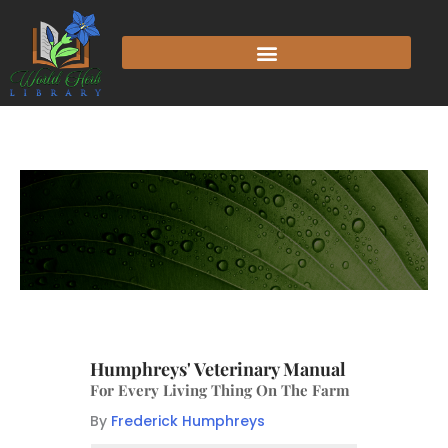
Humphreys' Veterinary Manual
For Every Living Thing On The Farm
By
Frederick Humphreys