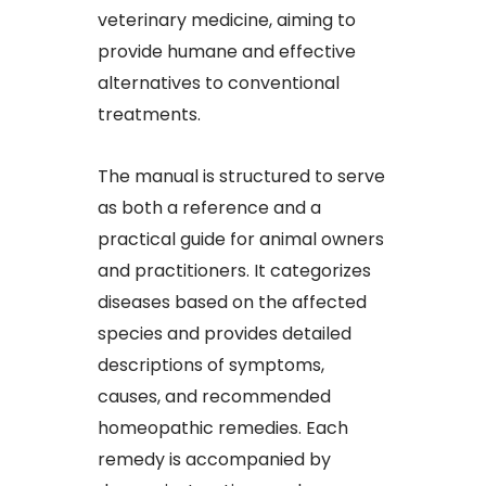
veterinary medicine, aiming to
provide humane and effective
alternatives to conventional
treatments.​
The manual is structured to serve
as both a reference and a
practical guide for animal owners
and practitioners. It categorizes
diseases based on the affected
species and provides detailed
descriptions of symptoms,
causes, and recommended
homeopathic remedies. Each
remedy is accompanied by