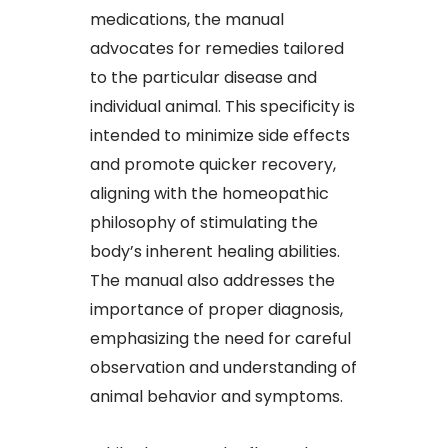
medications, the manual
advocates for remedies tailored
to the particular disease and
individual animal. This specificity is
intended to minimize side effects
and promote quicker recovery,
aligning with the homeopathic
philosophy of stimulating the
body’s inherent healing abilities.
The manual also addresses the
importance of proper diagnosis,
emphasizing the need for careful
observation and understanding of
animal behavior and symptoms.​