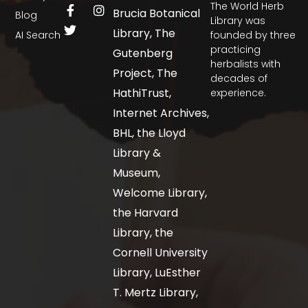
The World Herb
Brucia Botanical
Blog
Library was
Library, The
AI Search
founded by three
practicing
Gutenberg
herbalists with
Project, The
decades of
HathiTrust,
experience.
Internet Archives,
BHL, the Lloyd
Library &
Museum,
Welcome Library,
the Harvard
Library, the
Cornell University
Library, LuEsther
T. Mertz Library,