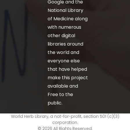
Google and the
National Library
of Medicine along
with numerous
other digital
libraries around
the world and
everyone else
that have helped
make this project
available and
Free to the
public.
World Herb Library, a not-for-profit, section 501 (c)(3)
corporation.
© 2026 All Rights Reserved.