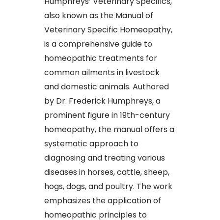
Humphreys’ Veterinary Specifics,
also known as the Manual of
Veterinary Specific Homeopathy,
is a comprehensive guide to
homeopathic treatments for
common ailments in livestock
and domestic animals. Authored
by Dr. Frederick Humphreys, a
prominent figure in 19th-century
homeopathy, the manual offers a
systematic approach to
diagnosing and treating various
diseases in horses, cattle, sheep,
hogs, dogs, and poultry. The work
emphasizes the application of
homeopathic principles to