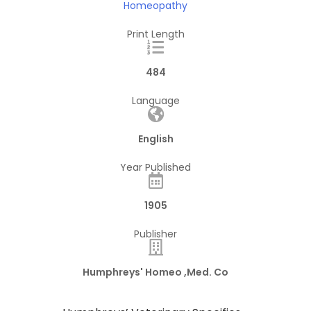
Homeopathy
Print Length
484
Language
English
Year Published
1905
Publisher
Humphreys' Homeo ,Med. Co