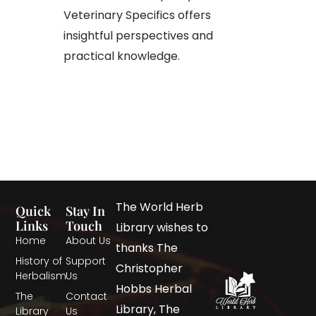
Veterinary Specifics offers
insightful perspectives and
practical knowledge.​
The World Herb
Quick
Stay In
Links
Touch
Library wishes to
Home
About Us
thanks The
History of
Support
Christopher
Herbalism
Us
Hobbs Herbal
The
Contact
Library, The
Library
Us