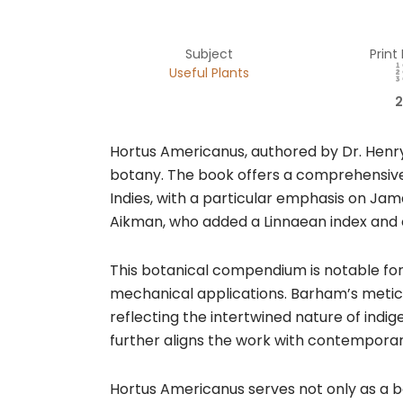
Subject
Print
Useful Plants
2
Hortus Americanus, authored by Dr. Henry 
botany. The book offers a comprehensive 
Indies, with a particular emphasis on Jam
Aikman, who added a Linnaean index and o
This botanical compendium is notable for i
mechanical applications. Barham’s meticul
reflecting the intertwined nature of indig
further aligns the work with contemporary
Hortus Americanus serves not only as a bot