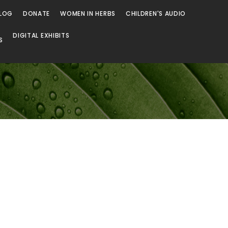
LOG
DONATE
WOMEN IN HERBS
CHILDREN'S AUDIO
DIGITAL EXHIBITS
S