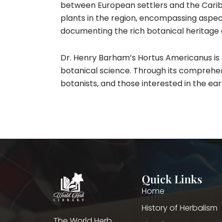
between European settlers and the Caribb
plants in the region, encompassing aspects 
documenting the rich botanical heritage 
Dr. Henry Barham’s Hortus Americanus is
botanical science. Through its comprehens
botanists, and those interested in the ear
Quick Links
Home
History of Herbalism
The World Herb