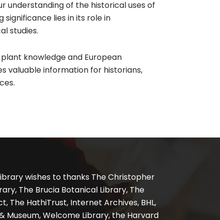
 understanding of the historical uses of
gnificance lies in its role in
l studies.
s plant knowledge and European
s valuable information for historians,
ces.
ibrary wishes to thanks The Christopher
ary, The Brucia Botanical Library, The
, The HathiTrust, Internet Archives, BHL,
y & Museum, Welcome Library, the Harvard