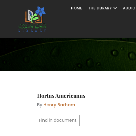
Skip
Open The
HOME
THE LIBRARY
AUDIO
to
content
Hortus Americanus
By
Henry Barham