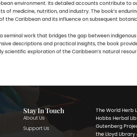
ean environment. Its detailed accounts contribute to our
of medicine, nutrition, and industry. The book’s enduring si
of the Caribbean and its influence on subsequent botanica
 a seminal work that bridges the gap between indigenou
ive descriptions and practical insights, the book provide
ly scientific exploration of the Caribbean’s natural resour
Stay In Touch
The World Herb L
About Us
Hobbs Herbal Libr
Gutenberg Project
Support Us
the Lloyd Librar