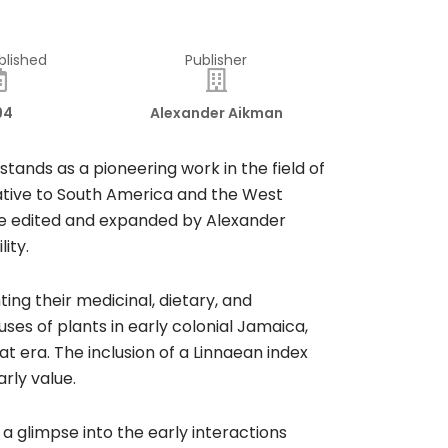
blished
Publisher
94
Alexander Aikman
tands as a pioneering work in the field of
ative to South America and the West
were edited and expanded by Alexander
ity.
ting their medicinal, dietary, and
es of plants in early colonial Jamaica,
t era. The inclusion of a Linnaean index
rly value.
 a glimpse into the early interactions