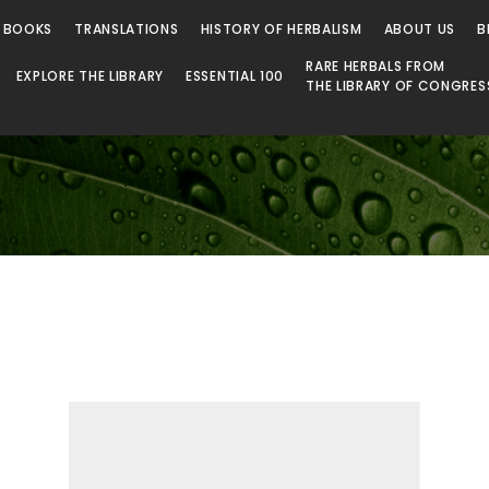
 Library
 BOOKS
TRANSLATIONS
HISTORY OF HERBALISM
ABOUT US
B
RARE HERBALS FROM
EXPLORE THE LIBRARY
ESSENTIAL 100
THE LIBRARY OF CONGRES