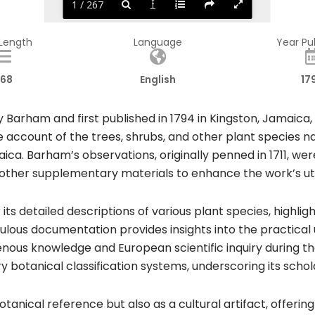
1 / 267
 Length
Language
Year Pu
68
English
17
Barham and first published in 1794 in Kingston, Jamaica, s
account of the trees, shrubs, and other plant species n
aica. Barham’s observations, originally penned in 1711, 
ther supplementary materials to enhance the work’s util
ts detailed descriptions of various plant species, highligh
ous documentation provides insights into the practical us
enous knowledge and European scientific inquiry during tha
 botanical classification systems, underscoring its schola
anical reference but also as a cultural artifact, offering