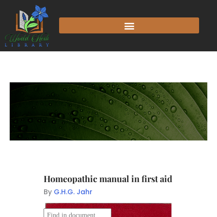
Homeopathic manual in first aid
By
G.H.G. Jahr