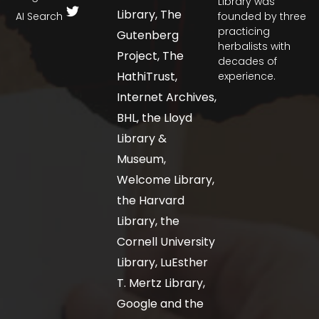
Library was
Library, The
AI Search
founded by three
practicing
Gutenberg
herbalists with
Project, The
decades of
HathiTrust,
experience.
Internet Archives,
BHL, the Lloyd
Library &
Museum,
Welcome Library,
the Harvard
Library, the
Cornell University
Library, LuEsther
T. Mertz Library,
Google and the