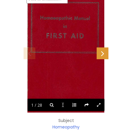
1 / 28
Subject
Homeopathy