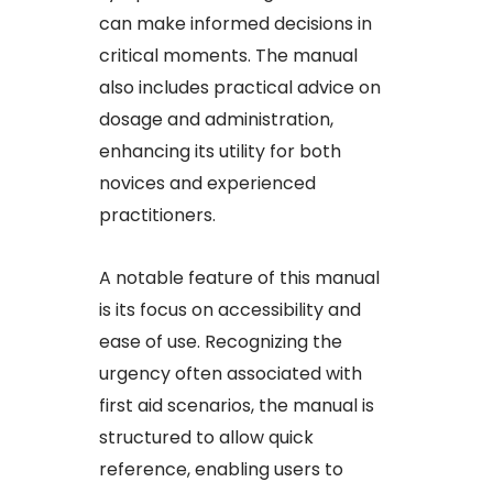
can make informed decisions in
critical moments. The manual
also includes practical advice on
dosage and administration,
enhancing its utility for both
novices and experienced
practitioners.​
A notable feature of this manual
is its focus on accessibility and
ease of use. Recognizing the
urgency often associated with
first aid scenarios, the manual is
structured to allow quick
reference, enabling users to