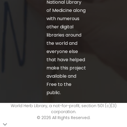
National Library
of Medicine along
with numerous
other digital
libraries around
the world and
everyone else
that have helped
make this project
available and
Free to the
public.
World Herb Library, a not-for-profit, section 501 (c)(3)
corporation.
© 2026 All Rights Reserved.