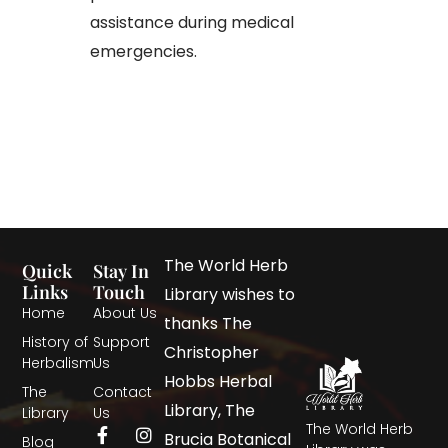
assistance during medical
emergencies.
The World Herb
Quick
Stay In
Links
Touch
Library wishes to
Home
About Us
thanks The
History of
Support
Christopher
Herbalism
Us
Hobbs Herbal
The
Contact
Library, The
Library
Us
The World Herb
Brucia Botanical
Blog