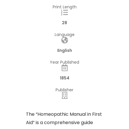
Print Length
28
Language
English
Year Published
1854
Publisher
​The “Homeopathic Manual in First
Aid” is a comprehensive guide