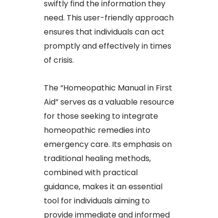
swiftly find the information they
need. This user-friendly approach
ensures that individuals can act
promptly and effectively in times
of crisis.​
The “Homeopathic Manual in First
Aid” serves as a valuable resource
for those seeking to integrate
homeopathic remedies into
emergency care. Its emphasis on
traditional healing methods,
combined with practical
guidance, makes it an essential
tool for individuals aiming to
provide immediate and informed