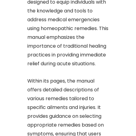
designed to equip individuals with
the knowledge and tools to
address medical emergencies
using homeopathic remedies. This
manual emphasizes the
importance of traditional healing
practices in providing immediate
relief during acute situations.​
Within its pages, the manual
offers detailed descriptions of
various remedies tailored to
specific ailments and injuries. It
provides guidance on selecting
appropriate remedies based on
symptoms, ensuring that users