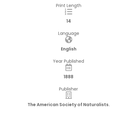
Print Length
14
Language
English
Year Published
1888
Publisher
The American Society of Naturalists.