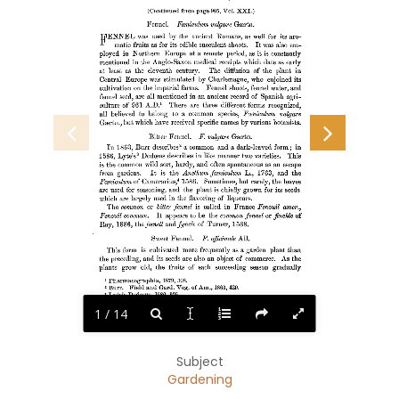
(Continued from page 985, Vol. XXI.) 
Fennel.  Eceniculum vulgare Gfertn. 
FENNEL 
was used by the ancient Romans, as well for its aro-- 
matic fruits as for its edible succulent shoots. It was also em- 
ployed in Northern Europe at a remote period, as it is constantly 
mentioned in the Anglo-Saxon medical receipts which date as early 
at least as the eleventh century. The diffusion of the plant in 
Central Europe was stimulated by Charlemagne, who enjoined its 
cultivation on the imperial farms. Fennel shoots, fennel water, and 
fennel seed, are all mentioned in an ancient record of Spanish agri- 
culture of 961 A.D.1  There are three different forms recognized, 
all believed to belong to a common species, Favniculum vulgare 
but which have received specific names by various botanists. 
Gaertn., 
Bitter Fennel.  F. vulgare Goertn. 
In 1863, Burr describes2 a common and a dark-leaved form; in 
1586, Lyte's3 Dodoens describes in like manner two varieties. This 
is the common wild sort, hardy, and often spontaneous as an escape 
from gardens.  It  is the Anethum foeniculum L., 1763, and the 
Fceniculum of Camerarius,4 1586.  Sometimes, but rarely, the leaves 
are used for seasoning, and the plant is chiefly grown for its seeds 
which are largely used in the flavoring of liqueurs. 
The common or bitter fennel is called in France Fenouil amer., 
Fenouil common. It appears to be the common fennel or finckle of 
Ray, 1886, the feenell and fyncle of Turner, 1538. 
Sweet Fennel.  F. offiginale All. 
This form is cultivated more frequently as a garden plant than 
the preceding, and its seeds are also an object of commerce. As the 
plants grow old, the fruits of each succeeding season gradually 
Pharmacographia, 1879, 308. 
1 
Burr.  Field and Gard. Veg. of Am., 1863, 420. 
2 
Lyte's Dodoens, 1586, 305. 
S 
4 
Camerarius Epit., 1586, 534. 
1 / 14
Subject
Gardening