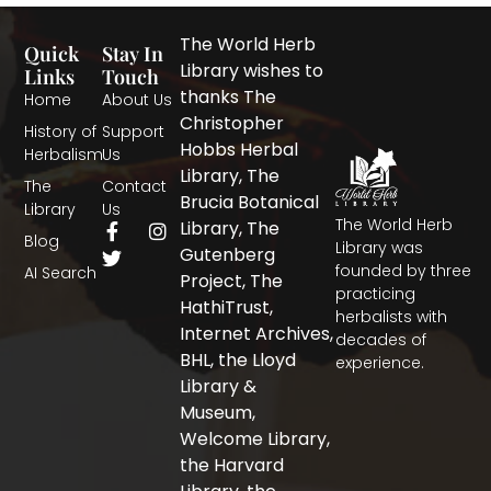
The World Herb
Quick
Stay In
Library wishes to
Links
Touch
thanks The
Home
About Us
Christopher
History of
Support
Hobbs Herbal
Herbalism
Us
Library, The
The
Contact
Brucia Botanical
Library
Us
The World Herb
F
T
I
Library, The
Blog
a
w
n
Library was
Gutenberg
c
i
s
founded by three
AI Search
Project, The
e
t
t
practicing
b
t
a
HathiTrust,
herbalists with
o
e
g
Internet Archives,
decades of
o
r
r
BHL, the Lloyd
experience.
k
a
-
m
Library &
f
Museum,
Welcome Library,
the Harvard