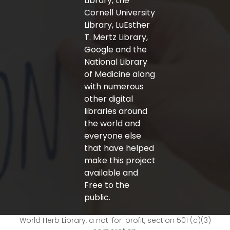
Library, the
Cornell University
Library, LuEsther
T. Mertz Library,
Google and the
National Library
of Medicine along
with numerous
other digital
libraries around
the world and
everyone else
that have helped
make this project
available and
Free to the
public.
World Herb Library, a not-for-profit, section 501 (c)(3)