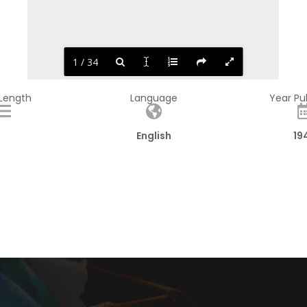
1 / 34
 Length
Language
Year Pu
English
19