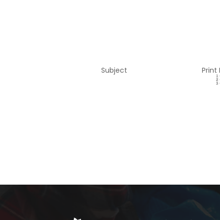
Subject
Print