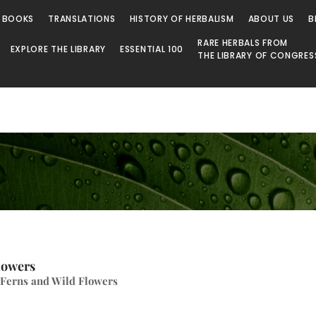
 BOOKS
TRANSLATIONS
HISTORY OF HERBALISM
ABOUT US
B
RARE HERBALS FROM
EXPLORE THE LIBRARY
ESSENTIAL 100
THE LIBRARY OF CONGRES
lowers
 Ferns and Wild Flowers