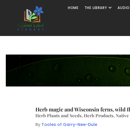
HOME
THE LIBRARY
AUDIO
Herb magic and Wisconsin ferns, wild f
Herb Plants and Seeds, Herb Products, Native
By
Tooles of Garry-Nee-Dule