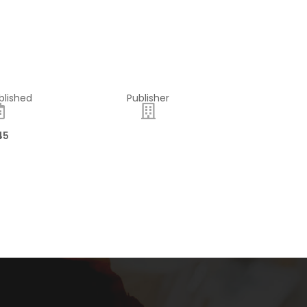
blished
Publisher
45