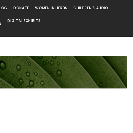
LOG
DONATE
WOMEN IN HERBS
CHILDREN'S AUDIO
DIGITAL EXHIBITS
S