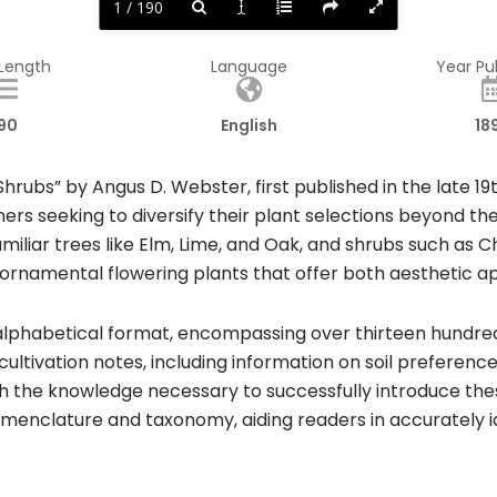
1 / 190
 Length
Language
Year Pu
90
English
18
rubs” by Angus D. Webster, first published in the late 1
ers seeking to diversify their plant selections beyond 
miliar trees like Elm, Lime, and Oak, and shrubs such as C
, ornamental flowering plants that offer both aesthetic ap
 alphabetical format, encompassing over thirteen hundred 
cultivation notes, including information on soil preferenc
h the knowledge necessary to successfully introduce the
menclature and taxonomy, aiding readers in accurately id