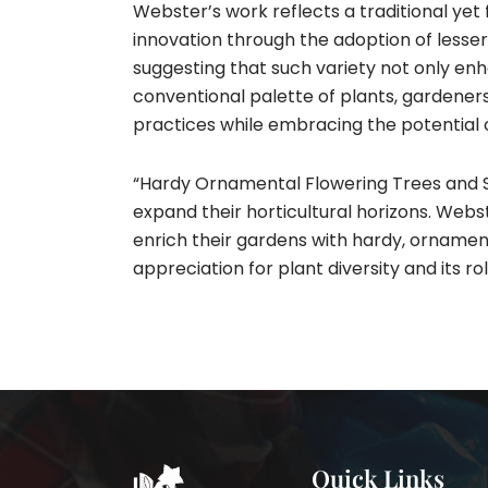
Webster’s work reflects a traditional yet
innovation through the adoption of lesser
suggesting that such variety not only en
conventional palette of plants, gardene
practices while embracing the potential o
“Hardy Ornamental Flowering Trees and Sh
expand their horticultural horizons. Webst
enrich their gardens with hardy, ornament
appreciation for plant diversity and its r
Quick Links