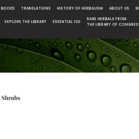
 Library
 BOOKS
TRANSLATIONS
HISTORY OF HERBALISM
ABOUT US
B
RARE HERBALS FROM
EXPLORE THE LIBRARY
ESSENTIAL 100
THE LIBRARY OF CONGRES
d Shrubs