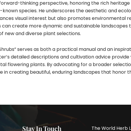
 forward-thinking perspective, honoring the rich heritage
-known species. He underscores the aesthetic and ecologi
hances visual interest but also promotes environmental r
rs can create more dynamic and sustainable landscapes t
f new and diverse plant selections.
rubs” serves as both a practical manual and an inspirat
er’s detailed descriptions and cultivation advice provide 
al flowering plants. By advocating for a broader selectio
ole in creating beautiful, enduring landscapes that honor t
Stay In Touch
The World Herb L