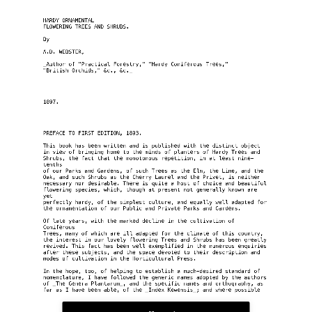
HARDY ORNAMENTAL
FLOWERING TREES AND SHRUBS.
By
A.D. WEBSTER,
_Author of "Practical Forestry," "Hardy Coniferous Trees,"
"British Orchids," &c., &c._
1897.
PREFACE TO FIRST EDITION, 1893.
This book has been written and is published with the distinct object
in view of bringing home to the minds of planters of Hardy Trees and
Shrubs, the fact that the monotonous repetition, in at least nine-
tenths
of our Parks and Gardens, of such Trees as the Elm, the Lime, and the
Oak, and such Shrubs as the Cherry Laurel and the Privet, is neither
necessary nor desirable. There is quite a host of choice and beautiful
flowering species, which, though at present not generally known are 
yet
perfectly hardy, of the simplest culture, and equally well adapted for
the ornamentation of our Public and Private Parks and Gardens.
Of late years, with the marked decline in the cultivation of 
Coniferous
Trees, many of which are ill adapted for the climate of this country,
the interest in our lovely flowering Trees and Shrubs has been greatly
revived. This fact has been well exemplified in the numerous enquiries
after these subjects, and the space devoted to their description and
modes of cultivation in the Horticultural Press.
In the hope, too, of helping to establish a much-desired standard of
nomenclature, I have followed the generic names adopted by the authors
of _The Genera Plantarum_, and the specific names and orthography, as
far as I have been able, of the _Index Kewensis_; and where possible