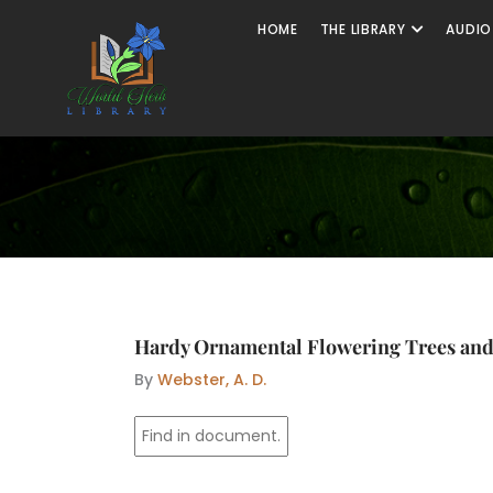
Skip
Open The
HOME
THE LIBRARY
AUDIO
to
content
Hardy Ornamental Flowering Trees an
By
Webster, A. D.