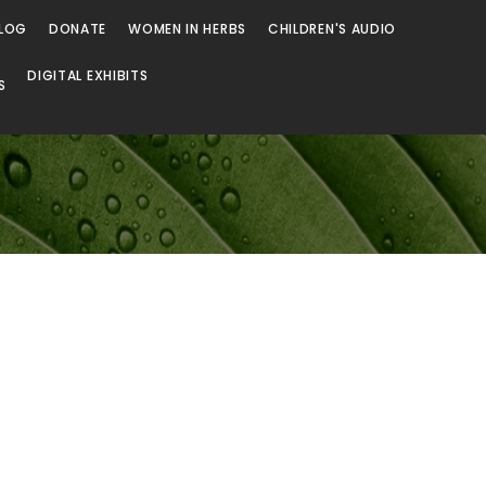
LOG
DONATE
WOMEN IN HERBS
CHILDREN'S AUDIO
DIGITAL EXHIBITS
S