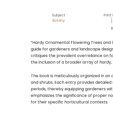
Subject
Print
Botany
1
“Hardy Ornamental Flowering Trees and Sh
guide for gardeners and landscape design
critiques the prevalent overreliance on fa
the inclusion of a broader array of hardy
The book is meticulously organized in an
and shrubs. Each entry provides detailed 
periods, thereby equipping gardeners wit
emphasizes the significance of proper no
for their specific horticultural contexts.