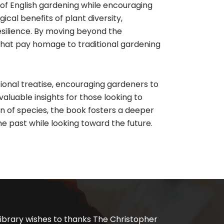
 of English gardening while encouraging
cal benefits of plant diversity,
esilience. By moving beyond the
hat pay homage to traditional gardening
ional treatise, encouraging gardeners to
valuable insights for those looking to
n of species, the book fosters a deeper
he past while looking toward the future.
ibrary wishes to thanks The Christopher