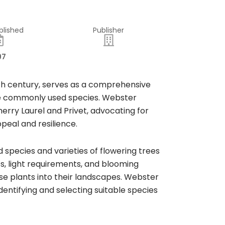
blished
Publisher
97
9th century, serves as a comprehensive
the commonly used species. Webster
herry Laurel and Privet, advocating for
peal and resilience.
species and varieties of flowering trees
es, light requirements, and blooming
se plants into their landscapes. Webster
entifying and selecting suitable species