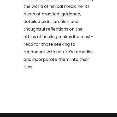
the world of herbal medicine. Its
blend of practical guidance,
detailed plant profiles, and
thoughtful reflections on the
ethics of healing makes it a must-
read for those seeking to
reconnect with nature’s remedies
and incorporate them into their
lives.