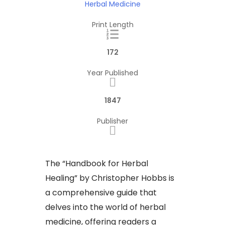
Herbal Medicine
Print Length
172
Year Published
1847
Publisher
The “Handbook for Herbal
Healing” by Christopher Hobbs is
a comprehensive guide that
delves into the world of herbal
medicine, offering readers a