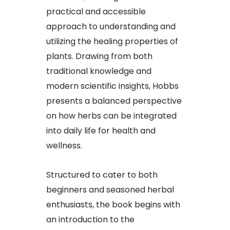
practical and accessible
approach to understanding and
utilizing the healing properties of
plants. Drawing from both
traditional knowledge and
modern scientific insights, Hobbs
presents a balanced perspective
on how herbs can be integrated
into daily life for health and
wellness.
Structured to cater to both
beginners and seasoned herbal
enthusiasts, the book begins with
an introduction to the