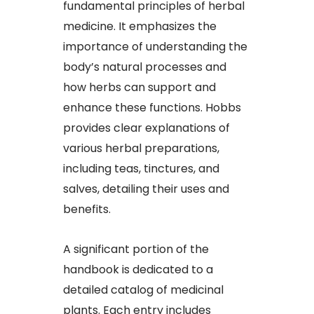
fundamental principles of herbal
medicine. It emphasizes the
importance of understanding the
body’s natural processes and
how herbs can support and
enhance these functions. Hobbs
provides clear explanations of
various herbal preparations,
including teas, tinctures, and
salves, detailing their uses and
benefits.
A significant portion of the
handbook is dedicated to a
detailed catalog of medicinal
plants. Each entry includes