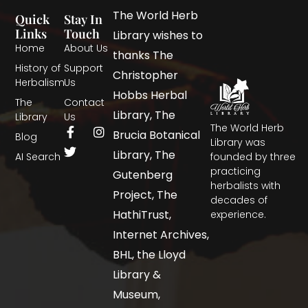
The World Herb
Quick
Stay In
Links
Touch
Library wishes to
Home
About Us
thanks The
History of
Support
Christopher
Herbalism
Us
Hobbs Herbal
The
Contact
Library, The
Library
Us
The World Herb
Brucia Botanical
Blog
Library was
Library, The
AI Search
founded by three
practicing
Gutenberg
herbalists with
Project, The
decades of
HathiTrust,
experience.
Internet Archives,
BHL, the Lloyd
Library &
Museum,