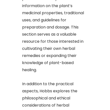
information on the plant’s
medicinal properties, traditional
uses, and guidelines for
preparation and dosage. This
section serves as a valuable
resource for those interested in
cultivating their own herbal
remedies or expanding their
knowledge of plant-based
healing.
In addition to the practical
aspects, Hobbs explores the
philosophical and ethical
considerations of herbal