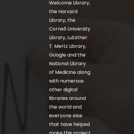
Welcome Library,
the Harvard
Library, the
Cornell University
Library, LuEsther
T. Mertz Library,
Google and the
National Library
of Medicine along
with numerous
other digital
libraries around
the world and
everyone else
that have helped
make this project