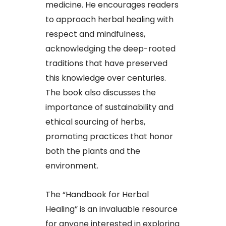
medicine. He encourages readers
to approach herbal healing with
respect and mindfulness,
acknowledging the deep-rooted
traditions that have preserved
this knowledge over centuries.
The book also discusses the
importance of sustainability and
ethical sourcing of herbs,
promoting practices that honor
both the plants and the
environment.
The “Handbook for Herbal
Healing” is an invaluable resource
for anyone interested in exploring