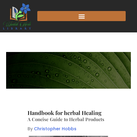
Handbook for herbal Healing
A Concise Guide to Herbal Products
By
Christopher Hobbs