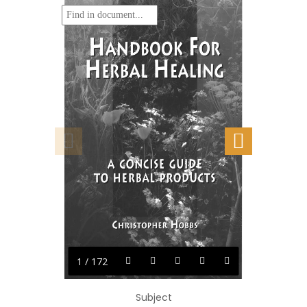
1 / 172
Subject