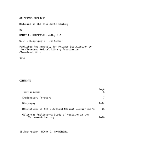
GILBERTUS ANGLICUS
Medicine of the Thirteenth Century
by
HENRY E. HANDERSON, A.M., M.D.
With a Biography of the Author
Published Posthumously for Private Distribution by
the Cleveland Medical Library Association
Cleveland, Ohio
1918
CONTENTS
                                                       Page
  Frontispiece                                            5
  Explanatory Foreword                                    7
  Biography                                            9-14
  Resolutions of the Cleveland Medical Library Ass'n     15
  Gilbertus Anglicus--A Study of Medicine in the
      Thirteenth Century                              17-78
[Illustration: HENRY E. HANDERSON]