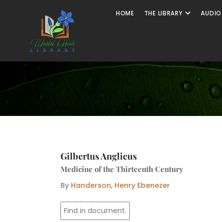
Skip
Open The
HOME
THE LIBRARY
AUDIO
to
content
Gilbertus Anglicus
Medicine of the Thirteenth Century
By
Handerson, Henry Ebenezer