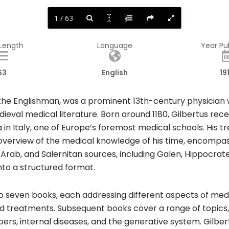
1 / 63
 Length
Language
Year Pu
63
English
19
rt the Englishman, was a prominent 13th-century physici
dieval medical literature. Born around 1180, Gilbertus rec
in Italy, one of Europe’s foremost medical schools. His tr
overview of the medical knowledge of his time, encompa
Arab, and Salernitan sources, including Galen, Hippocrate
to a structured format.​
 seven books, each addressing different aspects of medic
 and treatments. Subsequent books cover a range of topics,
ers, internal diseases, and the generative system. Gilb