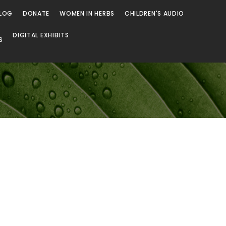
LOG
DONATE
WOMEN IN HERBS
CHILDREN'S AUDIO
DIGITAL EXHIBITS
S