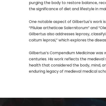
purging the body to restore balance, rec
the significance of diet and lifestyle in m
One notable aspect of Gilbertus’s work is
“Pilulae artheticae Salernitorum” and “
Gilbertus also addresses leprosy, classifyi
coitum leprosi,” which explores the diseas
Gilbertus’s Compendium Medicinae was wid
centuries. His work reflects the medieva
health that considered the body, mind, a
enduring legacy of medieval medical schol