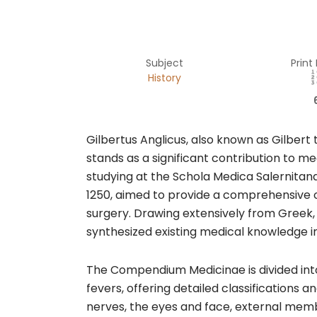
Subject
Print
History
​Gilbertus Anglicus, also known as Gilbe
stands as a significant contribution to me
studying at the Schola Medica Salernitana 
1250, aimed to provide a comprehensive 
surgery. Drawing extensively from Greek, 
synthesized existing medical knowledge in
The Compendium Medicinae is divided into
fevers, offering detailed classifications
nerves, the eyes and face, external memb