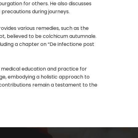
rgation for others. He also discusses
 precautions during journeys.​
rovides various remedies, such as the
ot, believed to be colchicum autumnale.
ncluding a chapter on “De infectione post
 medical education and practice for
ge, embodying a holistic approach to
 contributions remain a testament to the