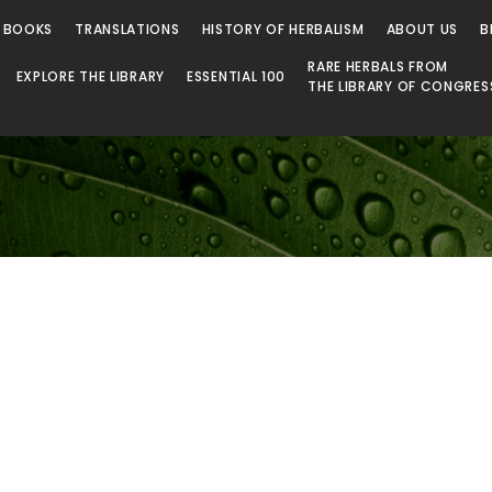
 Library
 BOOKS
TRANSLATIONS
HISTORY OF HERBALISM
ABOUT US
B
RARE HERBALS FROM
EXPLORE THE LIBRARY
ESSENTIAL 100
THE LIBRARY OF CONGRES