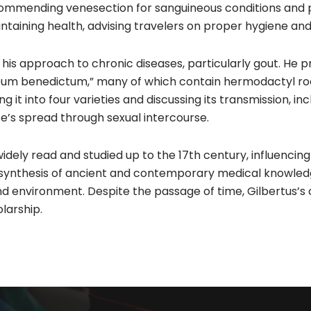
ommending venesection for sanguineous conditions and pu
aintaining health, advising travelers on proper hygiene and
 his approach to chronic diseases, particularly gout. He p
Oleum benedictum,” many of which contain hermodactyl ro
ng it into four varieties and discussing its transmission, i
e’s spread through sexual intercourse.​
ely read and studied up to the 17th century, influencing
l synthesis of ancient and contemporary medical knowled
nd environment. Despite the passage of time, Gilbertus’s
arship.​