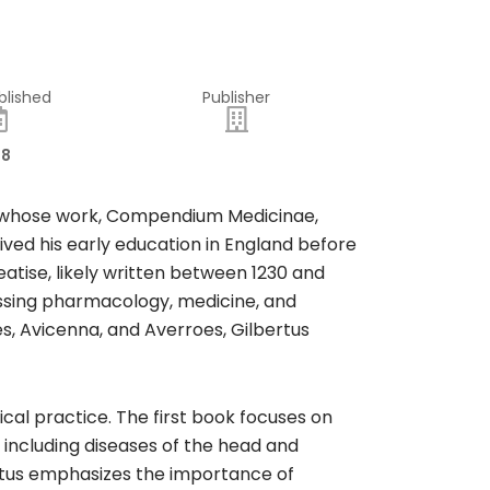
blished
Publisher
18
an whose work, Compendium Medicinae,
eived his early education in England before
eatise, likely written between 1230 and
ssing pharmacology, medicine, and
s, Avicenna, and Averroes, Gilbertus
al practice. The first book focuses on
 including diseases of the head and
ertus emphasizes the importance of