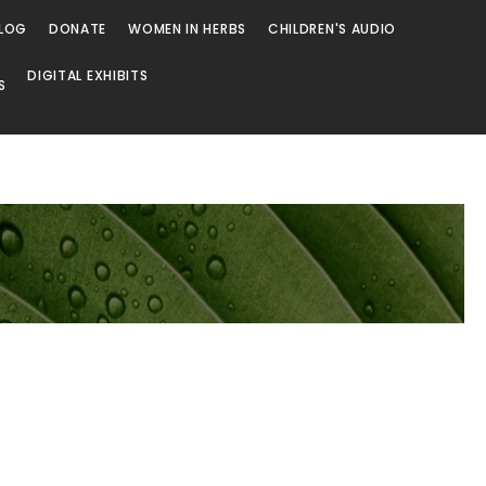
LOG
DONATE
WOMEN IN HERBS
CHILDREN'S AUDIO
DIGITAL EXHIBITS
S