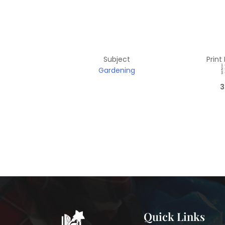
Subject
Print
Gardening
3
Quick Links