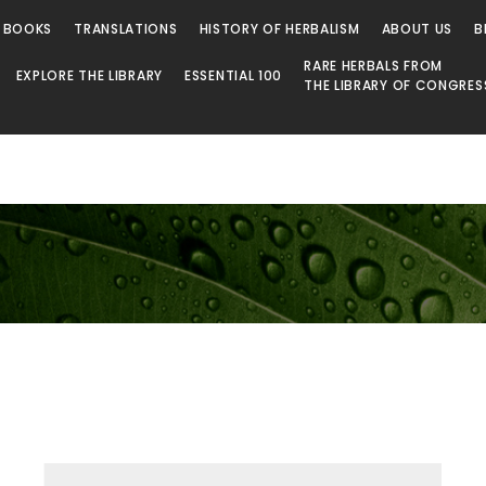
 BOOKS
TRANSLATIONS
HISTORY OF HERBALISM
ABOUT US
B
RARE HERBALS FROM
EXPLORE THE LIBRARY
ESSENTIAL 100
THE LIBRARY OF CONGRES