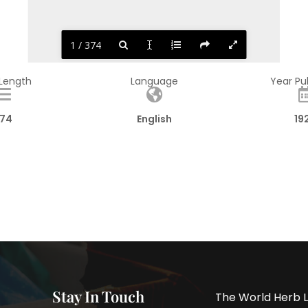
1 / 374
 Length
Language
Year Pu
74
English
19
Stay In Touch
The World Herb L