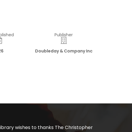
blished
Publisher
26
Doubleday & Company Inc
ibrary wishes to thanks The Christopher