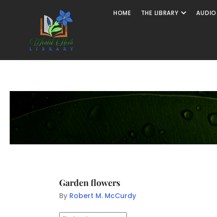
HOME
THE LIBRARY
AUDIO
Garden flowers
By
Robert M. McCurdy