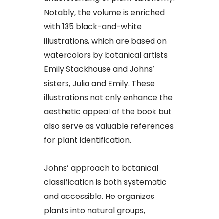
Notably, the volume is enriched
with 135 black-and-white
illustrations, which are based on
watercolors by botanical artists
Emily Stackhouse and Johns’
sisters, Julia and Emily. These
illustrations not only enhance the
aesthetic appeal of the book but
also serve as valuable references
for plant identification.
Johns’ approach to botanical
classification is both systematic
and accessible. He organizes
plants into natural groups,