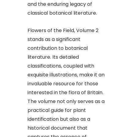
and the enduring legacy of
classical botanical literature.
Flowers of the Field, Volume 2
stands as a significant
contribution to botanical
literature. Its detailed
classifications, coupled with
exquisite illustrations, make it an
invaluable resource for those
interested in the flora of Britain.
The volume not only serves as a
practical guide for plant
identification but also as a
historical document that
captures the essence of