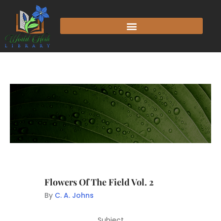
Flowers Of The Field Vol. 2
By
C. A. Johns
Subject