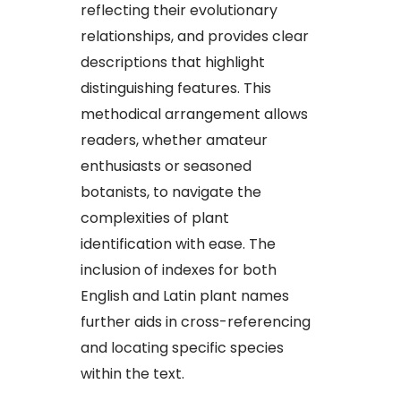
reflecting their evolutionary
relationships, and provides clear
descriptions that highlight
distinguishing features. This
methodical arrangement allows
readers, whether amateur
enthusiasts or seasoned
botanists, to navigate the
complexities of plant
identification with ease. The
inclusion of indexes for both
English and Latin plant names
further aids in cross-referencing
and locating specific species
within the text.