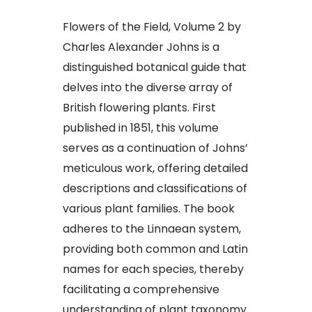
Flowers of the Field, Volume 2 by
Charles Alexander Johns is a
distinguished botanical guide that
delves into the diverse array of
British flowering plants. First
published in 1851, this volume
serves as a continuation of Johns’
meticulous work, offering detailed
descriptions and classifications of
various plant families. The book
adheres to the Linnaean system,
providing both common and Latin
names for each species, thereby
facilitating a comprehensive
understanding of plant taxonomy.