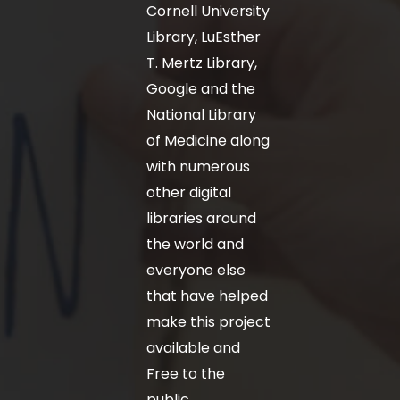
Cornell University
Library, LuEsther
T. Mertz Library,
Google and the
National Library
of Medicine along
with numerous
other digital
libraries around
the world and
everyone else
that have helped
make this project
available and
Free to the
public.