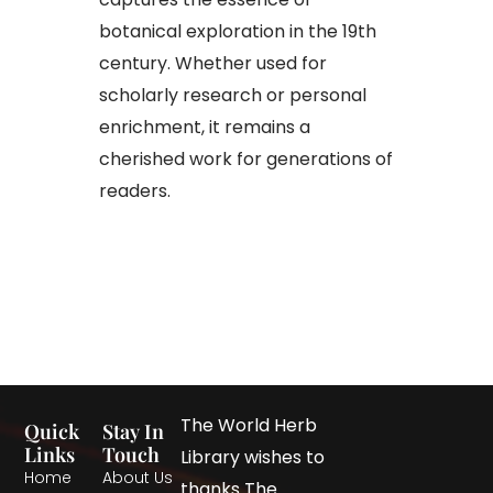
botanical exploration in the 19th
century. Whether used for
scholarly research or personal
enrichment, it remains a
cherished work for generations of
readers.
The World Herb
Quick
Stay In
Links
Touch
Library wishes to
Home
About Us
thanks The