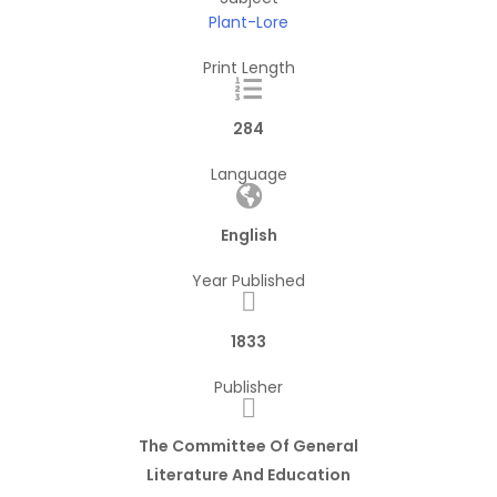
Plant-Lore
Print Length
284
Language
English
Year Published
1833
Publisher
The Committee Of General
Literature And Education