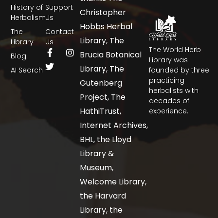
History of
Support
Christopher
Herbalism
Us
Hobbs Herbal
The
Contact
Library, The
Library
Us
The World Herb
Brucia Botanical
Blog
Library was
Library, The
AI Search
founded by three
practicing
Gutenberg
herbalists with
Project, The
decades of
HathiTrust,
experience.
Internet Archives,
BHL, the Lloyd
Library &
Museum,
Welcome Library,
the Harvard
Library, the