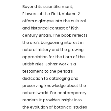
Beyond its scientific merit,
Flowers of the Field, Volume 2
offers a glimpse into the cultural
and historical context of 19th-
century Britain. The book reflects
the era’s burgeoning interest in
natural history and the growing
appreciation for the flora of the
British Isles. Johns’ work is a
testament to the period’s
dedication to cataloging and
preserving knowledge about the
natural world. For contemporary
readers, it provides insight into
the evolution of botanical studies