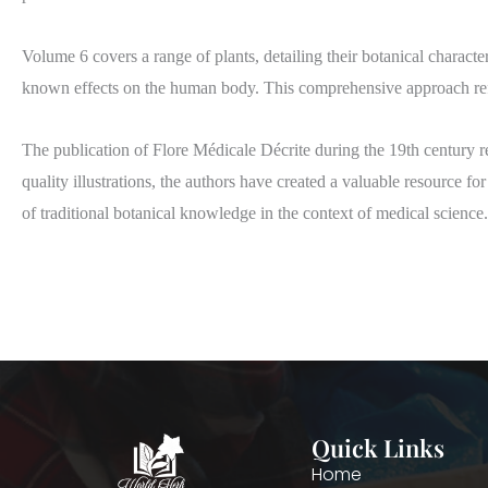
Volume 6 covers a range of plants, detailing their botanical character
known effects on the human body. This comprehensive approach refl
The publication of Flore Médicale Décrite during the 19th century r
quality illustrations, the authors have created a valuable resource fo
of traditional botanical knowledge in the context of medical science.
Quick Links
Home