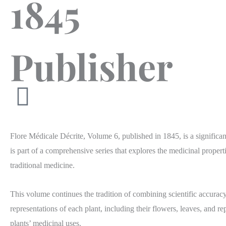
1845
Publisher
Flore Médicale Décrite, Volume 6, published in 1845, is a significa
is part of a comprehensive series that explores the medicinal propert
traditional medicine.
This volume continues the tradition of combining scientific accuracy 
representations of each plant, including their flowers, leaves, and r
plants’ medicinal uses. ​