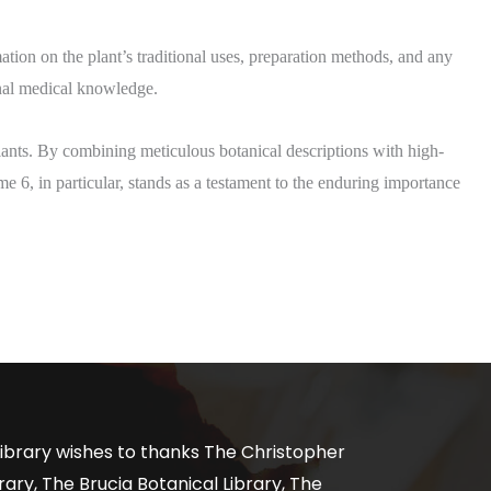
mation on the plant’s traditional uses, preparation methods, and any
nal medical knowledge.​
plants. By combining meticulous botanical descriptions with high-
ume 6, in particular, stands as a testament to the enduring importance
ibrary wishes to thanks The Christopher
ary, The Brucia Botanical Library, The