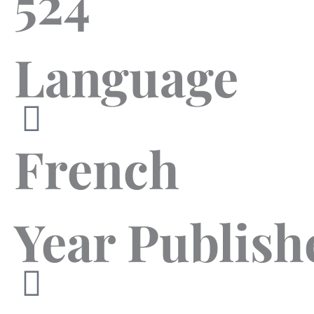
524
Language
French
Year Publish