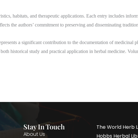
istics, habitats, and therapeutic applications. Each entry includes infor
ects the authors’ commitment to preserving and disseminating traditio
epresents a significant contribution to the documentation of medicinal 
r both historical study and practical application in herbal medicine. Vol
Stay In Touch
The World Herb L
About Us
Hobbs Herbal Libr