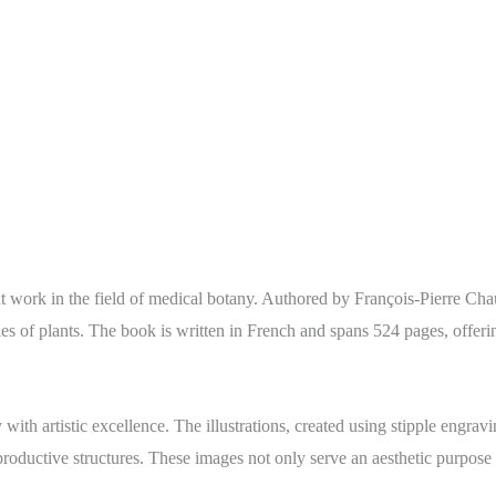
nt work in the field of medical botany. Authored by François-Pierre Cha
ies of plants. The book is written in French and spans 524 pages, offering
with artistic excellence. The illustrations, created using stipple engra
eproductive structures. These images not only serve an aesthetic purpose 