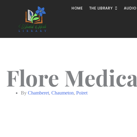
HOME
THE LIBRARY
AUDIO
Flore Medical
By
Chamberet
,
Chaumeton
,
Poiret