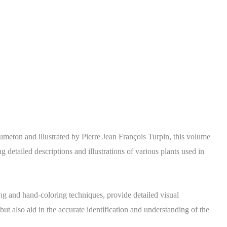
umeton and illustrated by Pierre Jean François Turpin, this volume
 detailed descriptions and illustrations of various plants used in
ving and hand-coloring techniques, provide detailed visual
but also aid in the accurate identification and understanding of the