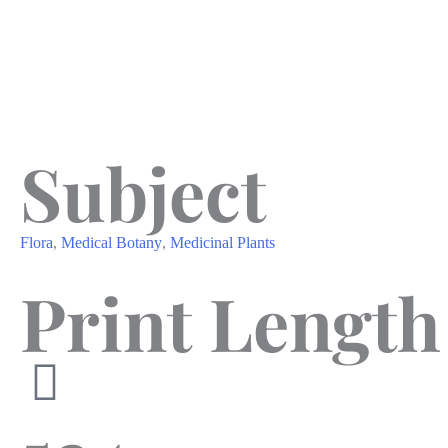
Subject
Flora
,
Medical Botany
,
Medicinal Plants
Print Length