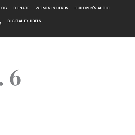
LOG
DONATE
WOMEN IN HERBS
CHILDREN'S AUDIO
DIGITAL EXHIBITS
S
. 6