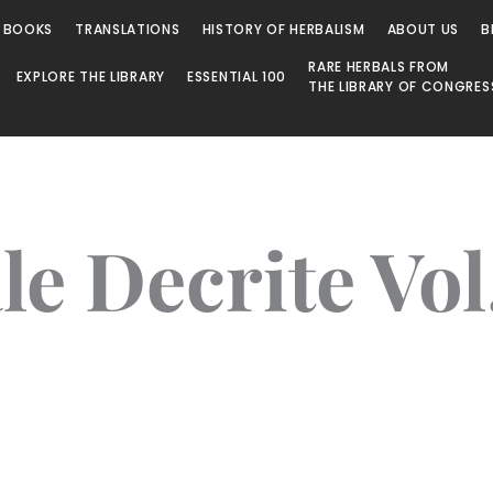
 BOOKS
TRANSLATIONS
HISTORY OF HERBALISM
ABOUT US
B
RARE HERBALS FROM
EXPLORE THE LIBRARY
ESSENTIAL 100
THE LIBRARY OF CONGRES
e Decrite Vol