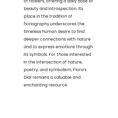
of flowers, offering a daily dose of
beauty and introspection. Its
place in the tradition of
floriography underscores the
timeless human desire to find
deeper connections with nature
and to express emotions through
its symbols. For those interested
in the intersection of nature,
poetry, and symbolism, Flora’s
Dial remains a valuable and
enchanting resource.