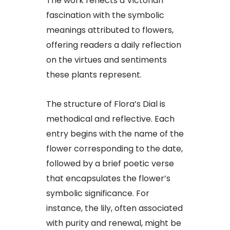
The work reflects a Victorian
fascination with the symbolic
meanings attributed to flowers,
offering readers a daily reflection
on the virtues and sentiments
these plants represent.
The structure of Flora’s Dial is
methodical and reflective. Each
entry begins with the name of the
flower corresponding to the date,
followed by a brief poetic verse
that encapsulates the flower’s
symbolic significance. For
instance, the lily, often associated
with purity and renewal, might be