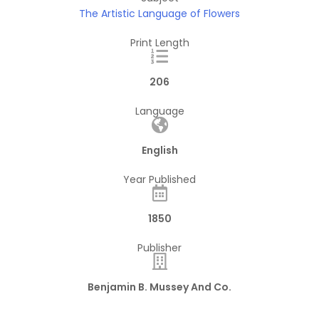
The Artistic Language of Flowers
Print Length
206
Language
English
Year Published
1850
Publisher
Benjamin B. Mussey And Co.