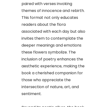
paired with verses invoking
themes of innocence and rebirth.
This format not only educates
readers about the flora
associated with each day but also
invites them to contemplate the
deeper meanings and emotions
these flowers symbolize. The
inclusion of poetry enhances the
aesthetic experience, making the
book a cherished companion for
those who appreciate the
intersection of nature, art, and
sentiment.