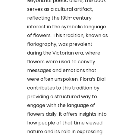
Beyond its poetic allure, the book
serves as a cultural artifact,
reflecting the 19th-century
interest in the symbolic language
of flowers. This tradition, known as
floriography, was prevalent
during the Victorian era, where
flowers were used to convey
messages and emotions that
were often unspoken. Flora’s Dial
contributes to this tradition by
providing a structured way to
engage with the language of
flowers daily. It offers insights into
how people of that time viewed
nature and its role in expressing