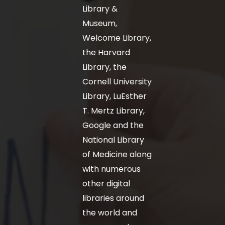
Library &
Museum,
Welcome Library,
the Harvard
Library, the
Cornell University
Library, LuEsther
T. Mertz Library,
Google and the
National Library
of Medicine along
with numerous
other digital
libraries around
the world and