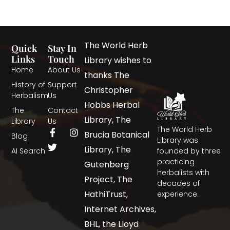
The World Herb
Quick
Stay In
Links
Touch
Library wishes to
Home
About Us
thanks The
History of
Support
Christopher
Herbalism
Us
Hobbs Herbal
The
Contact
Library, The
Library
Us
The World Herb
Brucia Botanical
Blog
Library was
Library, The
AI Search
founded by three
practicing
Gutenberg
herbalists with
Project, The
decades of
HathiTrust,
experience.
Internet Archives,
BHL, the Lloyd