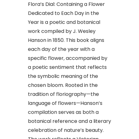
Flora’s Dial: Containing a Flower
Dedicated to Each Day in the
Year is a poetic and botanical
work compiled by J. Wesley
Hanson in 1850. This book aligns
each day of the year with a
specific flower, accompanied by
a poetic sentiment that reflects
the symbolic meaning of the
chosen bloom. Rooted in the
tradition of floriography—the
language of flowers—Hanson’s
compilation serves as both a
botanical reference and a literary
celebration of nature’s beauty.