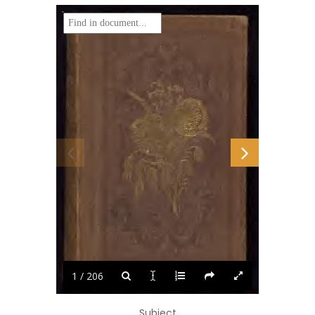
1 / 206
Subject