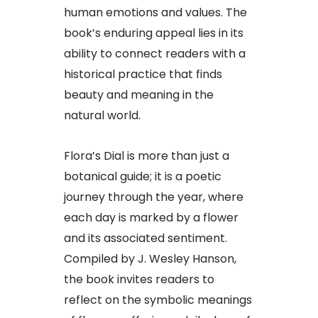
human emotions and values. The
book’s enduring appeal lies in its
ability to connect readers with a
historical practice that finds
beauty and meaning in the
natural world.
Flora’s Dial is more than just a
botanical guide; it is a poetic
journey through the year, where
each day is marked by a flower
and its associated sentiment.
Compiled by J. Wesley Hanson,
the book invites readers to
reflect on the symbolic meanings