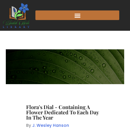
Flora's Dial - Containing A
Flower Dedicated To Each Day
In The Year
By
J. Wesley Hanson