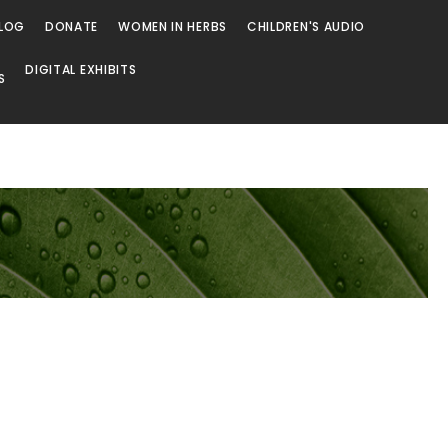
LOG
DONATE
WOMEN IN HERBS
CHILDREN'S AUDIO
DIGITAL EXHIBITS
S