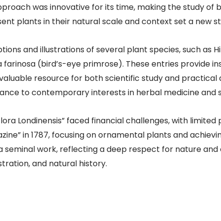
approach was innovative for its time, making the study o
ent plants in their natural scale and context set a new sta
tions and illustrations of several plant species, such as H
farinosa (bird’s-eye primrose). These entries provide insi
 valuable resource for both scientific study and practical 
ance to contemporary interests in herbal medicine and sus
 “Flora Londinensis” faced financial challenges, with limited
azine” in 1787, focusing on ornamental plants and achiev
 a seminal work, reflecting a deep respect for nature an
tration, and natural history. ​