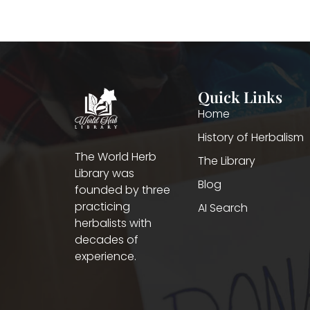
Quick Links
Home
History of Herbalism
The World Herb
The Library
Library was
Blog
founded by three
practicing
AI Search
herbalists with
decades of
experience.