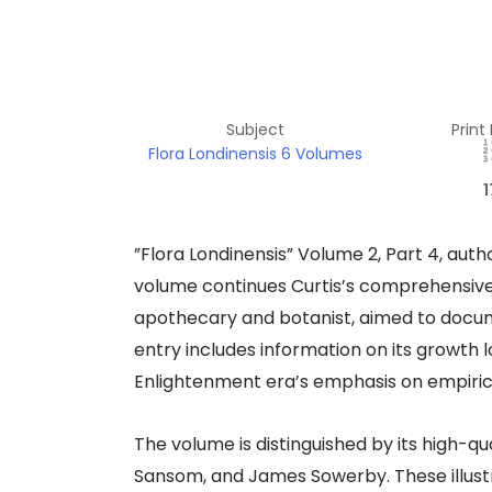
Subject
Print
Flora Londinensis 6 Volumes
1
​”Flora Londinensis” Volume 2, Part 4, autho
volume continues Curtis’s comprehensive su
apothecary and botanist, aimed to documen
entry includes information on its growth lo
Enlightenment era’s emphasis on empirical 
The volume is distinguished by its high-qu
Sansom, and James Sowerby. These illustr