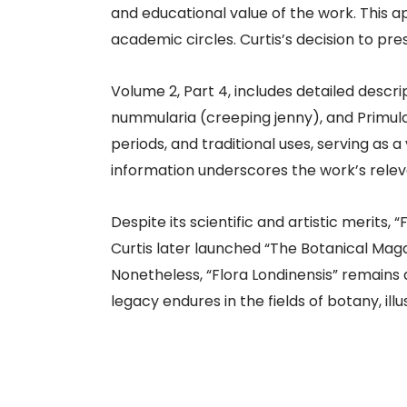
and educational value of the work. This 
academic circles. Curtis’s decision to pres
Volume 2, Part 4, includes detailed descrip
nummularia (creeping jenny), and Primula 
periods, and traditional uses, serving as a
information underscores the work’s relev
Despite its scientific and artistic merits,
Curtis later launched “The Botanical Mag
Nonetheless, “Flora Londinensis” remains
legacy endures in the fields of botany, illus