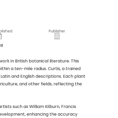
blished
Publisher
98
work in British botanical literature. This
hin a ten-mile radius. Curtis, a trained
Latin and English descriptions. Each plant
iculture, and other fields, reflecting the
tists such as William Kilburn, Francis
f development, enhancing the accuracy