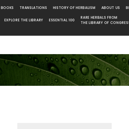
 BOOKS
TRANSLATIONS
HISTORY OF HERBALISM
ABOUT US
B
RARE HERBALS FROM
EXPLORE THE LIBRARY
ESSENTIAL 100
THE LIBRARY OF CONGRES