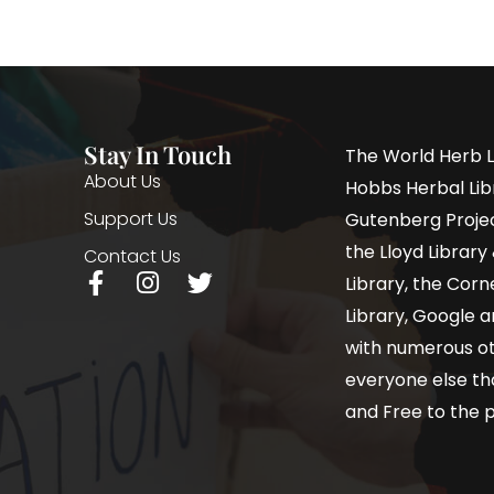
Stay In Touch
The World Herb L
About Us
Hobbs Herbal Libr
Support Us
Gutenberg Project
the Lloyd Librar
Contact Us
Library, the Corne
Library, Google a
with numerous oth
everyone else th
and Free to the p