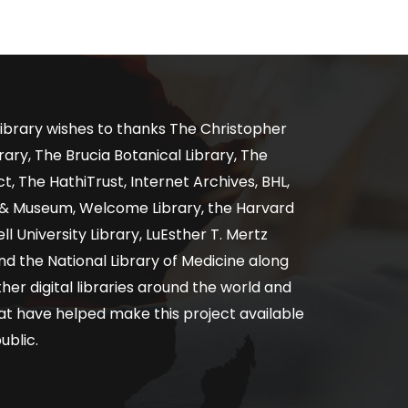
ibrary wishes to thanks The Christopher
ary, The Brucia Botanical Library, The
, The HathiTrust, Internet Archives, BHL,
y & Museum, Welcome Library, the Harvard
ll University Library, LuEsther T. Mertz
nd the National Library of Medicine along
er digital libraries around the world and
at have helped make this project available
ublic.