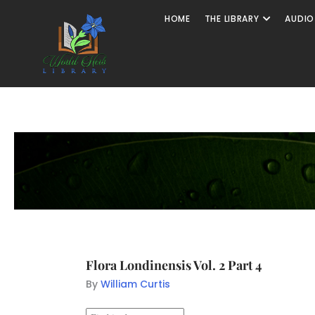
HOME
THE LIBRARY
AUDIO
Flora Londinensis Vol. 2 Part 4
By
William Curtis