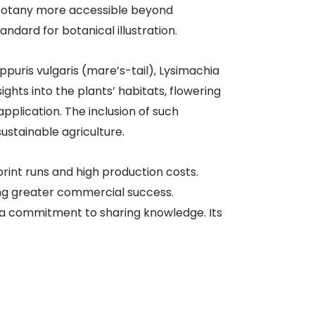
f botany more accessible beyond
ndard for botanical illustration. ​
ippuris vulgaris (mare’s-tail), Lysimachia
ghts into the plants’ habitats, flowering
application. The inclusion of such
tainable agriculture. ​
 print runs and high production costs.
ing greater commercial success.
d a commitment to sharing knowledge. Its