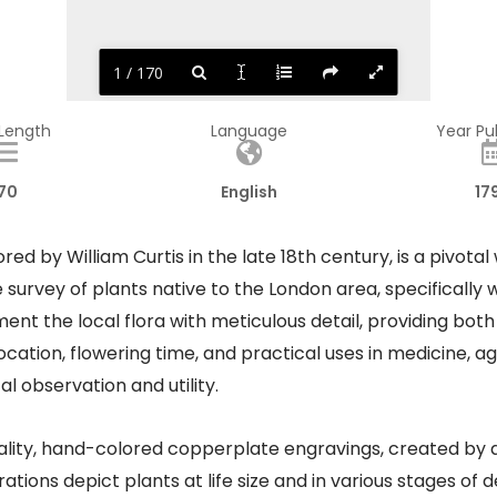
1 / 170
 Length
Language
Year Pu
70
English
17
red by William Curtis in the late 18th century, is a pivotal 
rvey of plants native to the London area, specifically wit
t the local flora with meticulous detail, providing both 
cation, flowering time, and practical uses in medicine, agr
observation and utility. ​
ality, hand-colored copperplate engravings, created by ar
ations depict plants at life size and in various stages o