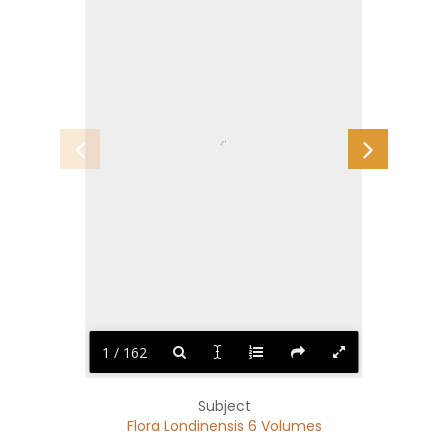
1 / 162
Subject
Flora Londinensis 6 Volumes