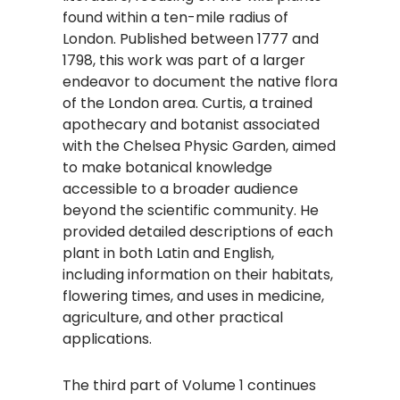
found within a ten-mile radius of
London. Published between 1777 and
1798, this work was part of a larger
endeavor to document the native flora
of the London area. Curtis, a trained
apothecary and botanist associated
with the Chelsea Physic Garden, aimed
to make botanical knowledge
accessible to a broader audience
beyond the scientific community. He
provided detailed descriptions of each
plant in both Latin and English,
including information on their habitats,
flowering times, and uses in medicine,
agriculture, and other practical
applications. ​
The third part of Volume 1 continues