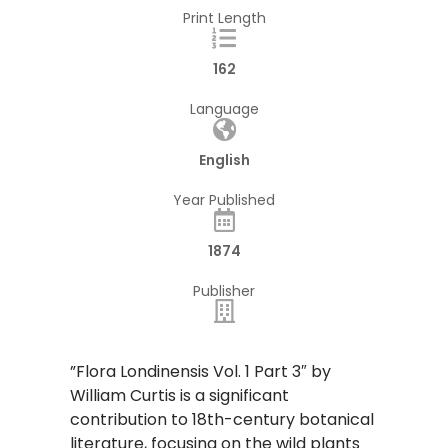
Print Length
162
Language
English
Year Published
1874
Publisher
​”Flora Londinensis Vol. 1 Part 3″ by
William Curtis is a significant
contribution to 18th-century botanical
literature, focusing on the wild plants