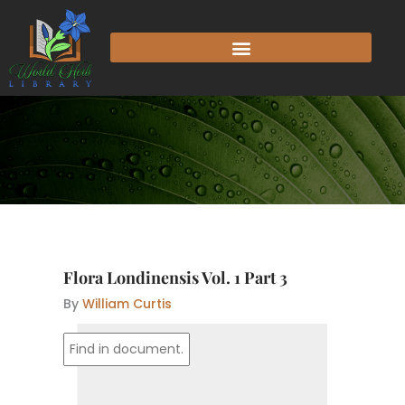
Skip
to
content
Flora Londinensis Vol. 1 Part 3
By
William Curtis