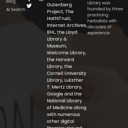
Blog
a
w
n
Library was
Gutenberg
c
i
s
founded by three
AI Search
Project, The
e
t
t
practicing
b
t
a
HathiTrust,
herbalists with
o
e
g
Internet Archives,
decades of
o
r
r
BHL, the Lloyd
experience.
k
a
-
m
Library &
f
Museum,
Welcome Library,
the Harvard
Library, the
Cornell University
Library, LuEsther
T. Mertz Library,
Google and the
National Library
of Medicine along
with numerous
other digital