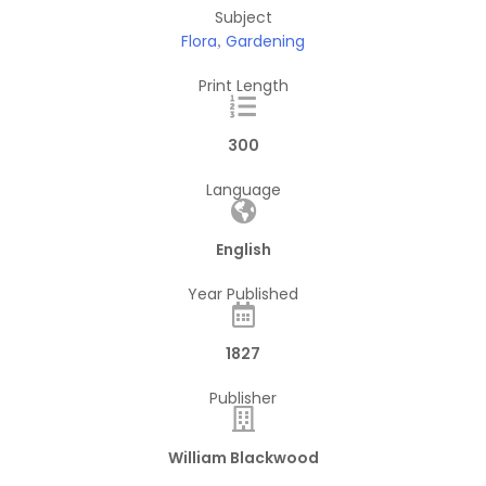
Subject
Flora
Gardening
,
Print Length
300
Language
English
Year Published
1827
Publisher
William Blackwood