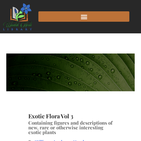
Exotic Flora Vol 3
Containing figures and descriptions of
new, rare or otherwise interesting
exotic plants