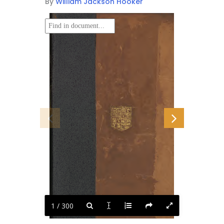
By
William Jackson Hooker
1 / 300