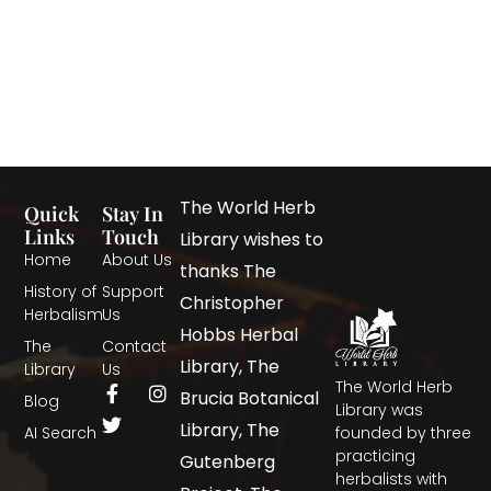
The World Herb
Quick
Stay In
Links
Touch
Library wishes to
Home
About Us
thanks The
History of
Support
Christopher
Herbalism
Us
Hobbs Herbal
The
Contact
Library, The
Library
Us
The World Herb
Brucia Botanical
Blog
Library was
Library, The
AI Search
founded by three
practicing
Gutenberg
herbalists with