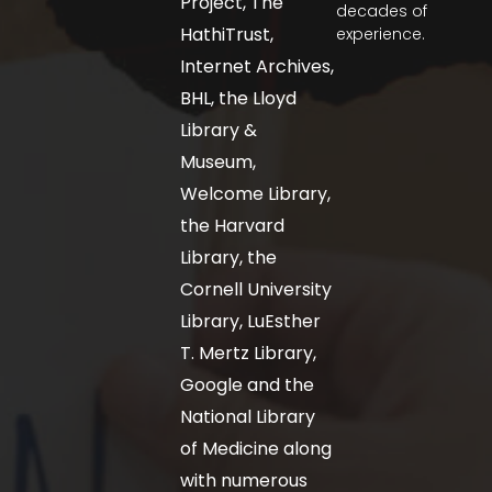
Project, The
decades of
HathiTrust,
experience.
Internet Archives,
BHL, the Lloyd
Library &
Museum,
Welcome Library,
the Harvard
Library, the
Cornell University
Library, LuEsther
T. Mertz Library,
Google and the
National Library
of Medicine along
with numerous