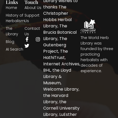
Library wishes to
Links
Touch
thanks The
Home
About Us
Christopher
History of
Support
Hobbs Herbal
Herbalism
Us
Library, The
The
Contact
Brucia Botanical
Library
Us
The World Herb
F
T
I
Library, The
Blog
a
w
n
Library was
Gutenberg
c
i
s
founded by three
AI Search
Project, The
e
t
t
practicing
b
t
a
HathiTrust,
herbalists with
o
e
g
Internet Archives,
decades of
o
r
r
BHL, the Lloyd
experience.
k
a
-
m
Library &
f
Museum,
Welcome Library,
the Harvard
Library, the
Cornell University
Library, LuEsther