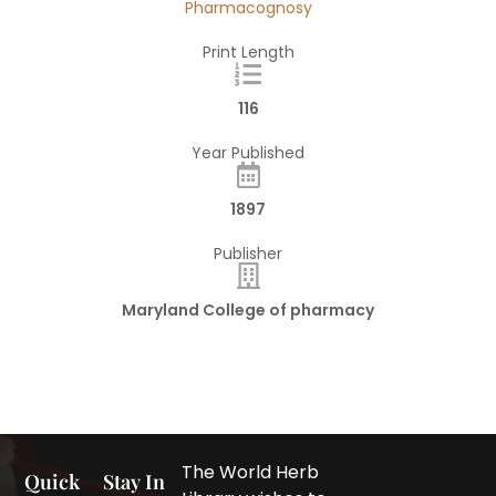
Pharmacognosy
Print Length
116
Year Published
1897
Publisher
Maryland College of pharmacy
The World Herb
Quick
Stay In