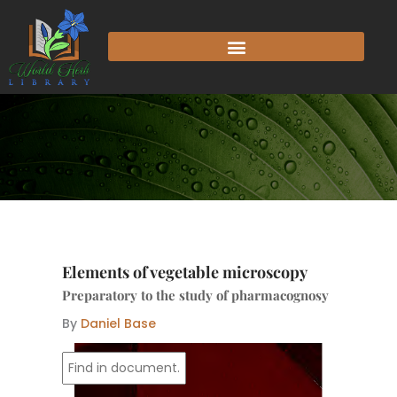
Skip
to
content
Elements of vegetable microscopy
Preparatory to the study of pharmacognosy
By
Daniel Base
I
p