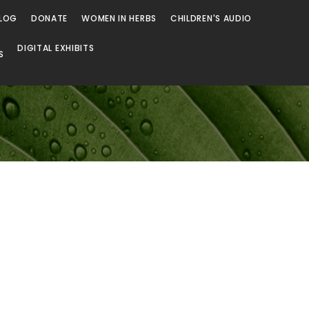
LOG
DONATE
WOMEN IN HERBS
CHILDREN'S AUDIO
DIGITAL EXHIBITS
S