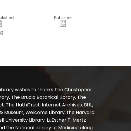
blished
Publisher
32
ibrary wishes to thanks The Christopher
ary, The Brucia Botanical Library, The
, The HathiTrust, Internet Archives, BHL,
y & Museum, Welcome Library, the Harvard
ll University Library, LuEsther T. Mertz
nd the National Library of Medicine along