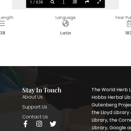
1 / 638
 Length
Language
Year Pu
38
Latin
18
Stay In Touch
The World Herb L
About Us
Hobbs Herbal Libr
Gutenberg Project
Support Us
the Lloyd Librar
Contact Us
Library, the Corne
F
I
T
Library, Google a
a
n
w