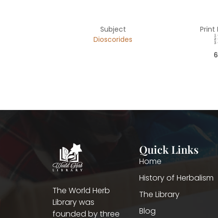
Subject
Print
Dioscorides
6
Quick Links
Home
History of Herbalism
The World Herb
The Library
Library was
Blog
founded by three