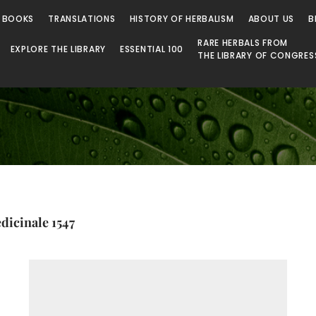
 Library
 BOOKS
TRANSLATIONS
HISTORY OF HERBALISM
ABOUT US
B
RARE HERBALS FROM
EXPLORE THE LIBRARY
ESSENTIAL 100
THE LIBRARY OF CONGRES
dicinale 1547