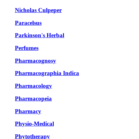
Nicholas Culpeper
Paracelsus
Parkinson's Herbal
Perfumes
Pharmacognosy
Pharmacographia Indica
Pharmacology
Pharmacopeia
Pharmacy
Physio-Medical
Phytotherapy