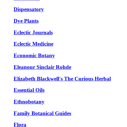
Dispensatory
Dye Plants
Eclectic Journals
Eclectic Medicine
Economic Botany
Eleanour Sinclair Rohde
Elizabeth Blackwell's The Curious Herbal
Essential Oils
Ethnobotany
Family Botanical Guides
Flora