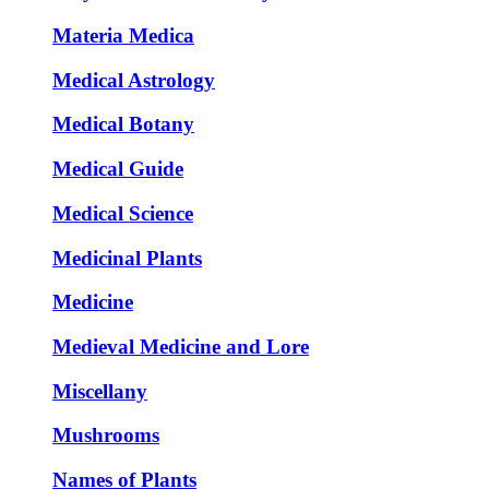
Materia Medica
Medical Astrology
Medical Botany
Medical Guide
Medical Science
Medicinal Plants
Medicine
Medieval Medicine and Lore
Miscellany
Mushrooms
Names of Plants