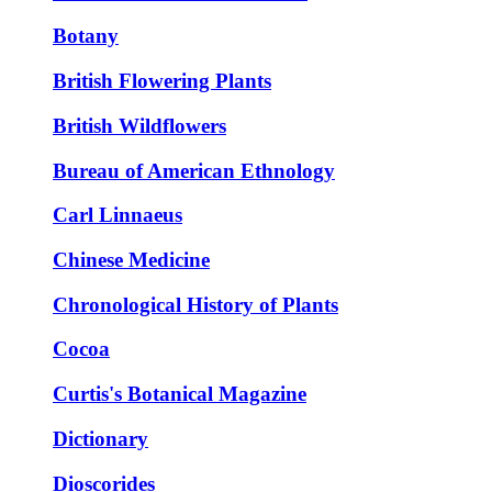
Botany
British Flowering Plants
British Wildflowers
Bureau of American Ethnology
Carl Linnaeus
Chinese Medicine
Chronological History of Plants
Cocoa
Curtis's Botanical Magazine
Dictionary
Dioscorides