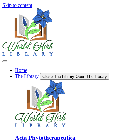
Skip to content
Home
The Library
Close The Library
Open The Library
Acta Phytotherapeutica