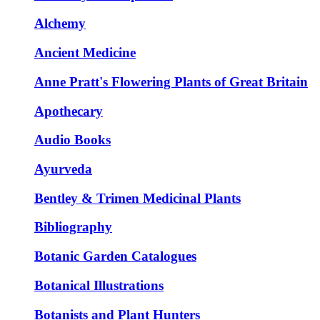
Alchemy
Ancient Medicine
Anne Pratt's Flowering Plants of Great Britain
Apothecary
Audio Books
Ayurveda
Bentley & Trimen Medicinal Plants
Bibliography
Botanic Garden Catalogues
Botanical Illustrations
Botanists and Plant Hunters