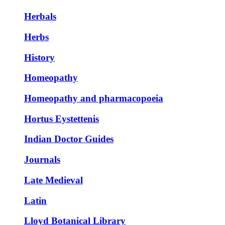
Herbals
Herbs
History
Homeopathy
Homeopathy and pharmacopoeia
Hortus Eystettenis
Indian Doctor Guides
Journals
Late Medieval
Latin
Lloyd Botanical Library