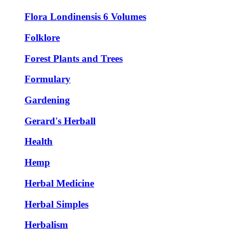
Flora Londinensis 6 Volumes
Folklore
Forest Plants and Trees
Formulary
Gardening
Gerard's Herball
Health
Hemp
Herbal Medicine
Herbal Simples
Herbalism