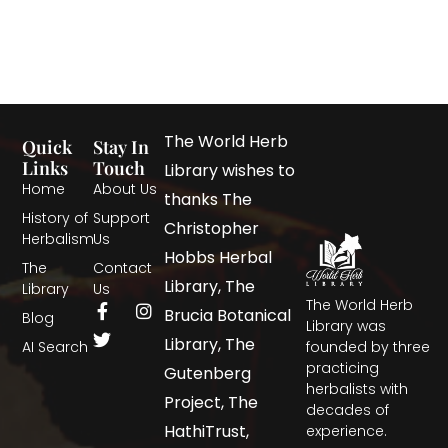
The World Herb
Quick
Stay In
Links
Touch
Library wishes to
Home
About Us
thanks The
History of
Support
Christopher
Herbalism
Us
Hobbs Herbal
The
Contact
Library, The
Library
Us
The World Herb
Brucia Botanical
Blog
Library was
Library, The
AI Search
founded by three
practicing
Gutenberg
herbalists with
Project, The
decades of
HathiTrust,
experience.