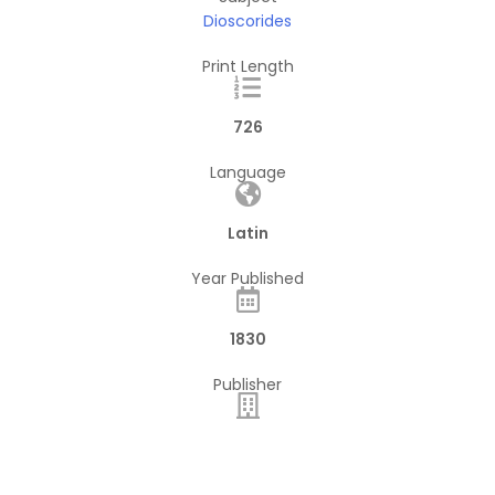
Dioscorides
Print Length
726
Language
Latin
Year Published
1830
Publisher