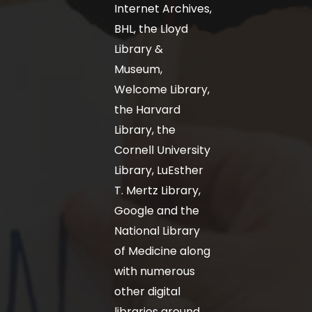
Internet Archives,
BHL, the Lloyd
Library &
Museum,
Welcome Library,
the Harvard
Library, the
Cornell University
Library, LuEsther
T. Mertz Library,
Google and the
National Library
of Medicine along
with numerous
other digital
libraries around