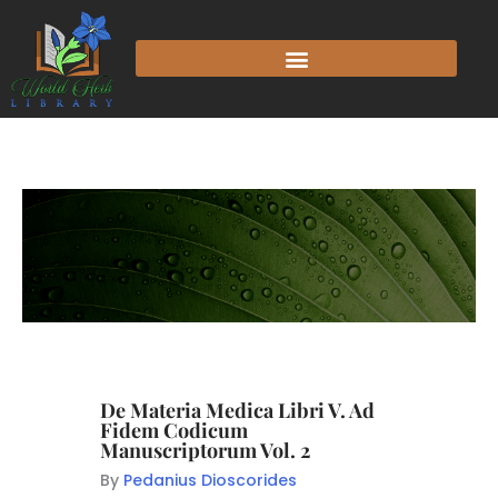
De Materia Medica Libri V. Ad
Fidem Codicum
Manuscriptorum Vol. 2
By
Pedanius Dioscorides