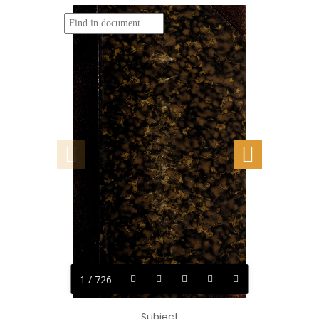
1 / 726
Subject