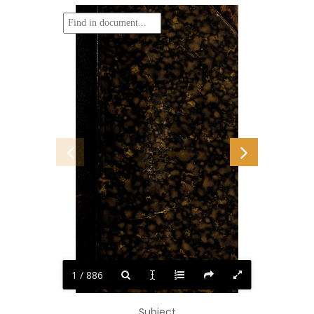
1 / 886
Subject