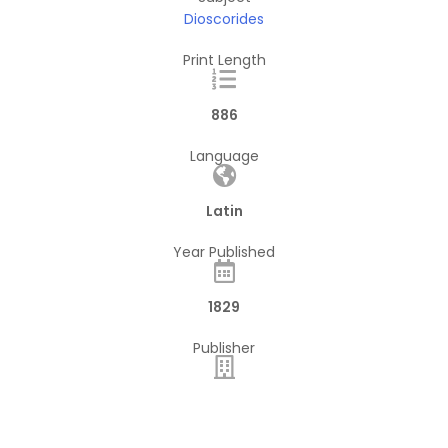
Dioscorides
Print Length
886
Language
Latin
Year Published
1829
Publisher