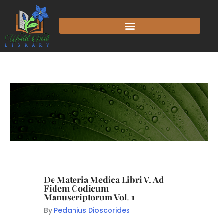
De Materia Medica Libri V. Ad
Fidem Codicum
Manuscriptorum Vol. 1
By
Pedanius Dioscorides