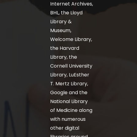
Internet Archives,
BHL, the Lloyd
Library &
Museum,
Welcome Library,
the Harvard
Library, the
Cornell University
Library, LuEsther
T. Mertz Library,
Google and the
National Library
of Medicine along
with numerous
other digital
libraries around