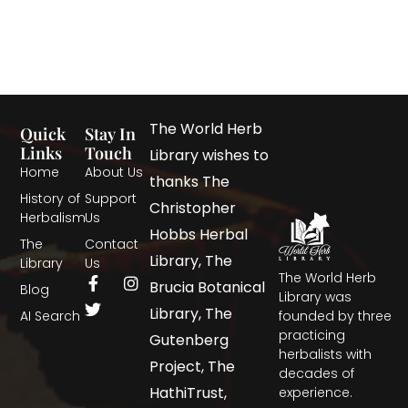
The World Herb
Quick
Stay In
Links
Touch
Library wishes to
Home
About Us
thanks The
History of
Support
Christopher
Herbalism
Us
Hobbs Herbal
The
Contact
Library, The
Library
Us
The World Herb
Brucia Botanical
Blog
Library was
Library, The
AI Search
founded by three
practicing
Gutenberg
herbalists with
Project, The
decades of
HathiTrust,
experience.