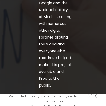
Google and the
National Library
of Medicine along
with numerous
other digital
libraries around
the world and
everyone else
that have helped
make this project
available and
Free to the
public.
World Herb Library, a not-for-profit, section 501 (c)(3)
corporation.