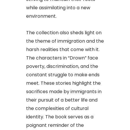
while assimilating into a new
environment.
The collection also sheds light on
the theme of immigration and the
harsh realities that come with it.
The characters in “Drown” face
poverty, discrimination, and the
constant struggle to make ends
meet. These stories highlight the
sacrifices made by immigrants in
their pursuit of a better life and
the complexities of cultural
identity. The book serves as a
poignant reminder of the