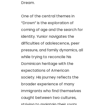
Dream.
One of the central themes in
“Drown” is the exploration of
coming of age and the search for
identity. Yunior navigates the
difficulties of adolescence, peer
pressure, and family dynamics, all
while trying to reconcile his
Dominican heritage with the
expectations of American
society. His journey reflects the
broader experience of many
immigrants who find themselves
caught between two cultures,
striving to maintain their roots