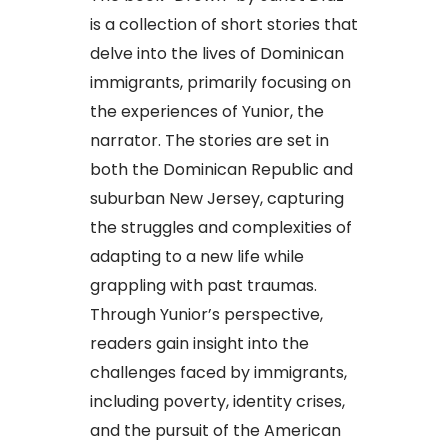
is a collection of short stories that
delve into the lives of Dominican
immigrants, primarily focusing on
the experiences of Yunior, the
narrator. The stories are set in
both the Dominican Republic and
suburban New Jersey, capturing
the struggles and complexities of
adapting to a new life while
grappling with past traumas.
Through Yunior’s perspective,
readers gain insight into the
challenges faced by immigrants,
including poverty, identity crises,
and the pursuit of the American