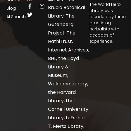
The World Herb
Brucia Botanical
Blog
Library was
Library, The
AI Search
founded by three
practicing
Gutenberg
herbalists with
Project, The
decades of
HathiTrust,
experience.
Internet Archives,
BHL, the Lloyd
Library &
Museum,
Welcome Library,
the Harvard
Library, the
Cornell University
Library, LuEsther
T. Mertz Library,