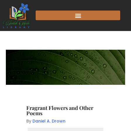
Fragrant Flowers and Other
Poems
By
Daniel A. Drown