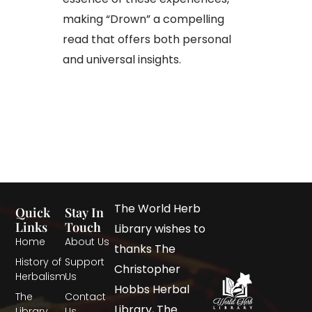
making “Drown” a compelling
read that offers both personal
and universal insights.
The World Herb
Quick
Stay In
Links
Touch
Library wishes to
Home
About Us
thanks The
History of
Support
Christopher
Herbalism
Us
Hobbs Herbal
The
Contact
Library, The
Library
Us