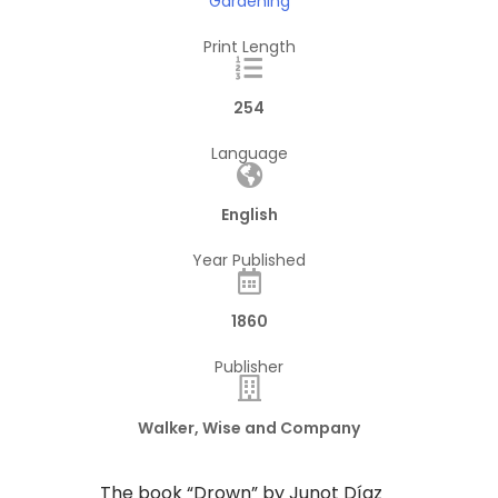
Gardening
Print Length
254
Language
English
Year Published
1860
Publisher
Walker, Wise and Company
The book “Drown” by Junot Díaz