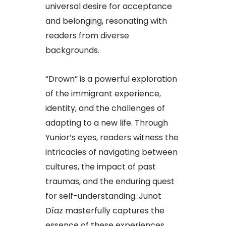
universal desire for acceptance
and belonging, resonating with
readers from diverse
backgrounds.
“Drown” is a powerful exploration
of the immigrant experience,
identity, and the challenges of
adapting to a new life. Through
Yunior’s eyes, readers witness the
intricacies of navigating between
cultures, the impact of past
traumas, and the enduring quest
for self-understanding. Junot
Díaz masterfully captures the
essence of these experiences,