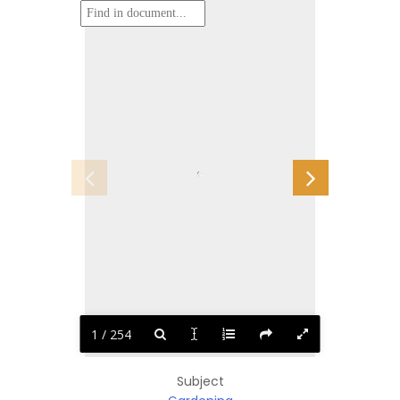
1 / 254
Subject