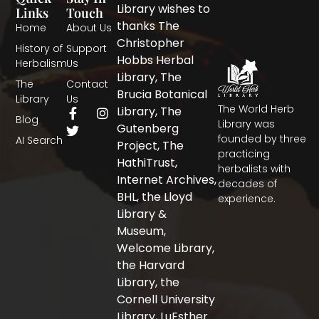
Library wishes to
Links
Touch
thanks The
Home
About Us
Christopher
History of
Support
Hobbs Herbal
Herbalism
Us
Library, The
The
Contact
Brucia Botanical
Library
Us
The World Herb
F
T
I
Library, The
Blog
a
w
n
Library was
Gutenberg
c
i
s
founded by three
AI Search
Project, The
e
t
t
practicing
b
t
a
HathiTrust,
herbalists with
o
e
g
Internet Archives,
decades of
o
r
r
BHL, the Lloyd
experience.
k
a
-
m
Library &
f
Museum,
Welcome Library,
the Harvard
Library, the
Cornell University
Library, LuEsther