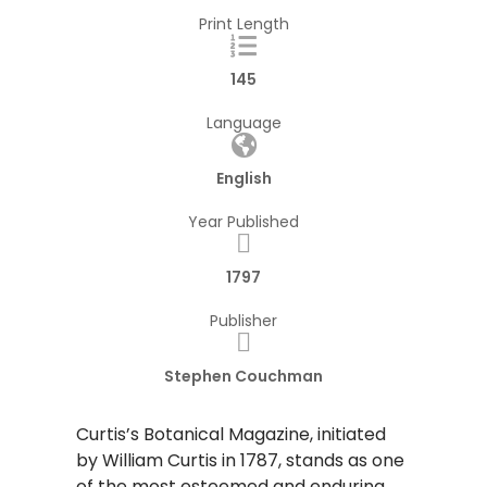
Print Length
145
Language
English
Year Published
1797
Publisher
Stephen Couchman
Curtis’s Botanical Magazine, initiated
by William Curtis in 1787, stands as one
of the most esteemed and enduring