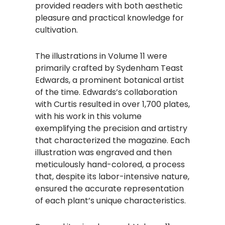
provided readers with both aesthetic
pleasure and practical knowledge for
cultivation.
The illustrations in Volume 11 were
primarily crafted by Sydenham Teast
Edwards, a prominent botanical artist
of the time. Edwards’s collaboration
with Curtis resulted in over 1,700 plates,
with his work in this volume
exemplifying the precision and artistry
that characterized the magazine. Each
illustration was engraved and then
meticulously hand-colored, a process
that, despite its labor-intensive nature,
ensured the accurate representation
of each plant’s unique characteristics.