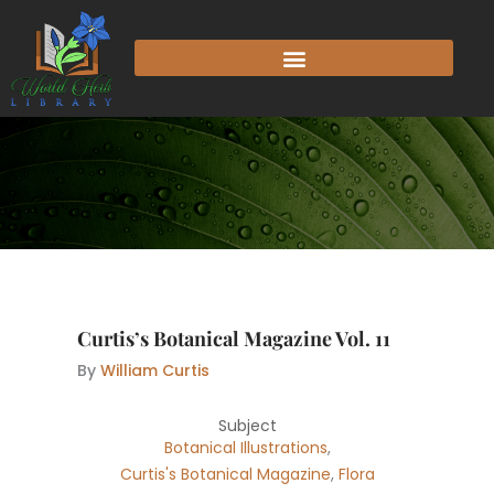
Skip
to
content
Curtis’s Botanical Magazine Vol. 11
By
William Curtis
Subject
Botanical Illustrations
,
Curtis's Botanical Magazine
,
Flora