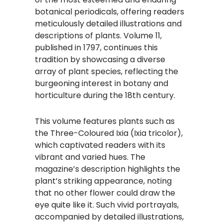
botanical periodicals, offering readers
meticulously detailed illustrations and
descriptions of plants. Volume 11,
published in 1797, continues this
tradition by showcasing a diverse
array of plant species, reflecting the
burgeoning interest in botany and
horticulture during the 18th century.
This volume features plants such as
the Three-Coloured Ixia (Ixia tricolor),
which captivated readers with its
vibrant and varied hues. The
magazine’s description highlights the
plant’s striking appearance, noting
that no other flower could draw the
eye quite like it. Such vivid portrayals,
accompanied by detailed illustrations,