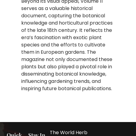
Beyond its visual appeal, Volume 11
serves as a valuable historical
document, capturing the botanical
knowledge and horticultural practices
of the late 18th century. It reflects the
era’s fascination with exotic plant
species and the efforts to cultivate
them in European gardens. The
magazine not only documented these
plants but also played a pivotal role in
disseminating botanical knowledge,
influencing gardening trends, and
inspiring future botanical publications.
The World Herb
Quick
Stay In