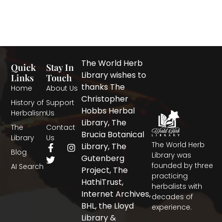
The World Herb
Quick
Stay In
Library wishes to
Links
Touch
thanks The
Home
About Us
Christopher
History of
Support
Hobbs Herbal
Herbalism
Us
Library, The
The
Contact
Brucia Botanical
Library
Us
The World Herb
F
T
I
Library, The
Blog
a
w
n
Library was
Gutenberg
c
i
s
founded by three
AI Search
Project, The
e
t
t
practicing
b
t
a
HathiTrust,
herbalists with
o
e
g
Internet Archives,
decades of
o
r
r
BHL, the Lloyd
experience.
k
a
-
m
Library &