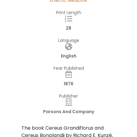
Eclectic Medicine
Print Length
28
Language
English
Year Published
1876
Publisher
Parsons And Company
The book Cereus Grandiflorus and
Cereus Bonplandii by Richard E. Kunzé,