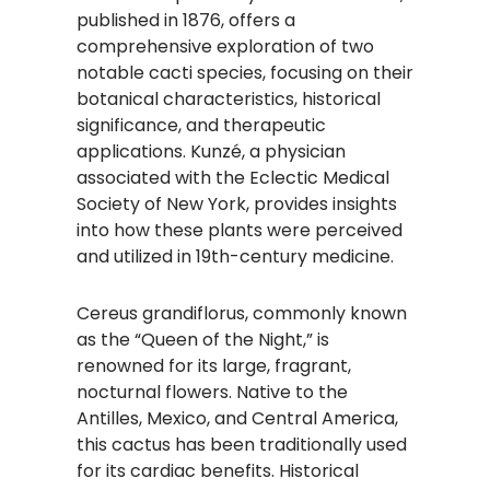
published in 1876, offers a
comprehensive exploration of two
notable cacti species, focusing on their
botanical characteristics, historical
significance, and therapeutic
applications. Kunzé, a physician
associated with the Eclectic Medical
Society of New York, provides insights
into how these plants were perceived
and utilized in 19th-century medicine.
Cereus grandiflorus, commonly known
as the “Queen of the Night,” is
renowned for its large, fragrant,
nocturnal flowers. Native to the
Antilles, Mexico, and Central America,
this cactus has been traditionally used
for its cardiac benefits. Historical