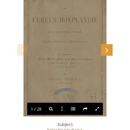
and'
CEREUS
BONPLANDII
IIISTOKY,
DESCRIPTION
AND
TIIERAPEUTICAL
APPLICATION.
HEAD
UEEOKE
THE
4£rlcctic
IRciical
^ocictj)
of
tl)c
of
Nciw
Dork,
IN
ANNUAL
SESSION
AT
ALBANY,
N.
Y.,
October
ai,
1S75,
BY
RICIIAIIJ)
E.
KUNZE,
M.
I).,
Of
New
Y'okk
City.
1 / 28
WEED,
PARSONS
AND
COMPANY,
PRINTERS.
1876.
Subject