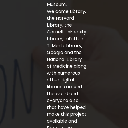
f
Museum,
Welcome Library,
the Harvard
Library, the
Cornell University
Library, LuEsther
T. Mertz Library,
Google and the
National Library
of Medicine along
with numerous
other digital
libraries around
the world and
everyone else
that have helped
make this project
available and
Free to the