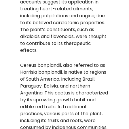
accounts suggest its application in
treating heart-related ailments,
including palpitations and angina, due
to its believed cardiotonic properties.
The plant’s constituents, such as
alkaloids and flavonoids, were thought
to contribute to its therapeutic
effects.
Cereus bonplandii, also referred to as
Harrisia bonplandii, is native to regions
of South America, including Brazil,
Paraguay, Bolivia, and northern
Argentina. This cactus is characterized
by its sprawling growth habit and
edible red fruits. In traditional
practices, various parts of the plant,
including its fruits and roots, were
consumed by indigenous communities.