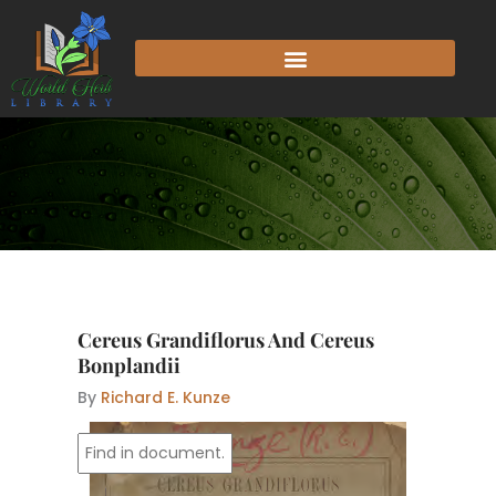
Skip
to
content
Cereus Grandiflorus And Cereus
Bonplandii
By
Richard E. Kunze