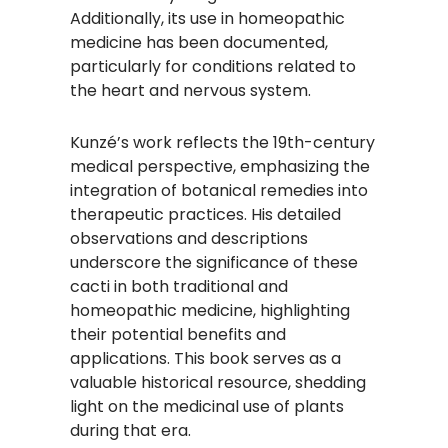
Additionally, its use in homeopathic
medicine has been documented,
particularly for conditions related to
the heart and nervous system.
Kunzé’s work reflects the 19th-century
medical perspective, emphasizing the
integration of botanical remedies into
therapeutic practices. His detailed
observations and descriptions
underscore the significance of these
cacti in both traditional and
homeopathic medicine, highlighting
their potential benefits and
applications. This book serves as a
valuable historical resource, shedding
light on the medicinal use of plants
during that era.