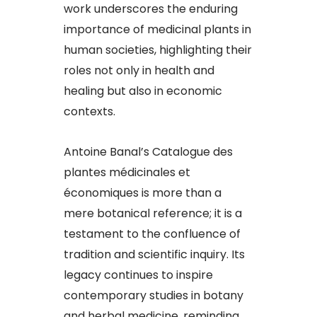
work underscores the enduring
importance of medicinal plants in
human societies, highlighting their
roles not only in health and
healing but also in economic
contexts.​
Antoine Banal’s Catalogue des
plantes médicinales et
économiques is more than a
mere botanical reference; it is a
testament to the confluence of
tradition and scientific inquiry. Its
legacy continues to inspire
contemporary studies in botany
and herbal medicine, reminding