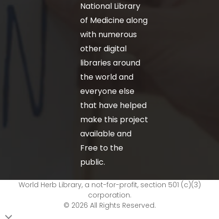
National Library
of Medicine along
with numerous
other digital
libraries around
the world and
everyone else
that have helped
make this project
available and
Free to the
public.
World Herb Library, a not-for-profit, section 501 (c)(3)
corporation.
© 2026 All Rights Reserved.