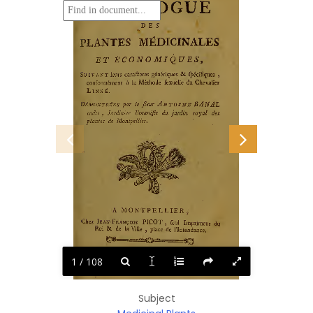
CATALOGUE
DES
*
•V
MÉDICINALES
PLANTES
CONO
MIQUES,
ET
Ê
Suivant
6c
cara&eres
génériques
fpécifiques
leurs
,
Méthode
du
conformément
Chevalier
fexuelle
à
la
Linné.
BANAL
Antoine
Démontrées
par
fieur
le
royal
Jardinier
jardin
Botaniste
cadet
des
du.
,
Montpellier,
de
plantes
MONTPELLIER
A
s
PICOT
Jean-François
Chez
Imprimeur
dm
feul
,
Roi
de
6C
de
place
Ville
la
l’Intendance,
0
^
,
=^—
^
^=====^^
==
LXXXIV.
DCC.
M,
1 / 108
Subject