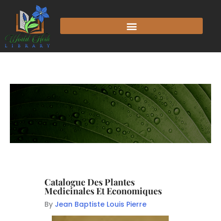
Catalogue Des Plantes
Medicinales Et Economiques
By
Jean Baptiste Louis Pierre