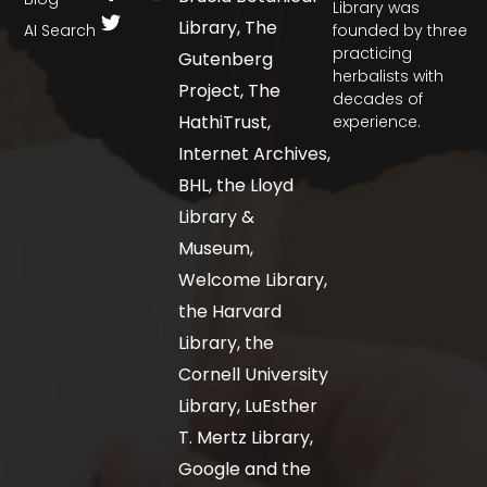
Library was
Library, The
AI Search
founded by three
practicing
Gutenberg
herbalists with
Project, The
decades of
HathiTrust,
experience.
Internet Archives,
BHL, the Lloyd
Library &
Museum,
Welcome Library,
the Harvard
Library, the
Cornell University
Library, LuEsther
T. Mertz Library,
Google and the