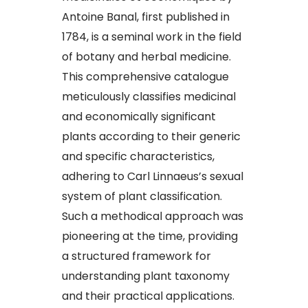
Antoine Banal, first published in
1784, is a seminal work in the field
of botany and herbal medicine.
This comprehensive catalogue
meticulously classifies medicinal
and economically significant
plants according to their generic
and specific characteristics,
adhering to Carl Linnaeus’s sexual
system of plant classification.
Such a methodical approach was
pioneering at the time, providing
a structured framework for
understanding plant taxonomy
and their practical applications.​