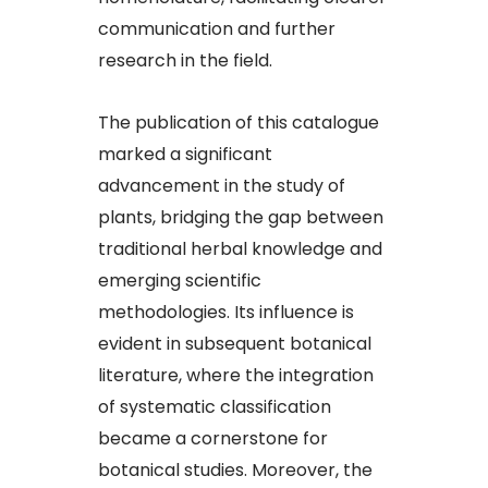
communication and further
research in the field.​
The publication of this catalogue
marked a significant
advancement in the study of
plants, bridging the gap between
traditional herbal knowledge and
emerging scientific
methodologies. Its influence is
evident in subsequent botanical
literature, where the integration
of systematic classification
became a cornerstone for
botanical studies. Moreover, the