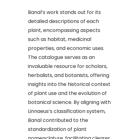
Banal’s work stands out for its
detailed descriptions of each
plant, encompassing aspects
such as habitat, medicinal
properties, and economic uses.
The catalogue serves as an
invaluable resource for scholars,
herbalists, and botanists, offering
insights into the historical context
of plant use and the evolution of
botanical science. By aligning with
Linnaeus’s classification system,
Banal contributed to the
standardization of plant
nomenclature, facilitating clearer