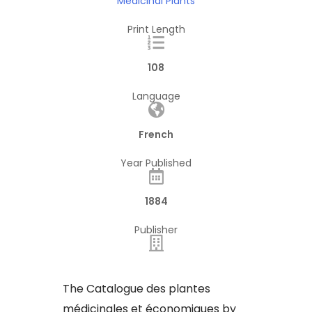
Medicinal Plants
Print Length
108
Language
French
Year Published
1884
Publisher
The Catalogue des plantes
médicinales et économiques by