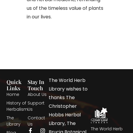
us of the timeless value of plants
in our lives.​
The World Herb
Quick
Stay In
Links
Touch
Library wishes to
Home
About Us
thanks The
History of
Support
Christopher
Herbalism
Us
Hobbs Herbal
The
Contact
Library, The
Library
Us
The World Herb
Brucia Botanical
Blog