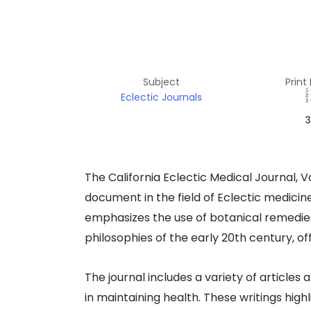
Subject
Print
Eclectic Journals
3
​The California Eclectic Medical Journal, V
document in the field of Eclectic medicin
emphasizes the use of botanical remedies,
philosophies of the early 20th century, of
The journal includes a variety of articles
in maintaining health. These writings hig