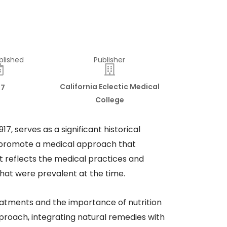
blished
Publisher
California Eclectic Medical
17
College
7, serves as a significant historical
 to promote a medical approach that
It reflects the medical practices and
that were prevalent at the time.​
treatments and the importance of nutrition
pproach, integrating natural remedies with