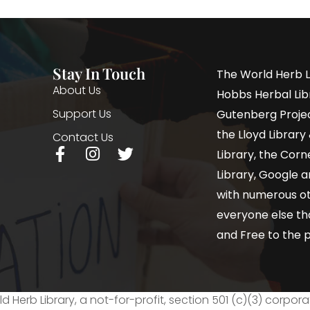
Stay In Touch
The World Herb L
About Us
Hobbs Herbal Libr
Support Us
Gutenberg Project
the Lloyd Librar
Contact Us
Library, the Corne
Library, Google a
with numerous oth
everyone else th
and Free to the p
d Herb Library, a not-for-profit, section 501 (c)(3) corpora