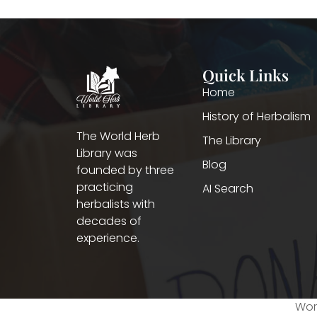
Quick Links
Home
History of Herbalism
The World Herb
The Library
Library was
Blog
founded by three
practicing
AI Search
herbalists with
decades of
experience.
Worl