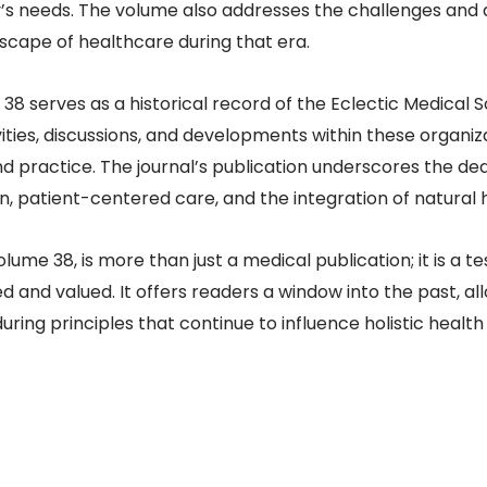
s needs. The volume also addresses the challenges and
scape of healthcare during that era.​
38 serves as a historical record of the Eclectic Medical So
ivities, discussions, and developments within these organiz
practice. The journal’s publication underscores the dedic
, patient-centered care, and the integration of natural 
olume 38, is more than just a medical publication; it is a 
 and valued. It offers readers a window into the past, a
ing principles that continue to influence holistic health