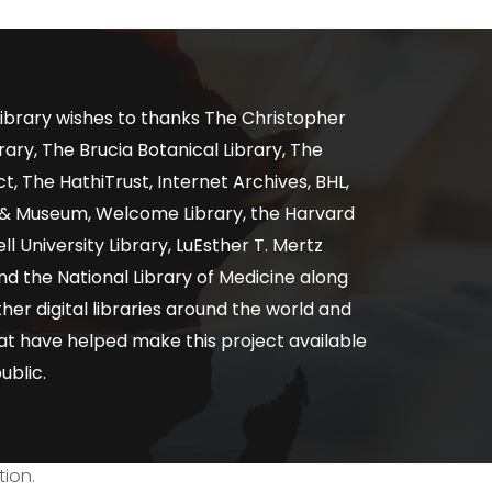
ibrary wishes to thanks The Christopher
ary, The Brucia Botanical Library, The
, The HathiTrust, Internet Archives, BHL,
y & Museum, Welcome Library, the Harvard
ll University Library, LuEsther T. Mertz
nd the National Library of Medicine along
er digital libraries around the world and
at have helped make this project available
ublic.
tion.