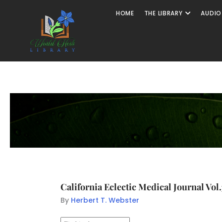
HOME
THE LIBRARY
AUDIO
California Eclectic Medical Journal Vol
By
Herbert T. Webster