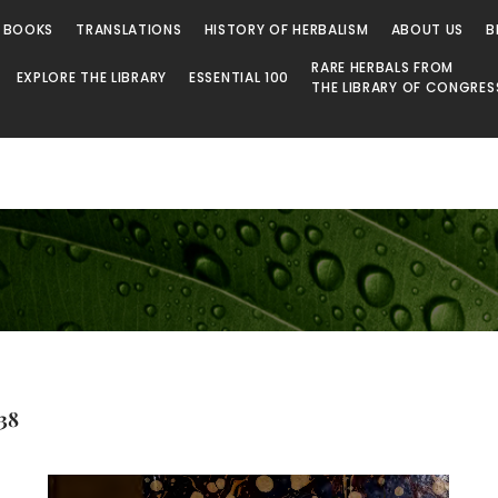
 BOOKS
TRANSLATIONS
HISTORY OF HERBALISM
ABOUT US
B
RARE HERBALS FROM
EXPLORE THE LIBRARY
ESSENTIAL 100
THE LIBRARY OF CONGRES
.38