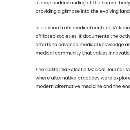
a deep understanding of the human body’
providing a glimpse into the evolving land
In addition to its medical content, Volume 
affiliated societies. It documents the act
efforts to advance medical knowledge and 
medical community that values innovation
The California Eclectic Medical Journal, V
where alternative practices were explored
modern alternative medicine and the endur