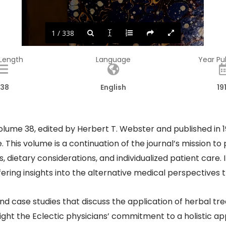
1 / 338
 Length
Language
Year Pu
38
English
19
olume 38, edited by Herbert T. Webster and published in 191
e. This volume is a continuation of the journal’s mission
 dietary considerations, and individualized patient care. 
fering insights into the alternative medical perspectives 
 and case studies that discuss the application of herbal 
hlight the Eclectic physicians’ commitment to a holistic a