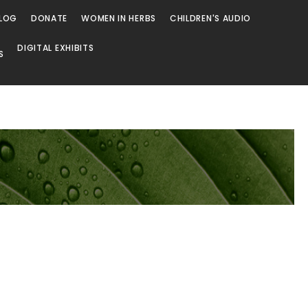
LOG
DONATE
WOMEN IN HERBS
CHILDREN'S AUDIO
DIGITAL EXHIBITS
S