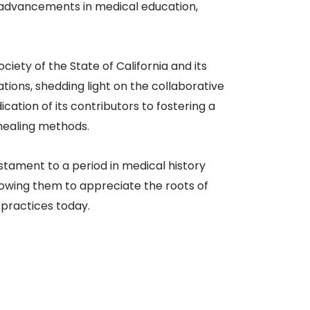
 advancements in medical education,
ciety of the State of California and its
ations, shedding light on the collaborative
ation of its contributors to fostering a
healing methods.​
testament to a period in medical history
llowing them to appreciate the roots of
 practices today.