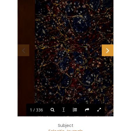
1 / 336
M
l.i'f
.:
Subject