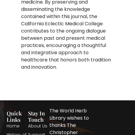
medicine. By preserving and
disseminating the knowledge
contained within this journal, the
California Eclectic Medical College
contributes to the ongoing dialogue
between past and present medical
practices, encouraging a thoughtful
and integrative approach to
healthcare that honors both tradition
and innovation.
The World Herb
Quick
Stay In
Library wishes to
Links
Touch
thanks The
Home
About Us
Christopher
History of
Support