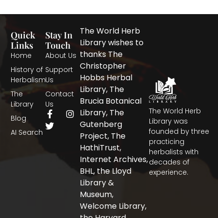
The World Herb
Quick
Stay In
Library wishes to
Links
Touch
thanks The
Home
About Us
Christopher
History of
Support
Hobbs Herbal
Herbalism
Us
Library, The
The
Contact
Brucia Botanical
Library
Us
The World Herb
F
T
I
Library, The
Blog
a
w
n
Library was
Gutenberg
c
i
s
founded by three
AI Search
Project, The
e
t
t
practicing
b
t
a
HathiTrust,
herbalists with
o
e
g
Internet Archives,
decades of
o
r
r
BHL, the Lloyd
experience.
k
a
-
m
Library &
f
Museum,
Welcome Library,
the Harvard