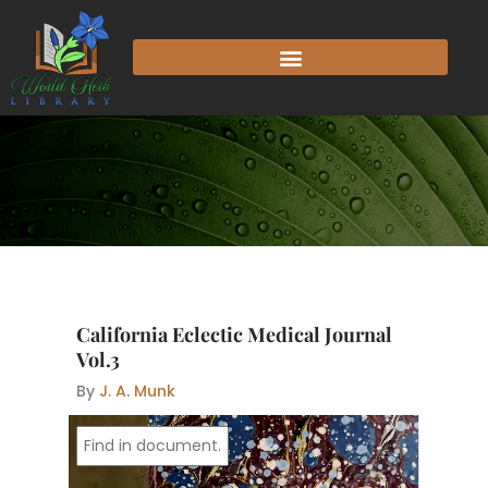
Skip
to
content
California Eclectic Medical Journal
Vol.3
By
J. A. Munk