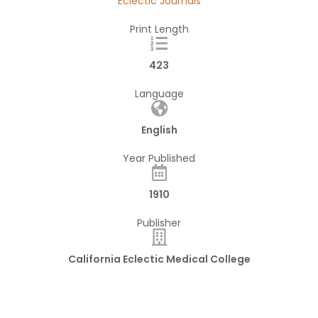
Eclectic Journals
Print Length
423
Language
English
Year Published
1910
Publisher
California Eclectic Medical College