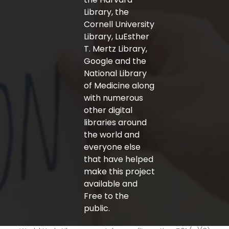
Library, the
Cornell University
Library, LuEsther
T. Mertz Library,
Google and the
National Library
of Medicine along
with numerous
other digital
libraries around
the world and
everyone else
that have helped
make this project
available and
Free to the
public.