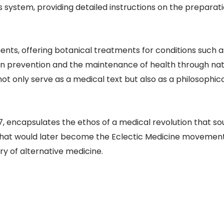
s system, providing detailed instructions on the preparati
s, offering botanical treatments for conditions such as 
n prevention and the maintenance of health through natu
not only serve as a medical text but also as a philosophic
encapsulates the ethos of a medical revolution that sou
hat would later become the Eclectic Medicine movement, 
ry of alternative medicine.