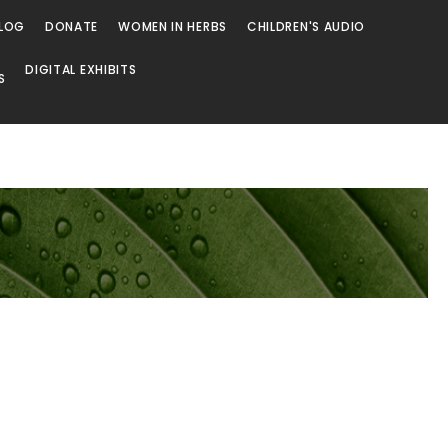
LOG
DONATE
WOMEN IN HERBS
CHILDREN'S AUDIO
DIGITAL EXHIBITS
S