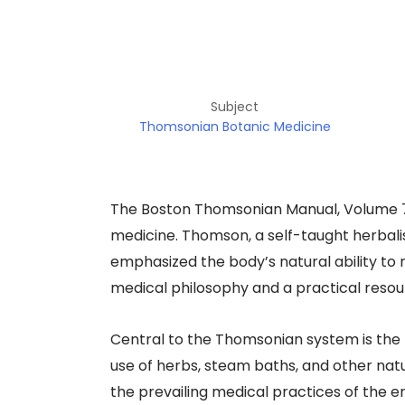
Subject
Thomsonian Botanic Medicine
The Boston Thomsonian Manual, Volume 7, 
medicine. Thomson, a self-taught herbal
emphasized the body’s natural ability to
medical philosophy and a practical resourc
Central to the Thomsonian system is the 
use of herbs, steam baths, and other nat
the prevailing medical practices of the e