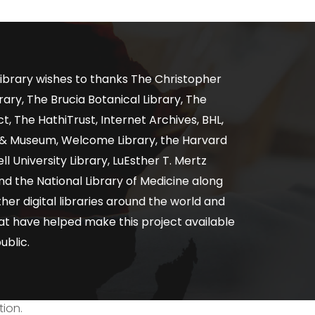
ibrary wishes to thanks The Christopher
ary, The Brucia Botanical Library, The
, The HathiTrust, Internet Archives, BHL,
y & Museum, Welcome Library, the Harvard
ll University Library, LuEsther T. Mertz
nd the National Library of Medicine along
er digital libraries around the world and
at have helped make this project available
ublic.
tion.