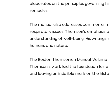
elaborates on the principles governing hi
remedies.​
The manual also addresses common ailment
respiratory issues. Thomson’s emphasis o
understanding of well-being. His writings 
humans and nature.​
The Boston Thomsonian Manual, Volume 7, 
Thomson’s work laid the foundation for w
and leaving an indelible mark on the histo