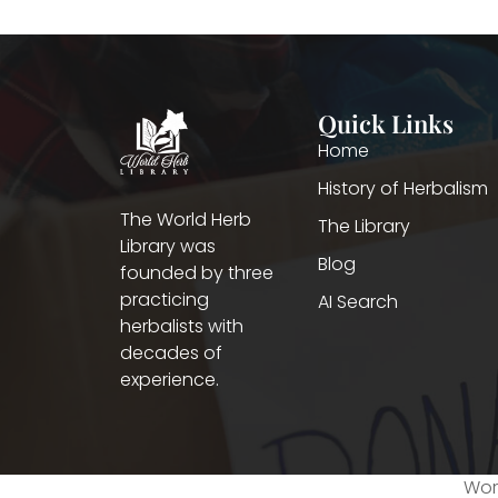
Quick Links
Home
History of Herbalism
The World Herb
The Library
Library was
Blog
founded by three
practicing
AI Search
herbalists with
decades of
experience.
Worl