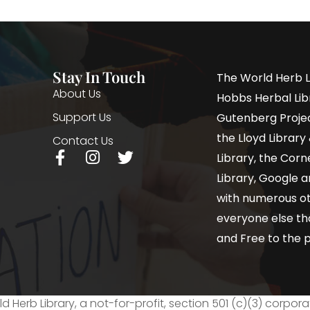
Stay In Touch
The World Herb L
About Us
Hobbs Herbal Libr
Support Us
Gutenberg Project
the Lloyd Librar
Contact Us
Library, the Corne
Library, Google a
with numerous oth
everyone else th
and Free to the p
d Herb Library, a not-for-profit, section 501 (c)(3) corpora