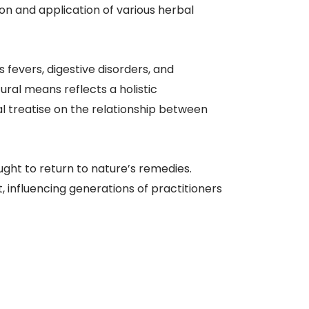
on and application of various herbal
fevers, digestive disorders, and
ral means reflects a holistic
al treatise on the relationship between
ght to return to nature’s remedies.
influencing generations of practitioners