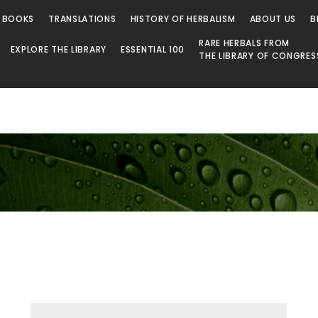
 BOOKS
TRANSLATIONS
HISTORY OF HERBALISM
ABOUT US
B
RARE HERBALS FROM
EXPLORE THE LIBRARY
ESSENTIAL 100
THE LIBRARY OF CONGRES