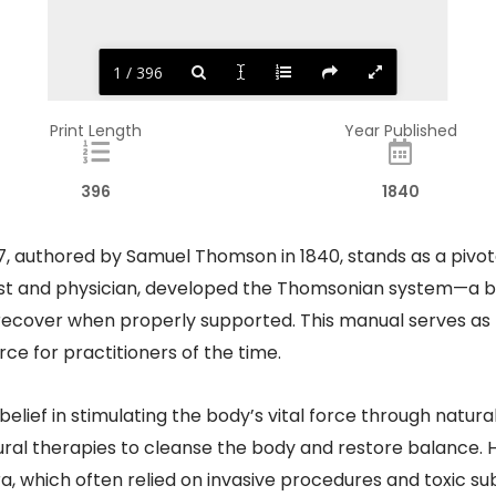
1 / 396
Print Length
Year Published
396
1840
authored by Samuel Thomson in 1840, stands as a pivotal 
ist and physician, developed the Thomsonian system—a b
 recover when properly supported. This manual serves as
e for practitioners of the time.​
belief in stimulating the body’s vital force through natu
ural therapies to cleanse the body and restore balance. 
ra, which often relied on invasive procedures and toxic 