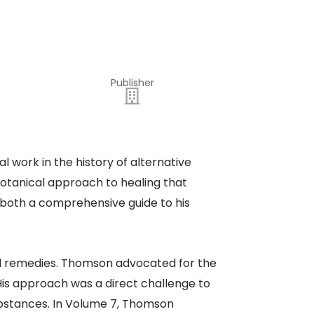
Publisher
work in the history of alternative
otanical approach to healing that
 both a comprehensive guide to his
ral remedies. Thomson advocated for the
His approach was a direct challenge to
substances. In Volume 7, Thomson