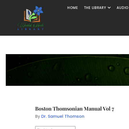
HOME
THE LIBRARY
AUDIO
Boston Thomsonian Manual Vol 7
By
Dr. Samuel Thomson